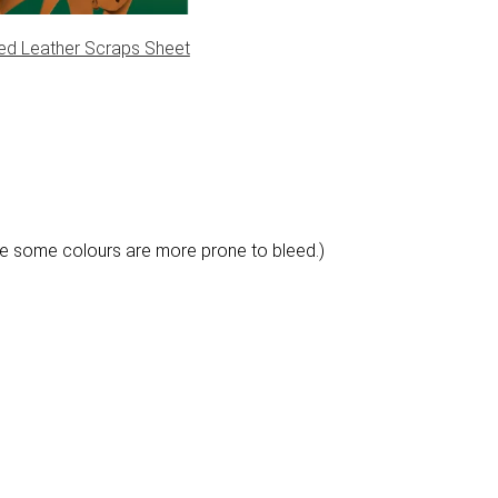
ed Leather Scraps Sheet
e some colours are more prone to bleed.)