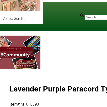
Aztec Sun Bar
ype IV
/
750 Basic Colours
Lavender Purple Paracord T
Item
# MT010393