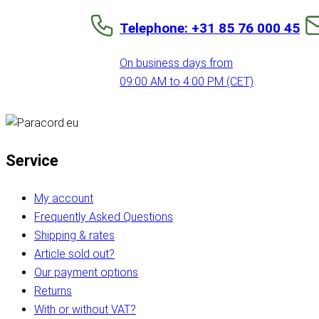
Telephone: +31 85 76 000 45
On business days from
09:00 AM to 4:00 PM (CET)
Service
My account
Frequently Asked Questions
Shipping & rates
Article sold out?
Our payment options
Returns
With or without VAT?