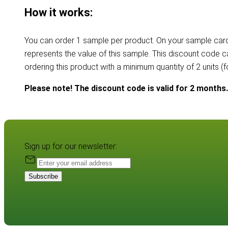
How it works:
You can order 1 sample per product. On your sample card
represents the value of this sample. This discount code 
ordering this product with a minimum quantity of 2 units (
Please note! The discount code is valid for 2 months.
Sign up for our newsletter:
Subscribe