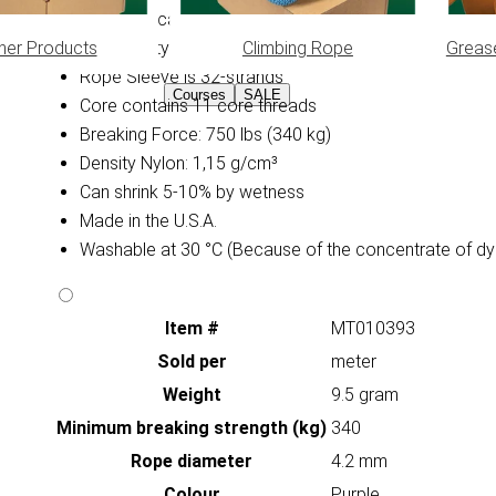
Diameter: ca. 4,2 mm
her Products
Climbing Rope
Greas
High Quality Yarns
Rope Sleeve is 32-strands
Courses
SALE
Core contains 11 core threads
Breaking Force: 750 lbs (340 kg)
Density Nylon: 1,15 g/cm³
Can shrink 5-10% by wetness
Made in the U.S.A.
Washable at 30 °C (Because of the concentrate of dy
Item #
MT010393
Sold per
meter
Weight
9.5 gram
Minimum breaking strength (kg)
340
Rope diameter
4.2 mm
Colour
Purple