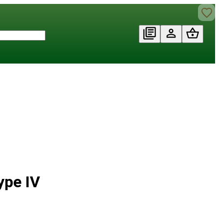
ype IV