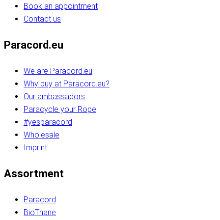
Book an appointment
Contact us
Paracord.eu
We are Paracord.eu
Why buy at Paracord.eu?
Our ambassadors
Paracycle your Rope
#yesparacord
Wholesale
Imprint
Assortment
Paracord
BioThane