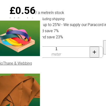
£0.56
/ a metre
In stock
Including sales tax, excluding shipping
We offer a discount up to 25%! - We supply our Paracord i
Buy 30 for £0.52 and save 7%
Buy 300 for £0.43 and save 23%
Quantity
meter
ioThane & Webbing
ype IV