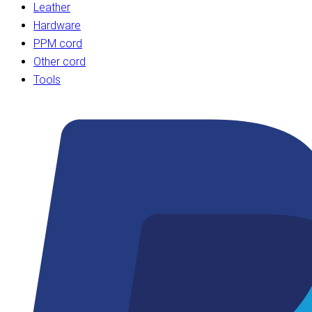
Leather
Hardware
PPM cord
Other cord
Tools