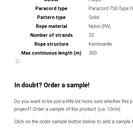
Paracord type
Paracord 750 Type I
Pattern type
Solid
Rope material
Nylon (PA)
Number of strands
32
Rope structure
Kernmantle
Max continuous length (m)
300
In doubt? Order a sample!
Do you want to be just a little bit more sure whether this p
project? Order a sample of this product. (ca. 10cm)
Click on the order sample button below to add a sample t