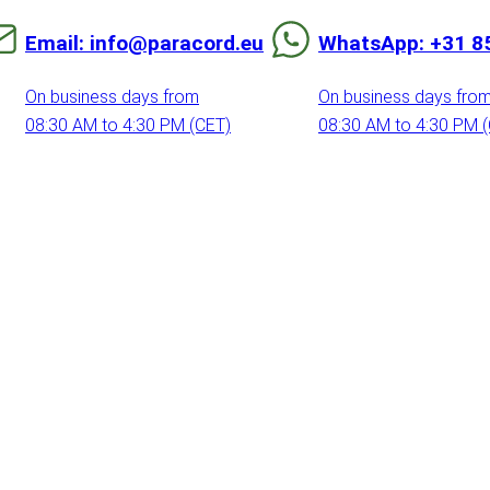
Email: info@paracord.eu
WhatsApp: +31 8
On business days from
On business days fro
08:30 AM to 4:30 PM (CET)
08:30 AM to 4:30 PM 