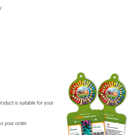
V
roduct is suitable for your
o your order.