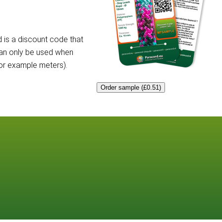
 is a discount code that
can only be used when
for example meters).
Order sample (£0.51)