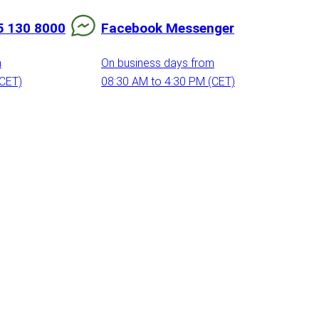
5 130 8000
Facebook Messenger
m
On business days from
(CET)
08:30 AM to 4:30 PM (CET)