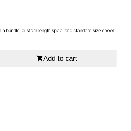
n a bundle, custom length spool and standard size spool.
Add to cart