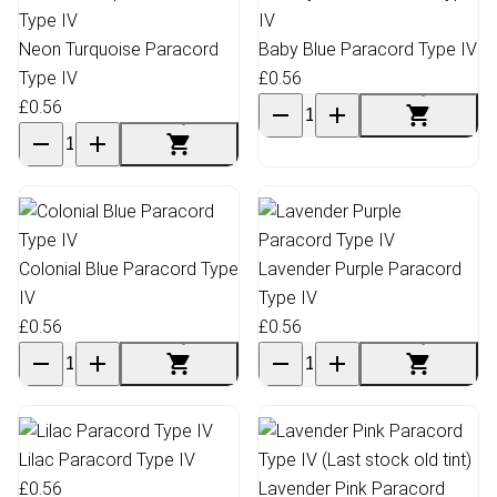
Neon Turquoise Paracord
Baby Blue Paracord Type IV
Type IV
£0.56
£0.56
Colonial Blue Paracord Type
Lavender Purple Paracord
IV
Type IV
£0.56
£0.56
Lilac Paracord Type IV
£0.56
Lavender Pink Paracord