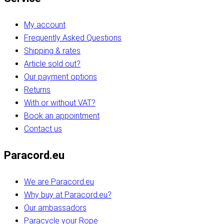
My account
Frequently Asked Questions
Shipping & rates
Article sold out?
Our payment options
Returns
With or without VAT?
Book an appointment
Contact us
Paracord.eu
We are Paracord.eu
Why buy at Paracord.eu?
Our ambassadors
Paracycle your Rope