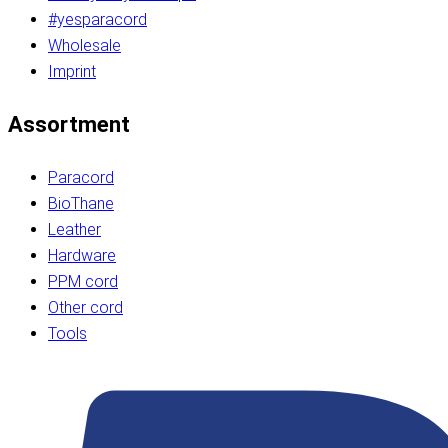
#yesparacord
Wholesale
Imprint
Assortment
Paracord
BioThane
Leather
Hardware
PPM cord
Other cord
Tools