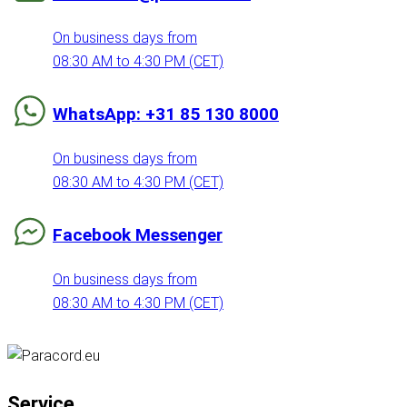
On business days from
08:30 AM to 4:30 PM (CET)
WhatsApp: +31 85 130 8000
On business days from
08:30 AM to 4:30 PM (CET)
Facebook Messenger
On business days from
08:30 AM to 4:30 PM (CET)
Service