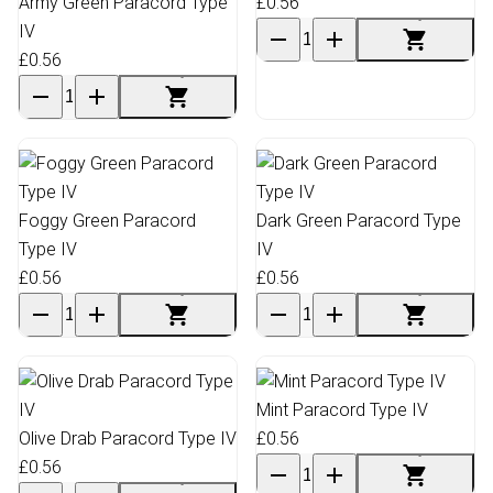
Army Green Paracord Type
£0.56
IV
£0.56
Foggy Green Paracord
Dark Green Paracord Type
Type IV
IV
£0.56
£0.56
Mint Paracord Type IV
Olive Drab Paracord Type IV
£0.56
£0.56