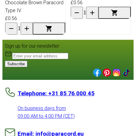
Chocolate Brown Paracord
£0.56
Type IV
£0.56
Sign up for our newsletter:
Subscribe
Telephone: +31 85 76 000 45
On business days from
09:00 AM to 4:00 PM (CET)
Email: info@paracord.eu