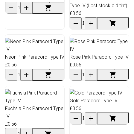
Type IV (Last stock old tint)
£0.56
Neon Pink Paracord Type IV
Rose Pink Paracord Type IV
£0.56
£0.56
Gold Paracord Type IV
Fuchsia Pink Paracord Type
£0.56
IV
£0.56