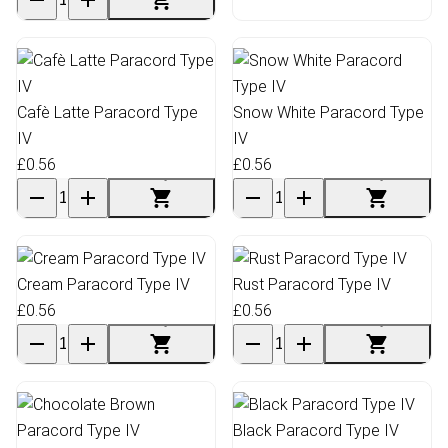
Cafè Latte Paracord Type
Snow White Paracord Type
IV
IV
£0.56
£0.56
Cream Paracord Type IV
Rust Paracord Type IV
£0.56
£0.56
Black Paracord Type IV