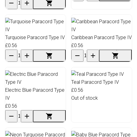
Turquoise Paracord Type IV
Caribbean Paracord Type IV
£0.56
£0.56
Teal Paracord Type IV
Electric Blue Paracord Type
£0.56
IV
Out of stock
£0.56