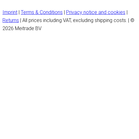
Imprint
|
Terms & Conditions
|
Privacy notice and cookies
|
Returns
| All prices including VAT, excluding shipping costs. | ©
2026 Meitrade BV