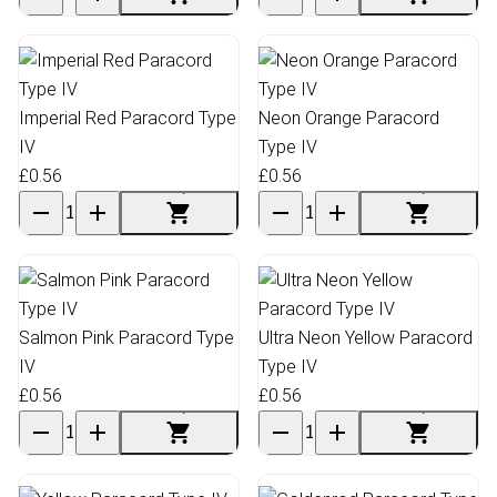
Imperial Red Paracord Type
Neon Orange Paracord
IV
Type IV
£0.56
£0.56
Salmon Pink Paracord Type
Ultra Neon Yellow Paracord
IV
Type IV
£0.56
£0.56