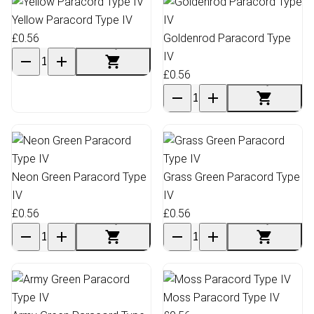
Yellow Paracord Type IV
£0.56
Goldenrod Paracord Type
IV
£0.56
Neon Green Paracord Type
Grass Green Paracord Type
IV
IV
£0.56
£0.56
Moss Paracord Type IV