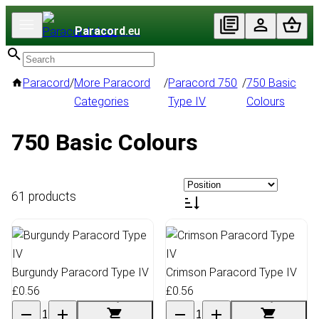
Paracord
.eu
Paracord
/
More Paracord
/
Paracord 750
/
750 Basic
Categories
Type IV
Colours
750 Basic Colours
61 products
Burgundy Paracord Type IV
Crimson Paracord Type IV
£0.56
£0.56