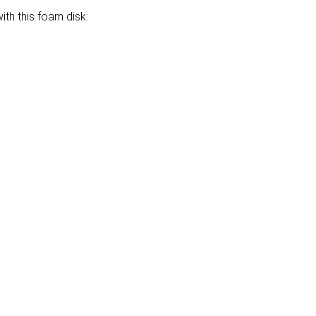
th this foam disk: