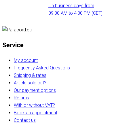
On business days from
09:00 AM to 4:00 PM (CET)
Service
My account
Frequently Asked Questions
Shipping & rates
Article sold out?
Our payment options
Returns
With or without VAT?
Book an appointment
Contact us