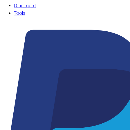
Other cord
Tools