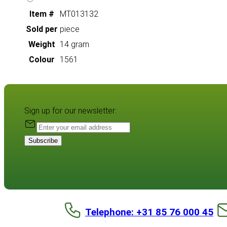
Item #
MT013132
Sold per
piece
Weight
14 gram
Colour
1561
Sign up for our newsletter:
Subscribe
Telephone: +31 85 76 000 45