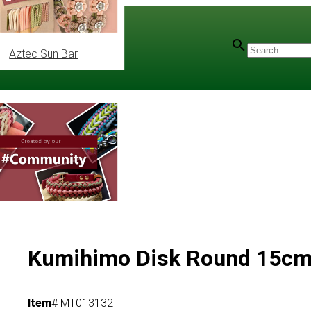
Aztec Sun Bar
Kumihimo Disk Round 15c
Item
# MT013132