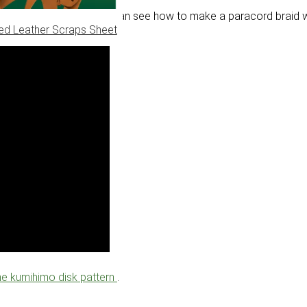
braids. In this video you can see how to make a paracord braid wi
ed Leather Scraps Sheet
the kumihimo disk pattern
.