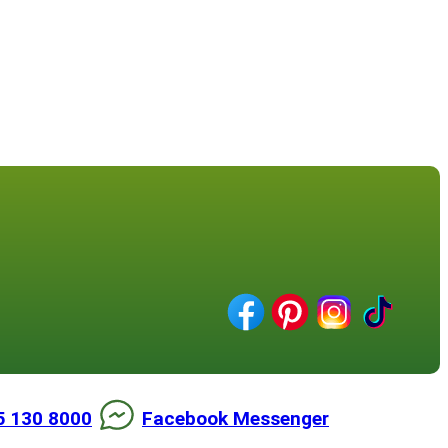
5 130 8000
Facebook Messenger