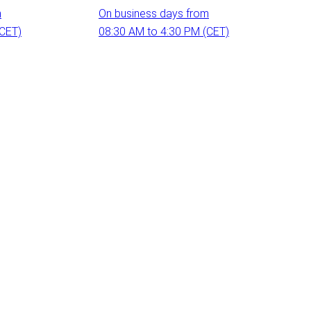
m
On business days from
(CET)
08:30 AM to 4:30 PM (CET)