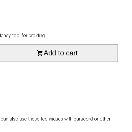
ndy tool for braiding.
Add to cart
 can also use these techniques with paracord or other