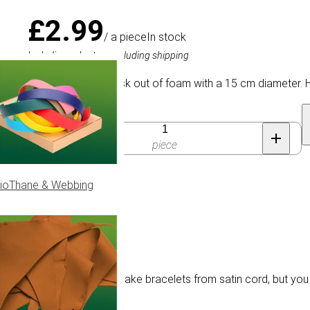
£2.99
/ a piece
In stock
Including sales tax, excluding shipping
Round Kumihimo disk out of foam with a 15 cm diameter. Ha
Quantity
piece
ioThane & Webbing
cm
terns are often used to make bracelets from satin cord, but you