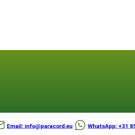
Email: info@paracord.eu
WhatsApp: +31 8