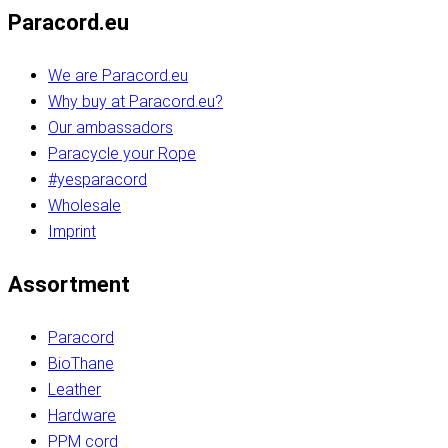
Paracord.eu
We are Paracord.eu
Why buy at Paracord.eu?
Our ambassadors
Paracycle your Rope
#yesparacord
Wholesale
Imprint
Assortment
Paracord
BioThane
Leather
Hardware
PPM cord