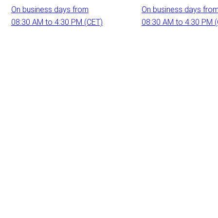
On business days from
On business days fro
08:30 AM to 4:30 PM (CET)
08:30 AM to 4:30 PM 