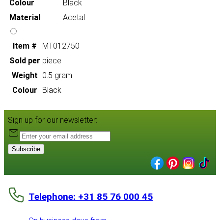
Colour
Black
Material
Acetal
Item #
MT012750
Sold per
piece
Weight
0.5 gram
Colour
Black
Sign up for our newsletter:
Subscribe
Telephone: +31 85 76 000 45