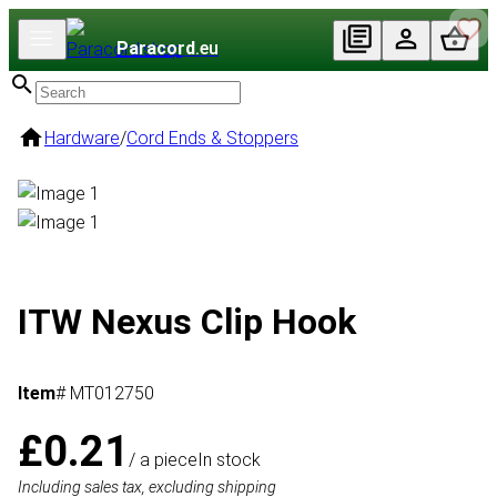
Paracord
.eu
Hardware
/
Cord Ends & Stoppers
ITW Nexus Clip Hook
Item
# MT012750
£0.21
/ a piece
In stock
Including sales tax, excluding shipping