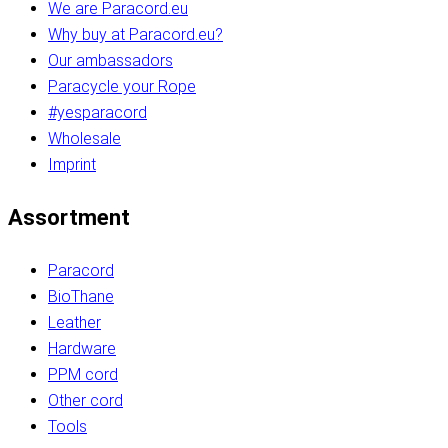
We are Paracord.eu
Why buy at Paracord.eu?
Our ambassadors
Paracycle your Rope
#yesparacord
Wholesale
Imprint
Assortment
Paracord
BioThane
Leather
Hardware
PPM cord
Other cord
Tools