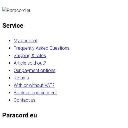
Service
My account
Frequently Asked Questions
Shipping & rates
Article sold out?
Our payment options
Returns
With or without VAT?
Book an appointment
Contact us
Paracord.eu