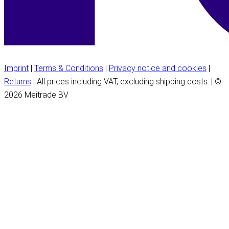
Imprint
|
Terms & Conditions
|
Privacy notice and cookies
|
Returns
| All prices including VAT, excluding shipping costs. | ©
2026 Meitrade BV