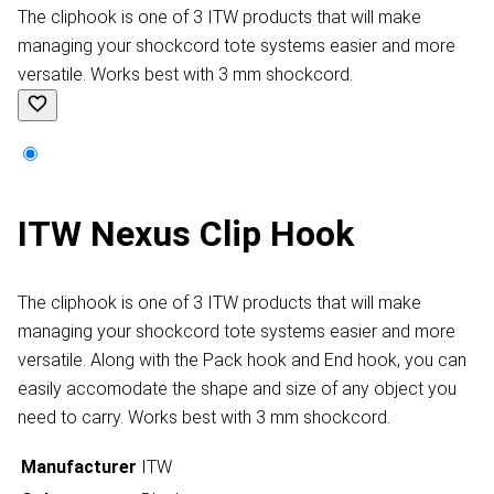
The cliphook is one of 3 ITW products that will make
managing your shockcord tote systems easier and more
versatile. Works best with 3 mm shockcord.
ITW Nexus Clip Hook
The cliphook is one of 3 ITW products that will make
managing your shockcord tote systems easier and more
versatile. Along with the Pack hook and End hook, you can
easily accomodate the shape and size of any object you
need to carry. Works best with 3 mm shockcord.
Manufacturer
ITW