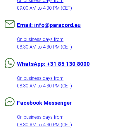
On business days from
09:00 AM to 4:00 PM (CET)
Email: info@paracord.eu
On business days from
08:30 AM to 4:30 PM (CET)
WhatsApp: +31 85 130 8000
On business days from
08:30 AM to 4:30 PM (CET)
Facebook Messenger
On business days from
08:30 AM to 4:30 PM (CET)