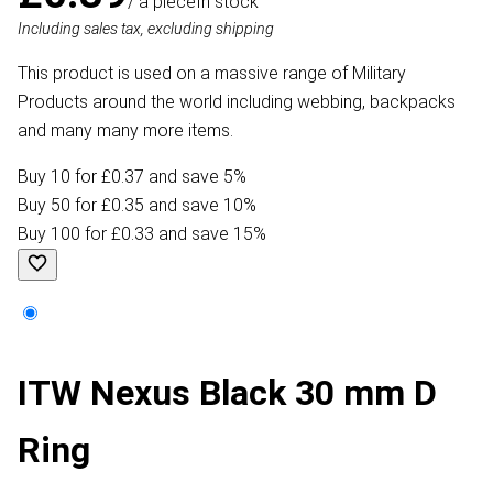
/ a piece
In stock
Including sales tax, excluding shipping
This product is used on a massive range of Military
Products around the world including webbing, backpacks
and many many more items.
Buy 10 for £0.37 and save 5%
Buy 50 for £0.35 and save 10%
Buy 100 for £0.33 and save 15%
ITW Nexus Black 30 mm D
Ring