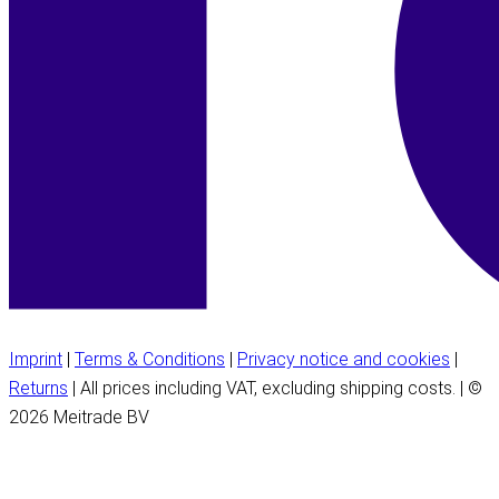
Imprint
|
Terms & Conditions
|
Privacy notice and cookies
|
Returns
| All prices including VAT, excluding shipping costs. | ©
2026 Meitrade BV