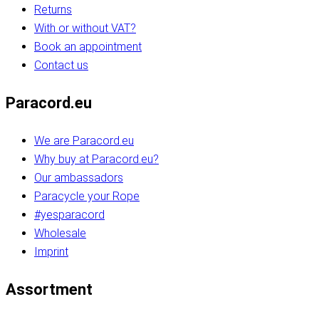
Returns
With or without VAT?
Book an appointment
Contact us
Paracord.eu
We are Paracord.eu
Why buy at Paracord.eu?
Our ambassadors
Paracycle your Rope
#yesparacord
Wholesale
Imprint
Assortment