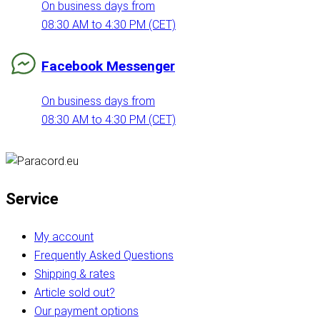
On business days from
08:30 AM to 4:30 PM (CET)
Facebook Messenger
On business days from
08:30 AM to 4:30 PM (CET)
Service
My account
Frequently Asked Questions
Shipping & rates
Article sold out?
Our payment options