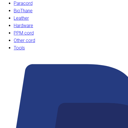
Paracord
BioThane
Leather
Hardware
PPM cord
Other cord
Tools