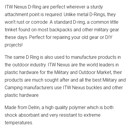
ITW Nexus D-Ring are perfect wherever a sturdy
attachment point is required. Unlike metal D-Rings, they
won't rust or corrode. A standard D-ring, a common little
trinket found on most backpacks and other military gear
these days. Perfect for repairing your old gear or DIY
projects!
The same D Ring is also used to manufacture products in
the outdoor industry. ITW Nexus are the world leaders in
plastic hardware for the Military and Outdoor Market, their
products are much sought after and all the best Military and
Camping manufacturers use ITW Nexus buckles and other
plastic hardware.
Made from Delrin, a high quality polymer which is both
shock absorbant and very resistant to extreme
temperatures.