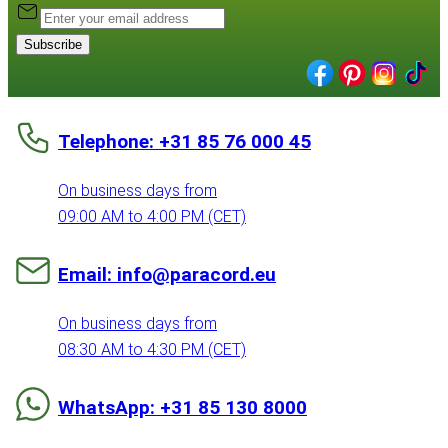
Subscribe
Telephone: +31 85 76 000 45
On business days from
09:00 AM to 4:00 PM (CET)
Email: info@paracord.eu
On business days from
08:30 AM to 4:30 PM (CET)
WhatsApp: +31 85 130 8000