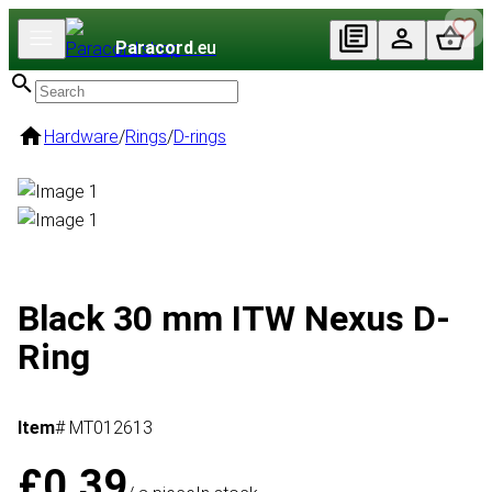
Paracord
.eu
Hardware
/
Rings
/
D-rings
Black 30 mm ITW Nexus D-
Ring
Item
# MT012613
£0.39