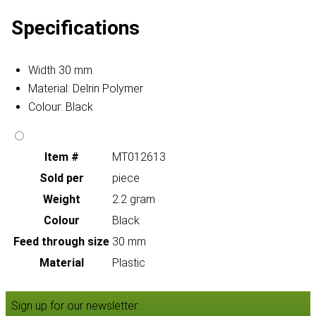
Specifications
Width 30 mm.
Material: Delrin Polymer
Colour: Black
Item #
MT012613
Sold per
piece
Weight
2.2 gram
Colour
Black
Feed through size
30 mm
Material
Plastic
Sign up for our newsletter: