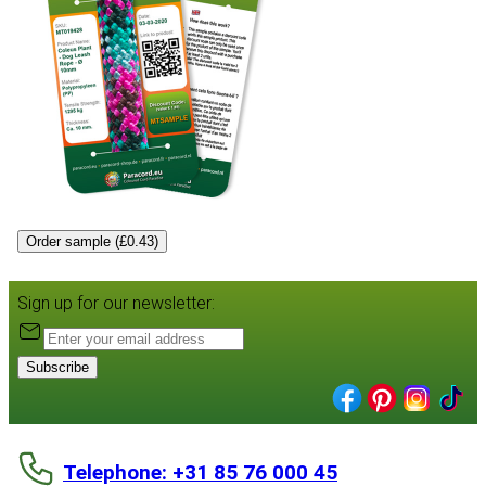
Order sample (£0.43)
Sign up for our newsletter:
Subscribe
Telephone: +31 85 76 000 45