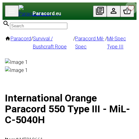
Paracord
.eu
Paracord
/
Survival /
/
Paracord Mil-
/
Mil-Spec
Bushcraft Rope
Spec
Type III
International Orange
Paracord 550 Type III - MiL-
C-5040H