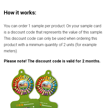
How it works:
You can order 1 sample per product. On your sample card
is a discount code that represents the value of this sample.
This discount code can only be used when ordering this
product with a minimum quantity of 2 units (for example
meters).
Please note! The discount code is valid for 2 months.