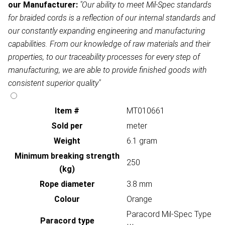
our Manufacturer:
"Our ability to meet Mil-Spec standards
for braided cords is a reflection of our internal standards and
our constantly expanding engineering and manufacturing
capabilities. From our knowledge of raw materials and their
properties, to our traceability processes for every step of
manufacturing, we are able to provide finished goods with
consistent superior quality"
Item #
MT010661
Sold per
meter
Weight
6.1 gram
Minimum breaking strength
250
(kg)
Rope diameter
3.8 mm
Colour
Orange
Paracord Mil-Spec Type
Paracord type