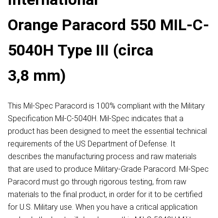
Orange Paracord 550 MIL-C-
5040H Type III (circa
3,8 mm)
This Mil-Spec Paracord is 100% compliant with the Military
Specification Mil-C-5040H. Mil-Spec indicates that a
product has been designed to meet the essential technical
requirements of the US Department of Defense. It
describes the manufacturing process and raw materials
that are used to produce Military-Grade Paracord. Mil-Spec
Paracord must go through rigorous testing, from raw
materials to the final product, in order for it to be certified
for U.S. Military use. When you have a critical application