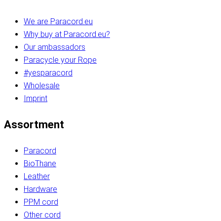
We are Paracord.eu
Why buy at Paracord.eu?
Our ambassadors
Paracycle your Rope
#yesparacord
Wholesale
Imprint
Assortment
Paracord
BioThane
Leather
Hardware
PPM cord
Other cord