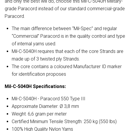
and only the best will do, choose this Mil-C-5040H Military-
grade Paracord instead of our standard commercial-grade
Paracord.
The main difference between “Mil-Spec” and regular
“Commercial” Paracord is in the quality control and type
of internal yarns used.
Mil-C-5040H requires that each of the core Strands are
made up of 3 twisted ply Strands.
The core contains a coloured Manufacturer ID marker
for identification proposes
Mil-C-5040H
Specifications:
Mil-C-5040H - Paracord 550 Type III
Approximate Diameter: Ø 3,8 mm
Weight: 6,6 gram per meter
Certified Minimum Tensile Strength: 250 kg (550 lbs)
100% High Quality Nylon Yarns