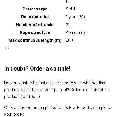
III
Pattern type
Solid
Rope material
Nylon (PA)
Number of strands
32
Rope structure
Kernmantle
Max continuous length (m)
300
In doubt? Order a sample!
Do you want to be just a little bit more sure whether this
product is suitable for your project? Order a sample of this
product. (ca. 10cm)
Click on the order sample button below to add a sample to
your order.