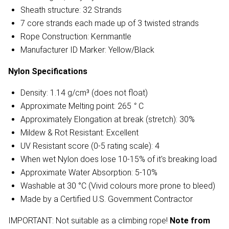
Sheath structure: 32 Strands
7 core strands each made up of 3 twisted strands
Rope Construction: Kernmantle
Manufacturer ID Marker: Yellow/Black
Nylon
Specifications
Density: 1.14 g/cm³ (does not float)
Approximate Melting point: 265
°
C
Approximately Elongation at break (stretch): 30%
Mildew & Rot Resistant: Excellent
UV Resistant score (0-5 rating scale): 4
When wet Nylon does lose 10-15% of it's breaking load
Approximate Water Absorption: 5-10%
Washable at 30 °C (Vivid colours more prone to bleed)
Made by a Certified U.S. Government Contractor
IMPORTANT: Not suitable as a climbing rope!
Note from