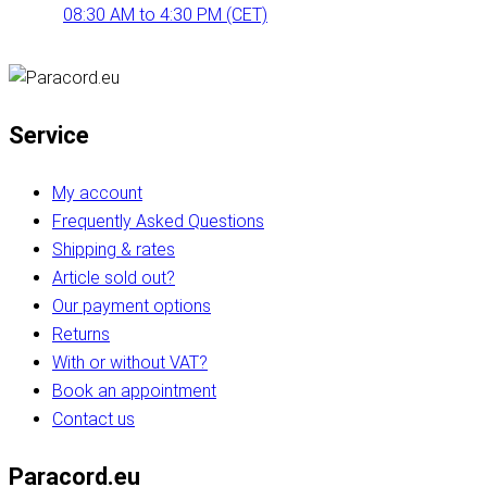
08:30 AM to 4:30 PM (CET)
Service
My account
Frequently Asked Questions
Shipping & rates
Article sold out?
Our payment options
Returns
With or without VAT?
Book an appointment
Contact us
Paracord.eu