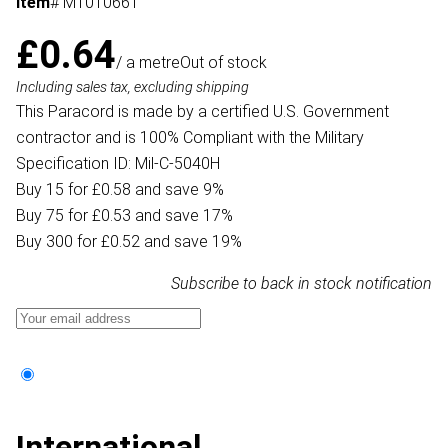
Item
# MT010661
£0.64
/ a metre
Out of stock
Including sales tax, excluding shipping
This Paracord is made by a certified U.S. Government
contractor and is 100% Compliant with the Military
Specification ID: Mil-C-5040H
Buy 15 for £0.58 and save 9%
Buy 75 for £0.53 and save 17%
Buy 300 for £0.52 and save 19%
Subscribe to back in stock notification
International