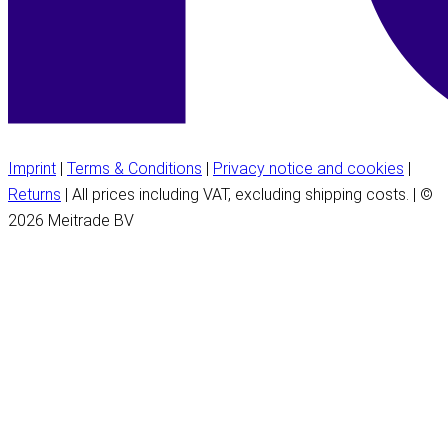
Imprint
|
Terms & Conditions
|
Privacy notice and cookies
|
Returns
| All prices including VAT, excluding shipping costs. | ©
2026 Meitrade BV