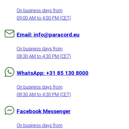
On business days from
09:00 AM to 4:00 PM (CET)
Email: info@paracord.eu
On business days from
08:30 AM to 4:30 PM (CET)
WhatsApp: +31 85 130 8000
On business days from
08:30 AM to 4:30 PM (CET)
Facebook Messenger
On business days from