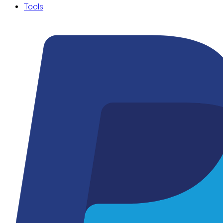
Tools