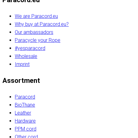
We are Paracord.eu
Why buy at Paracord.eu?
Our ambassadors
Paracycle your Rope
#yesparacord
Wholesale
Imprint
Assortment
Paracord
BioThane
Leather
Hardware
PPM cord
Other cord