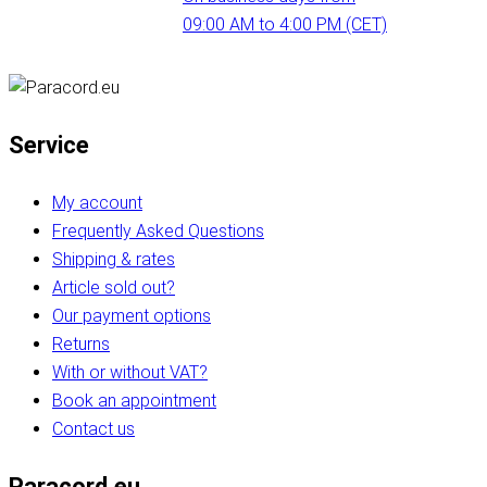
09:00 AM to 4:00 PM (CET)
Service
My account
Frequently Asked Questions
Shipping & rates
Article sold out?
Our payment options
Returns
With or without VAT?
Book an appointment
Contact us
Paracord.eu