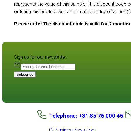
represents the value of this sample. This discount code 
ordering this product with a minimum quantity of 2 units (
Please note! The discount code is valid for 2 months.
Sign up for our newsletter:
Subscribe
Telephone: +31 85 76 000 45
On business days from