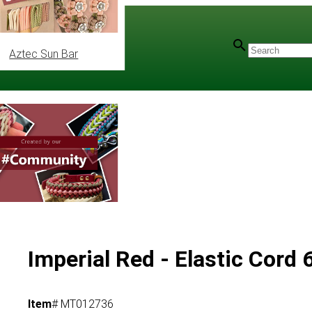
Aztec Sun Bar
Imperial Red - Elastic Cord
Item
# MT012736