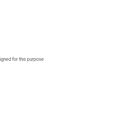
igned for this purpose