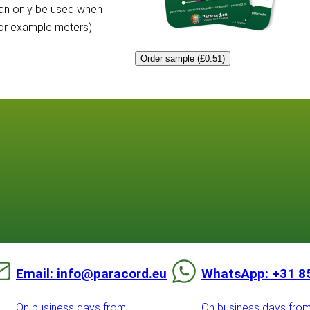
can only be used when
for example meters).
Order sample (£0.51)
Email: info@paracord.eu
WhatsApp: +31 8
On business days from
On business days fro