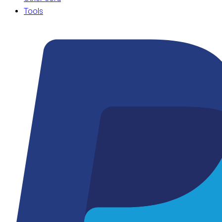
Tools