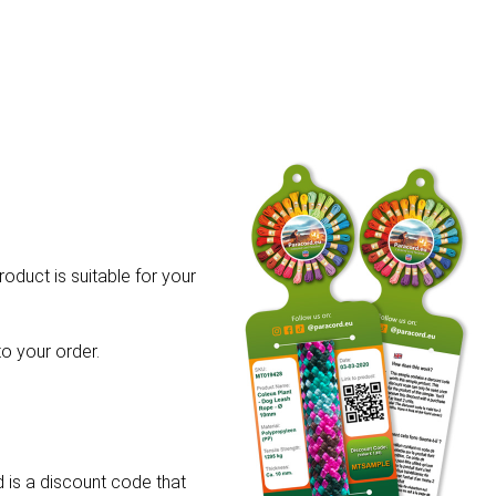
roduct is suitable for your
o your order.
 is a discount code that