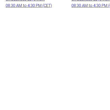
08:30 AM to 4:30 PM (CET)
08:30 AM to 4:30 PM 