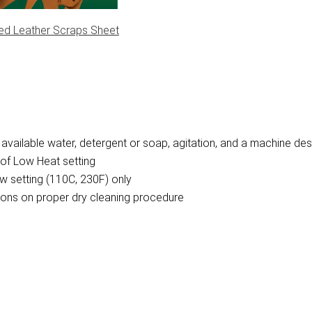
ed Leather Scraps Sheet
vailable water, detergent or soap, agitation, and a machine des
of Low Heat setting
w setting (110C, 230F) only
ctions on proper dry cleaning procedure