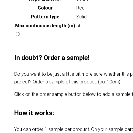
Colour
Red
Pattern type
Solid
Max continuous length (m)
50
In doubt? Order a sample!
Do you want to be just a little bit more sure whether this p
project? Order a sample of this product. (ca. 10cm)
Click on the order sample button below to add a sample t
How it works:
You can order 1 sample per product. On your sample card