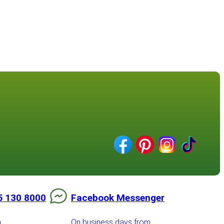
5 130 8000
Facebook Messenger
m
On business days from