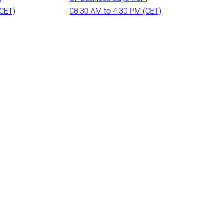
(CET)
08:30 AM to 4:30 PM (CET)