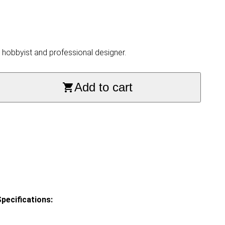
, hobbyist and professional designer.
Add to cart
pecifications: