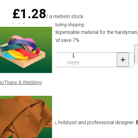
£1.28
/ a metre
In stock
Including sales tax, excluding shipping
Elastic Cord is an indispensable material for the handyman
Buy 100 for £1.19 and save 7%
Quantity
meter
ioThane & Webbing
e material for the handyman, hobbyist and professional designer.
S