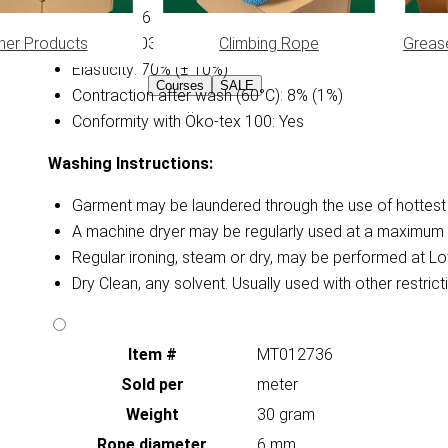
Diameter: 6 mm
her Products
Climbing Rope
Greas
Weight: 0.030 kg/m (± 15%)
Elasticity: 70% (± 10%)
Courses
SALE
Contraction after wash (60°C): 8% (1%)
Conformity with Öko-tex 100: Yes
Washing Instructions:
Garment may be laundered through the use of hottest a
A machine dryer may be regularly used at a maximum 
Regular ironing, steam or dry, may be performed at Lo
Dry Clean, any solvent. Usually used with other restri
Item #
MT012736
Sold per
meter
Weight
30 gram
Rope diameter
6 mm