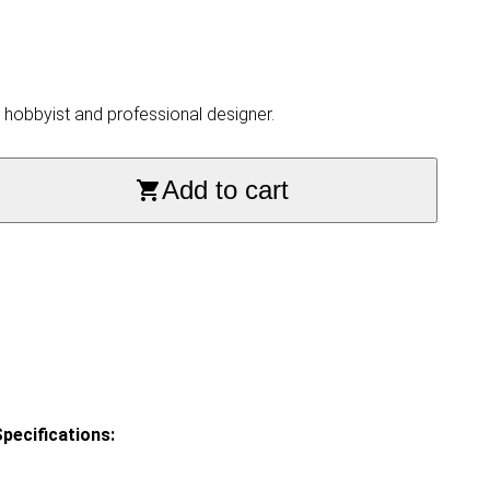
, hobbyist and professional designer.
Add to cart
pecifications: