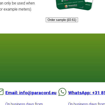
can only be used when
for example meters).
Order sample (£0.61)
Email: info@paracord.eu
WhatsApp: +31 8
On business days from
On business days fro