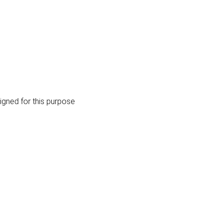
igned for this purpose