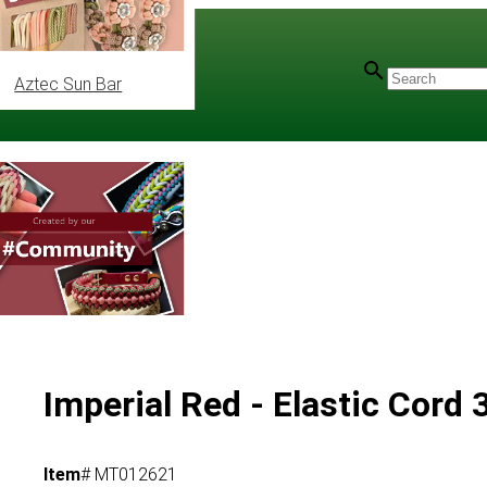
Aztec Sun Bar
Imperial Red - Elastic Cord
Item
# MT012621