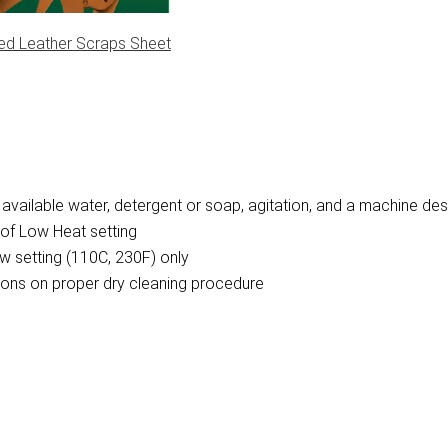
ed Leather Scraps Sheet
vailable water, detergent or soap, agitation, and a machine des
of Low Heat setting
w setting (110C, 230F) only
ctions on proper dry cleaning procedure