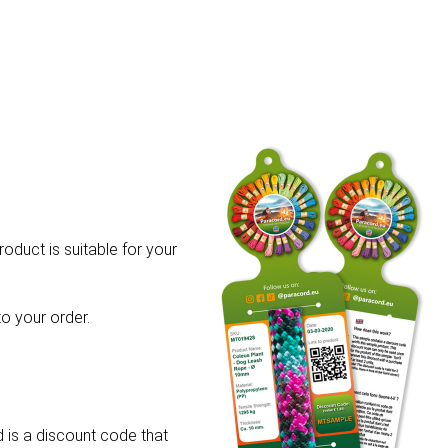
roduct is suitable for your
o your order.
 is a discount code that