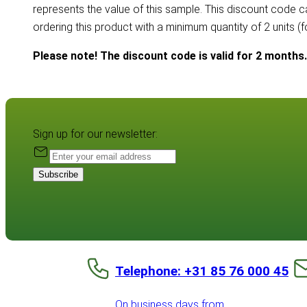
represents the value of this sample. This discount code 
ordering this product with a minimum quantity of 2 units (
Please note! The discount code is valid for 2 months.
Sign up for our newsletter:
Subscribe
Telephone: +31 85 76 000 45
On business days from