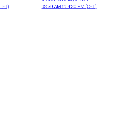
(CET)
08:30 AM to 4:30 PM (CET)