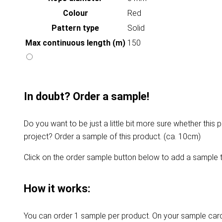
Colour
Red
Pattern type
Solid
Max continuous length (m)
150
In doubt? Order a sample!
Do you want to be just a little bit more sure whether this p
project? Order a sample of this product. (ca. 10cm)
Click on the order sample button below to add a sample t
How it works:
You can order 1 sample per product. On your sample card