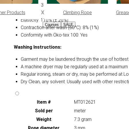
Diameter: 3 mm
her Products
Climbing Rope
Greas
Weight: 0.0075 kg/m (± 15%)
Elasticity: 110% (± 20%)
Courses
SALE
Contraction after wash (60°C): 8% (1%)
Conformity with Öko-tex 100: Yes
Washing Instructions:
Garment may be laundered through the use of hottest a
A machine dryer may be regularly used at a maximum 
Regular ironing, steam or dry, may be performed at Lo
Dry Clean, any solvent. Usually used with other restri
Item #
MT012621
Sold per
meter
Weight
7.3 gram
Rope diameter
3 mm