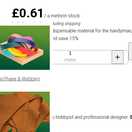
£0.61
/ a metre
In stock
Including sales tax, excluding shipping
Elastic Cord is an indispensable material for the handyman
Buy 150 for £0.52 and save 15%
Quantity
meter
ioThane & Webbing
e material for the handyman, hobbyist and professional designer.
S