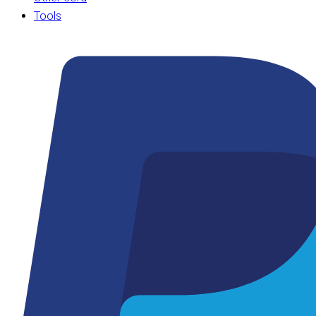
Tools