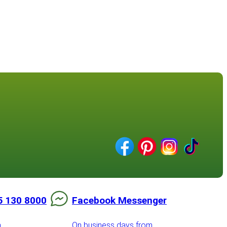
5 130 8000
Facebook Messenger
m
On business days from