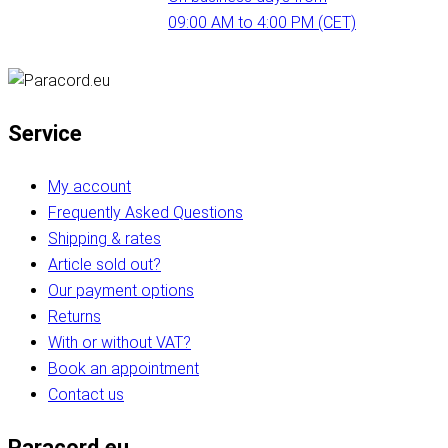
09:00 AM to 4:00 PM (CET)
Service
My account
Frequently Asked Questions
Shipping & rates
Article sold out?
Our payment options
Returns
With or without VAT?
Book an appointment
Contact us
Paracord.eu