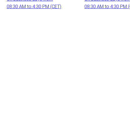
08:30 AM to 4:30 PM (CET)
08:30 AM to 4:30 PM 