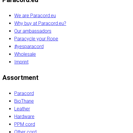
We are Paracord.eu
Why buy at Paracord.eu?
Our ambassadors
Paracycle your Rope
#yesparacord
Wholesale
Imprint
Assortment
Paracord
BioThane
Leather
Hardware
PPM cord
Other cord