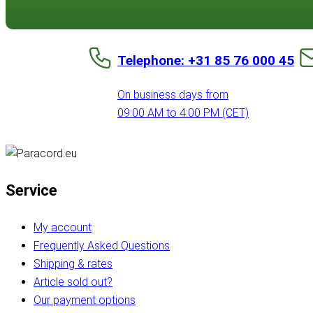
Telephone: +31 85 76 000 45
On business days from
09:00 AM to 4:00 PM (CET)
Service
My account
Frequently Asked Questions
Shipping & rates
Article sold out?
Our payment options