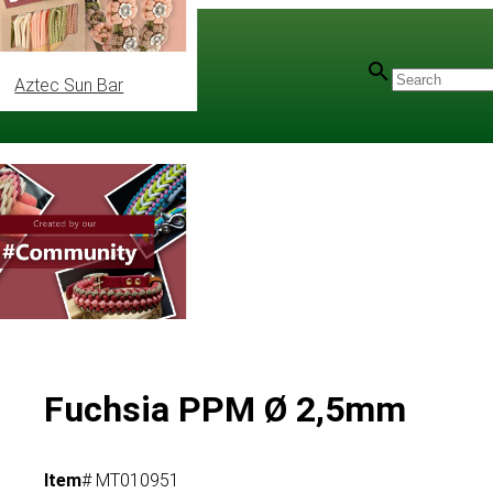
Aztec Sun Bar
Fuchsia PPM Ø 2,5mm
Item
# MT010951