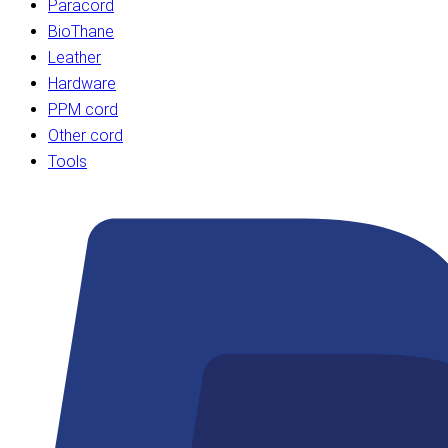
Paracord
BioThane
Leather
Hardware
PPM cord
Other cord
Tools