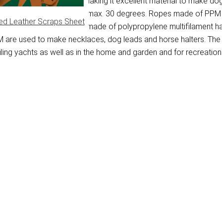
water and dries quickly, making it excellent material to make dog
d in a washing machine at max. 30 degrees. Ropes made of PPM ar
ed Leather Scraps Sheet
applications. Braided ropes made of polypropylene multifilament 
PM are used to make necklaces, dog leads and horse halters. The
ing yachts as well as in the home and garden and for recreationa
)