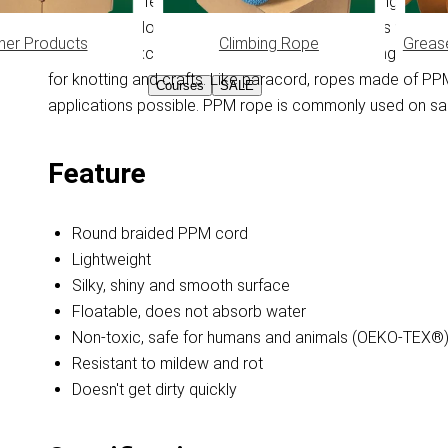
moisture, this feature keeps the PPM rope floating on the 
smooth and doesn't get dirty quickly. PPM rope is washe
her Products
Climbing Rope
Greas
resistance, excellent knotability and universal range of 
for knotting and crafts. Like paracord, ropes made of P
Courses
SALE
applications possible. PPM rope is commonly used on sail
Feature
Round braided PPM cord
Lightweight
Silky, shiny and smooth surface
Floatable, does not absorb water
Non-toxic, safe for humans and animals (OEKO-TEX®
Resistant to mildew and rot
Doesn't get dirty quickly