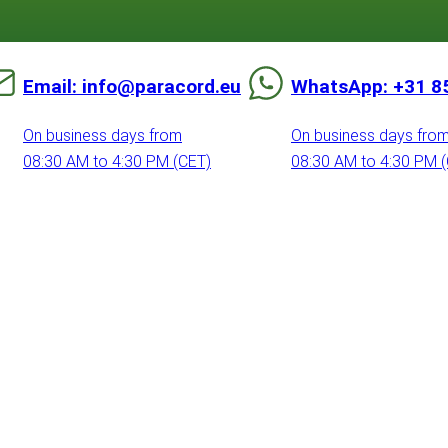
Email: info@paracord.eu
WhatsApp: +31 8
On business days from
On business days fro
08:30 AM to 4:30 PM (CET)
08:30 AM to 4:30 PM 