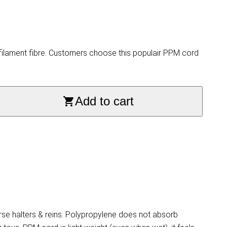
ilament fibre. Customers choose this populair PPM cord
Add to cart
se halters & reins. Polypropylene does not absorb