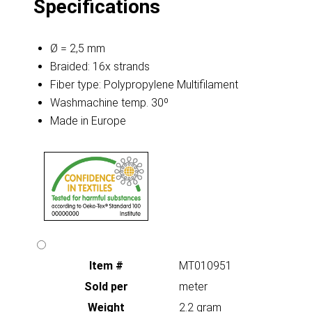
Specifications
Ø = 2,5 mm
Braided: 16x strands
Fiber type: Polypropylene Multifilament
Washmachine temp. 30º
Made in Europe
Item #
MT010951
Sold per
meter
Weight
2.2 gram