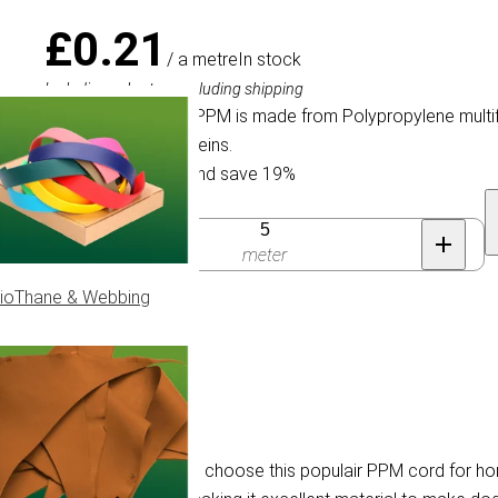
£0.21
/ a metre
In stock
Including sales tax, excluding shipping
Braided PPM cord. PPM is made from Polypropylene multif
for horse halters & reins.
Buy 100 for £0.17 and save 19%
Quantity
meter
ioThane & Webbing
ilament fibre. Customers choose this populair PPM cord for hor