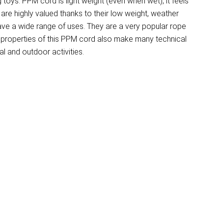
 toys. PPM cord is light weight (even when wet), it feels
e highly valued thanks to their low weight, weather
have a wide range of uses. They are a very popular rope
 properties of this PPM cord also make many technical
l and outdoor activities.