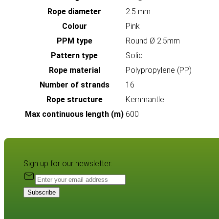
Rope diameter
2.5 mm
Colour
Pink
PPM type
Round Ø 2.5mm
Pattern type
Solid
Rope material
Polypropylene (PP)
Number of strands
16
Rope structure
Kernmantle
Max continuous length (m)
600
Sign up for our newsletter:
Subscribe