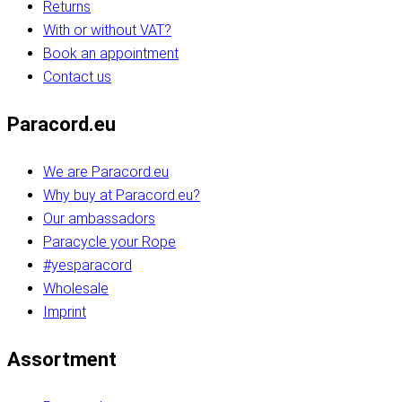
Returns
With or without VAT?
Book an appointment
Contact us
Paracord.eu
We are Paracord.eu
Why buy at Paracord.eu?
Our ambassadors
Paracycle your Rope
#yesparacord
Wholesale
Imprint
Assortment