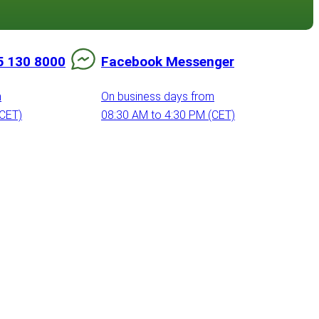
5 130 8000
Facebook Messenger
m
On business days from
(CET)
08:30 AM to 4:30 PM (CET)