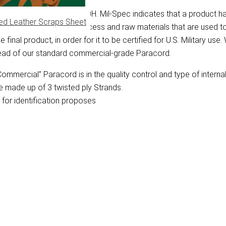
y Specification Mil-C-5040H. Mil-Spec indicates that a product h
ed Leather Scraps Sheet
bes the manufacturing process and raw materials that are used 
final product, in order for it to be certified for U.S. Military use
tead of our standard commercial-grade Paracord.
mmercial” Paracord is in the quality control and type of interna
e made up of 3 twisted ply Strands.
for identification proposes