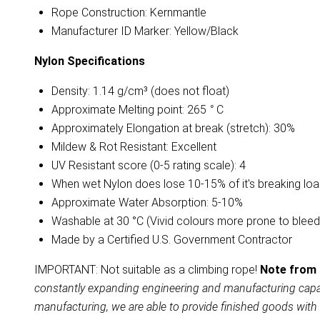
Rope Construction: Kernmantle
Manufacturer ID Marker: Yellow/Black
Nylon
Specifications
Density: 1.14 g/cm³ (does not float)
Approximate Melting point: 265
°
C
Approximately Elongation at break (stretch): 30%
Mildew & Rot Resistant: Excellent
UV Resistant score (0-5 rating scale): 4
When wet Nylon does lose 10-15% of it's breaking lo
Approximate Water Absorption: 5-10%
Washable at 30 °C (Vivid colours more prone to bleed
Made by a Certified U.S. Government Contractor
IMPORTANT: Not suitable as a climbing rope!
Note from 
constantly expanding engineering and manufacturing capabil
manufacturing, we are able to provide finished goods with 