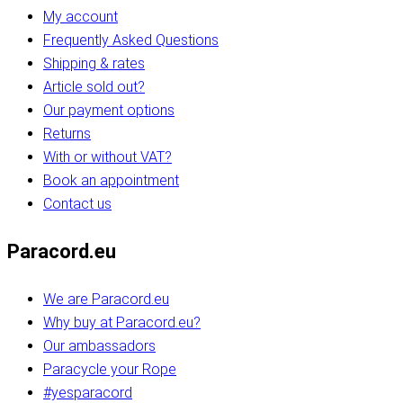
My account
Frequently Asked Questions
Shipping & rates
Article sold out?
Our payment options
Returns
With or without VAT?
Book an appointment
Contact us
Paracord.eu
We are Paracord.eu
Why buy at Paracord.eu?
Our ambassadors
Paracycle your Rope
#yesparacord