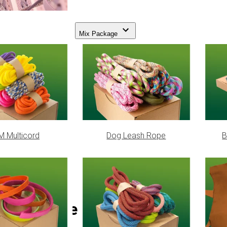
Mix Package
 Multicord
Dog Leash Rope
B
Foliage Green Paracord 550