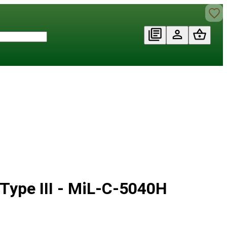
Type III - MiL-C-5040H