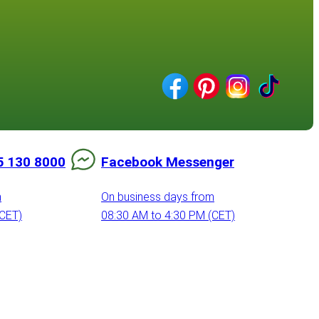
5 130 8000
Facebook Messenger
m
On business days from
(CET)
08:30 AM to 4:30 PM (CET)