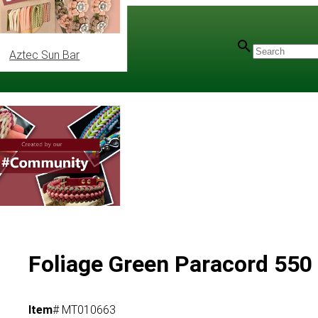
Aztec Sun Bar
ec
/
Mil-Spec Type III
Foliage Green Paracord 550 
Item
# MT010663