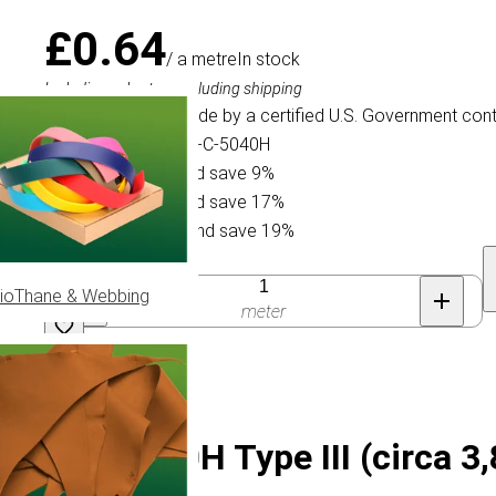
£0.64
/ a metre
In stock
Including sales tax, excluding shipping
This Paracord is made by a certified U.S. Government cont
Specification ID: Mil-C-5040H
Buy 15 for £0.58 and save 9%
Buy 75 for £0.53 and save 17%
Buy 300 for £0.52 and save 19%
Quantity
ioThane & Webbing
meter
 MIL-C-5040H Type III (circa 3