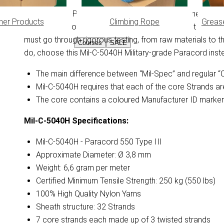
This Mil-Spec Paracord is 100% compliant with the Militar
her Products
Climbing Rope
Greas
requirements of the US Department of Defense. It descri
must go through rigorous testing, from raw materials to the 
Courses
SALE
do, choose this Mil-C-5040H Military-grade Paracord ins
The main difference between “Mil-Spec” and regular “Co
Mil-C-5040H requires that each of the core Strands ar
The core contains a coloured Manufacturer ID marker 
Mil-C-5040H
Specifications:
Mil-C-5040H - Paracord 550 Type III
Approximate Diameter: Ø 3,8 mm
Weight: 6,6 gram per meter
Certified Minimum Tensile Strength: 250 kg (550 lbs)
100% High Quality Nylon Yarns
Sheath structure: 32 Strands
7 core strands each made up of 3 twisted strands