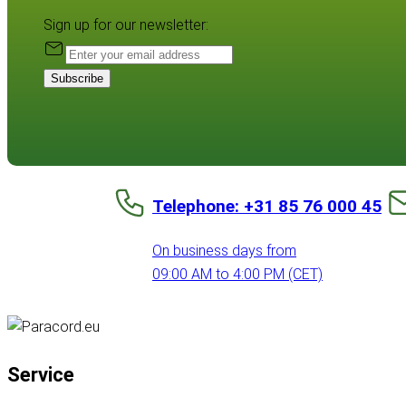
Sign up for our newsletter:
Subscribe
Telephone: +31 85 76 000 45
On business days from
09:00 AM to 4:00 PM (CET)
Service