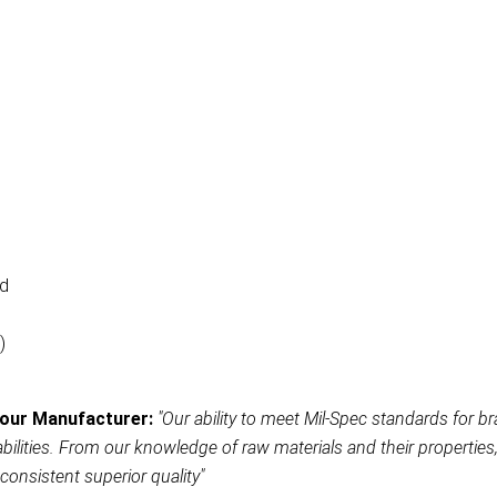
ad
)
our Manufacturer:
"Our ability to meet Mil-Spec standards for br
ities. From our knowledge of raw materials and their properties, t
consistent superior quality"