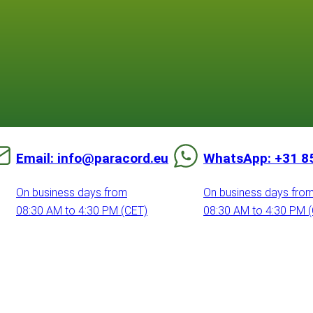
Email: info@paracord.eu
WhatsApp: +31 8
On business days from
On business days fro
08:30 AM to 4:30 PM (CET)
08:30 AM to 4:30 PM 