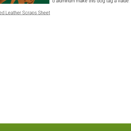
le and rust proof, anodized aluminum make this dog tag a value.
ed Leather Scraps Sheet