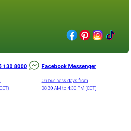
5 130 8000
Facebook Messenger
m
On business days from
(CET)
08:30 AM to 4:30 PM (CET)