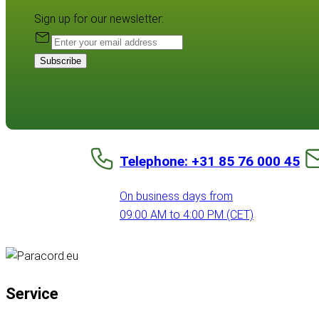
Sign up for our newsletter:
Subscribe
Telephone: +31 85 76 000 45
On business days from
09:00 AM to 4:00 PM (CET)
Service