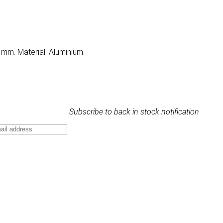
 mm. Material: Aluminium.
Subscribe to back in stock notification