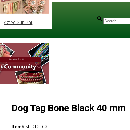
Aztec Sun Bar
Dog Tag Bone Black 40 mm
Item
# MT012163