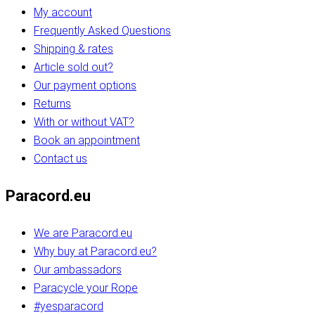
My account
Frequently Asked Questions
Shipping & rates
Article sold out?
Our payment options
Returns
With or without VAT?
Book an appointment
Contact us
Paracord.eu
We are Paracord.eu
Why buy at Paracord.eu?
Our ambassadors
Paracycle your Rope
#yesparacord