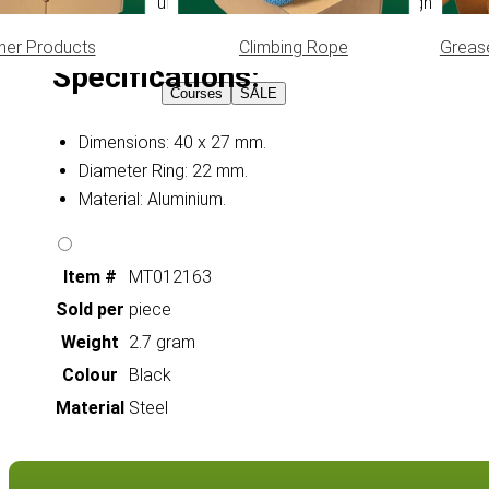
Quality Aluminum Dog Bone ID Tags are lightweight, durab
her Products
Climbing Rope
Greas
Specifications:
Courses
SALE
Dimensions: 40 x 27 mm.
Diameter Ring: 22 mm.
Material: Aluminium.
Item #
MT012163
Sold per
piece
Weight
2.7 gram
Colour
Black
Material
Steel