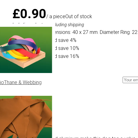
£0.90
/ a piece
Out of stock
Including sales tax, excluding shipping
Specifications: Dimensions: 40 x 27 mm. Diameter Ring: 22
Buy 10 for £0.86 and save 4%
Buy 30 for £0.81 and save 10%
Buy 50 for £0.76 and save 16%
ioThane & Webbing