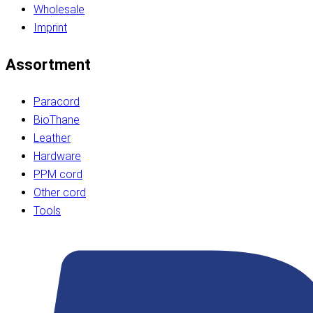
Wholesale
Imprint
Assortment
Paracord
BioThane
Leather
Hardware
PPM cord
Other cord
Tools