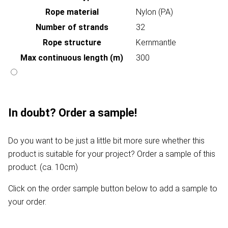
Rope material
Nylon (PA)
Number of strands
32
Rope structure
Kernmantle
Max continuous length (m)
300
In doubt? Order a sample!
Do you want to be just a little bit more sure whether this
product is suitable for your project? Order a sample of this
product. (ca. 10cm)
Click on the order sample button below to add a sample to
your order.