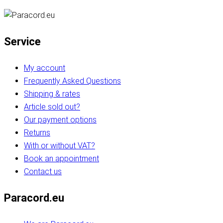
Service
My account
Frequently Asked Questions
Shipping & rates
Article sold out?
Our payment options
Returns
With or without VAT?
Book an appointment
Contact us
Paracord.eu