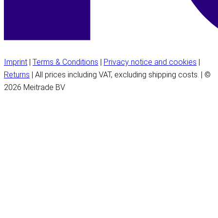
Imprint
|
Terms & Conditions
|
Privacy notice and cookies
|
Returns
| All prices including VAT, excluding shipping costs. | ©
2026 Meitrade BV