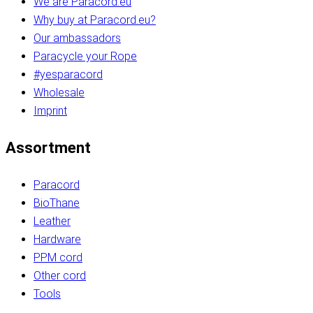
We are Paracord.eu
Why buy at Paracord.eu?
Our ambassadors
Paracycle your Rope
#yesparacord
Wholesale
Imprint
Assortment
Paracord
BioThane
Leather
Hardware
PPM cord
Other cord
Tools