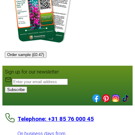
Order sample (£0.47)
Sign up for our newsletter:
Subscribe
Telephone: +31 85 76 000 45
On business days from