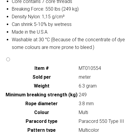
Core contains 7 core threads
Breaking Force: 550 lbs (249 kg)
Density Nylon: 1,15 g/cm³
Can shrink 5-10% by wetness
Made in the U.S.A.
Washable at 30 °C (Because of the concentrate of dye
some colours are more prone to bleed.)
Item #
MT010554
Sold per
meter
Weight
6.3 gram
Minimum breaking strength (kg)
249
Rope diameter
3.8 mm
Colour
Multi
Paracord type
Paracord 550 Type III
Pattern type
Multicolor