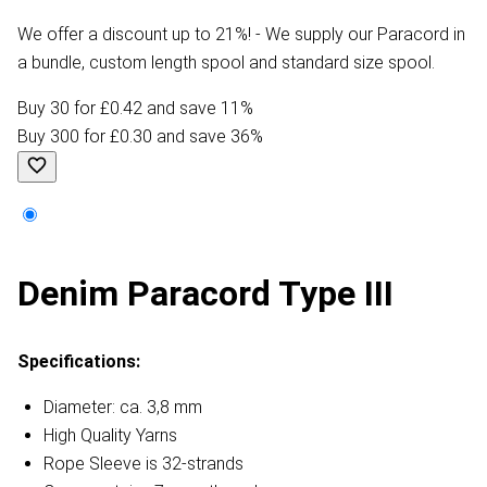
We offer a discount up to 21%! - We supply our Paracord in
a bundle, custom length spool and standard size spool.
Buy 30 for £0.42 and save 11%
Buy 300 for £0.30 and save 36%
Denim Paracord Type III
Specifications:
Diameter: ca. 3,8 mm
High Quality Yarns
Rope Sleeve is 32-strands