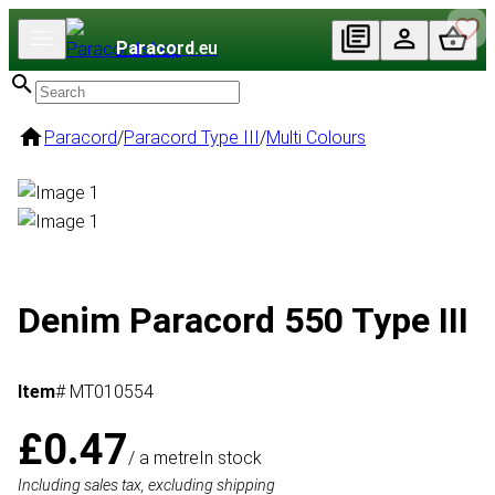
Paracord
.eu
Paracord
/
Paracord Type III
/
Multi Colours
Denim Paracord 550 Type III
Item
# MT010554
£0.47
/ a metre
In stock
Including sales tax, excluding shipping