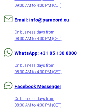
09:00 AM to 4:00 PM (CET)
Email: info@paracord.eu
On business days from
08:30 AM to 4:30 PM (CET)
WhatsApp: +31 85 130 8000
On business days from
08:30 AM to 4:30 PM (CET)
Facebook Messenger
On business days from
08:30 AM to 4:30 PM (CET)