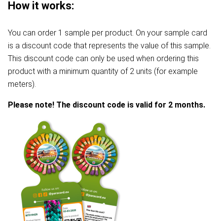
How it works:
You can order 1 sample per product. On your sample card
is a discount code that represents the value of this sample.
This discount code can only be used when ordering this
product with a minimum quantity of 2 units (for example
meters).
Please note! The discount code is valid for 2 months.