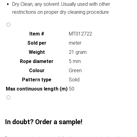
Dry Clean, any solvent. Usually used with other
restrictions on proper dry cleaning procedure
Item #
MT012722
Sold per
meter
Weight
21 gram
Rope diameter
5 mm
Colour
Green
Pattern type
Solid
Max continuous length (m)
50
In doubt? Order a sample!