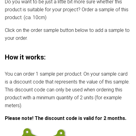
Do you want to be just a little bit more sure whether this
product is suitable for your project? Order a sample of this
product. (ca. 10cm)
Click on the order sample button below to add a sample to
your order.
How it works:
You can order 1 sample per product. On your sample card
is a discount code that represents the value of this sample.
This discount code can only be used when ordering this
product with a minimum quantity of 2 units (for example
meters).
Please note! The discount code is valid for 2 months.