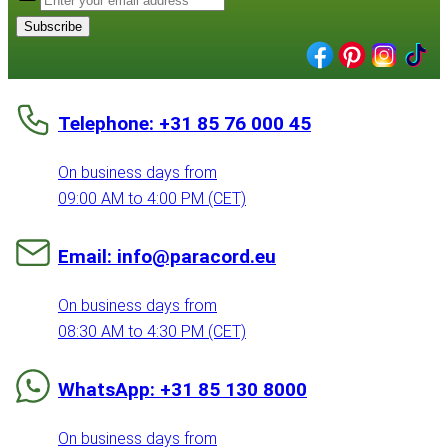
Subscribe
Telephone: +31 85 76 000 45
On business days from
09:00 AM to 4:00 PM (CET)
Email: info@paracord.eu
On business days from
08:30 AM to 4:30 PM (CET)
WhatsApp: +31 85 130 8000
On business days from