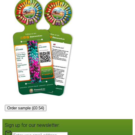
Order sample (£0.54)
Sign up for our newsletter: