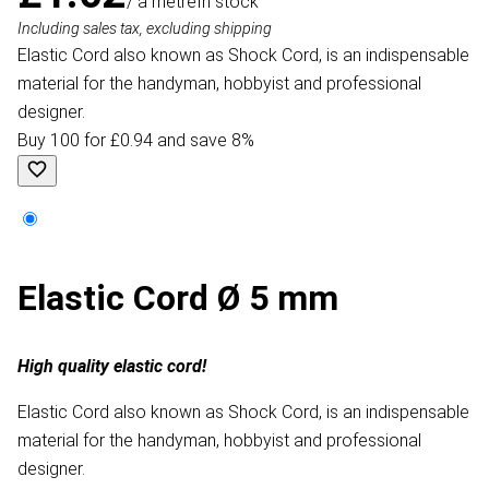
/ a metre
In stock
Including sales tax, excluding shipping
Elastic Cord also known as Shock Cord, is an indispensable
material for the handyman, hobbyist and professional
designer.
Buy 100 for £0.94 and save 8%
Elastic Cord Ø 5 mm
High quality elastic cord!
Elastic Cord also known as Shock Cord, is an indispensable
material for the handyman, hobbyist and professional
designer.