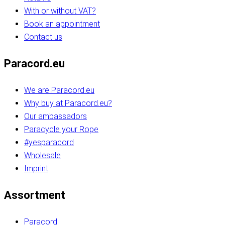
With or without VAT?
Book an appointment
Contact us
Paracord.eu
We are Paracord.eu
Why buy at Paracord.eu?
Our ambassadors
Paracycle your Rope
#yesparacord
Wholesale
Imprint
Assortment
Paracord