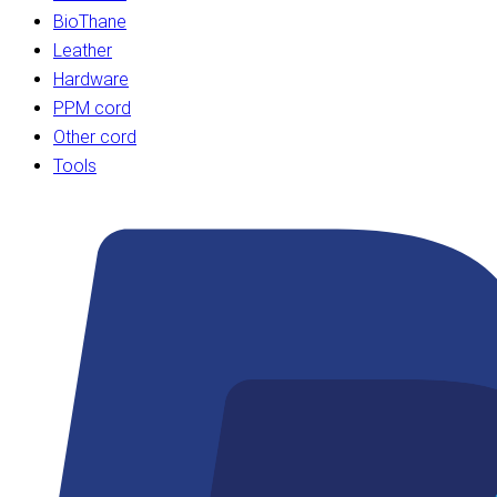
BioThane
Leather
Hardware
PPM cord
Other cord
Tools