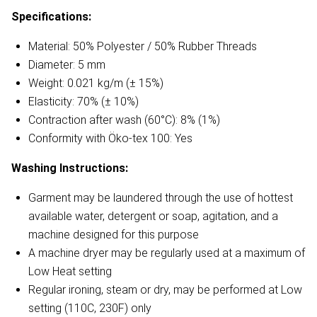
Specifications:
Material: 50% Polyester / 50% Rubber Threads
Diameter: 5 mm
Weight: 0.021 kg/m (± 15%)
Elasticity: 70% (± 10%)
Contraction after wash (60°C): 8% (1%)
Conformity with Öko-tex 100: Yes
Washing Instructions:
Garment may be laundered through the use of hottest
available water, detergent or soap, agitation, and a
machine designed for this purpose
A machine dryer may be regularly used at a maximum of
Low Heat setting
Regular ironing, steam or dry, may be performed at Low
setting (110C, 230F) only