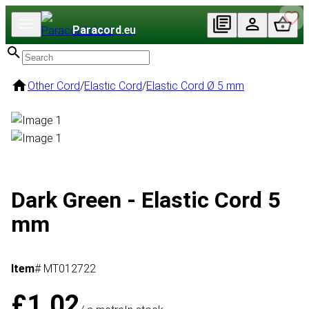
Paracord
.eu
Other Cord
/
Elastic Cord
/
Elastic Cord Ø 5 mm
Dark Green - Elastic Cord 5
mm
Item
# MT012722
£1.02