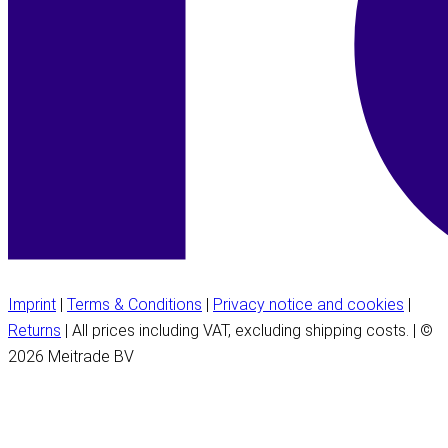
Imprint
|
Terms & Conditions
|
Privacy notice and cookies
|
Returns
| All prices including VAT, excluding shipping costs. | ©
2026 Meitrade BV