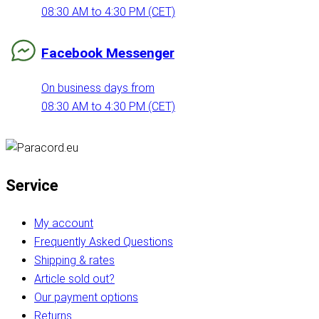
08:30 AM to 4:30 PM (CET)
Facebook Messenger
On business days from
08:30 AM to 4:30 PM (CET)
Service
My account
Frequently Asked Questions
Shipping & rates
Article sold out?
Our payment options
Returns