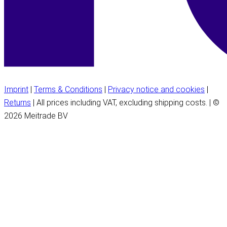
Imprint
|
Terms & Conditions
|
Privacy notice and cookies
|
Returns
| All prices including VAT, excluding shipping costs. | ©
2026 Meitrade BV