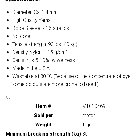
Diameter: Ca. 1,4 mm.
High-Quality Yarns
Rope Sleeve is 16-strands
No core
Tensile strength: 90 lbs (40 kg)
Density Nylon: 1,15 g/cm³
Can shrink 5-10% by wetness
Made in the U.S.A.
Washable at 30 °C (Because of the concentrate of dye
some colours are more prone to bleed.)
Item #
MT010469
Sold per
meter
Weight
1 gram
Minimum breaking strength (kg)
35