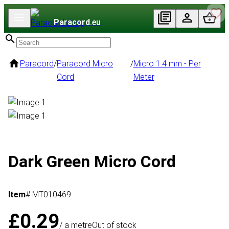
Paracord
.eu
Paracord
/
Paracord Micro
/
Micro 1.4 mm - Per
Cord
Meter
Dark Green Micro Cord
Item
# MT010469
£0.29
/ a metre
Out of stock