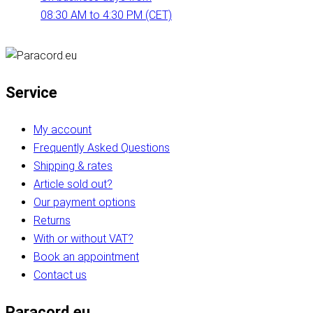
08:30 AM to 4:30 PM (CET)
Service
My account
Frequently Asked Questions
Shipping & rates
Article sold out?
Our payment options
Returns
With or without VAT?
Book an appointment
Contact us
Paracord.eu