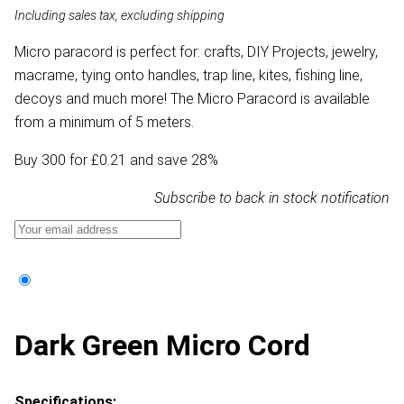
Including sales tax, excluding shipping
Micro paracord is perfect for: crafts, DIY Projects, jewelry,
macrame, tying onto handles, trap line, kites, fishing line,
decoys and much more! The Micro Paracord is available
from a minimum of 5 meters.
Buy 300 for £0.21 and save 28%
Subscribe to back in stock notification
Dark Green Micro Cord
Specifications: