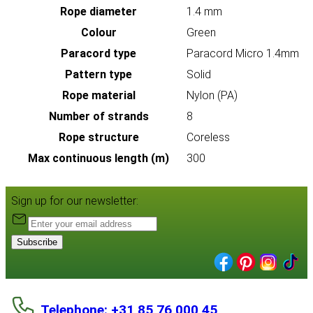
Rope diameter
1.4 mm
Colour
Green
Paracord type
Paracord Micro 1.4mm
Pattern type
Solid
Rope material
Nylon (PA)
Number of strands
8
Rope structure
Coreless
Max continuous length (m)
300
Sign up for our newsletter:
Subscribe
Telephone: +31 85 76 000 45