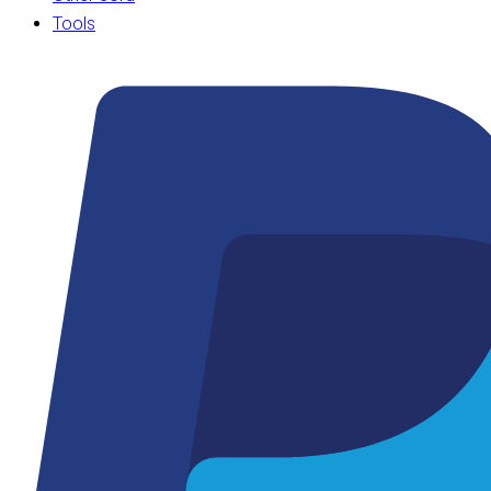
Tools