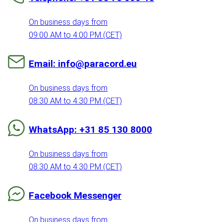
On business days from
09:00 AM to 4:00 PM (CET)
Email: info@paracord.eu
On business days from
08:30 AM to 4:30 PM (CET)
WhatsApp: +31 85 130 8000
On business days from
08:30 AM to 4:30 PM (CET)
Facebook Messenger
On business days from