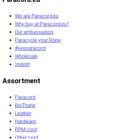
We are Paracord.eu
Why buy at Paracord.eu?
Our ambassadors
Paracycle your Rope
#yesparacord
Wholesale
Imprint
Assortment
Paracord
BioThane
Leather
Hardware
PPM cord
Other cord