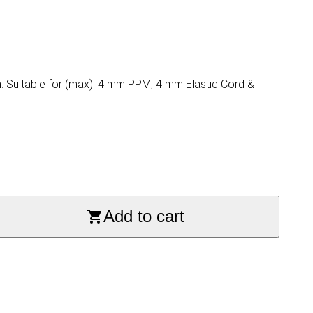
m. Suitable for (max): 4 mm PPM, 4 mm Elastic Cord &
Add to cart