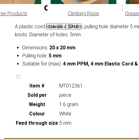
Cord Lock Stopper 20 x 20
her Products
Climbing Rope
Greas
A plastic cord lock 20 x 20 mm, pulling hole diameter 5 m
Courses
SALE
knots. Diameter of holes: 5mm.
Dimensions:
20 x 20 mm
Pulling hole:
5 mm
Suitable for (max):
4 mm PPM, 4 mm Elastic Cord & 
Item #
MT012361
Sold per
piece
Weight
1.6 gram
Colour
White
Feed through size
5 mm