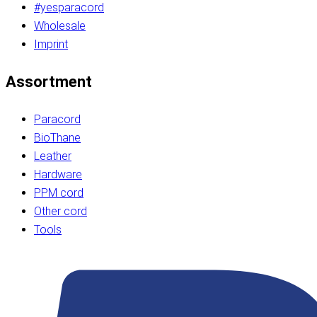
#yesparacord
Wholesale
Imprint
Assortment
Paracord
BioThane
Leather
Hardware
PPM cord
Other cord
Tools