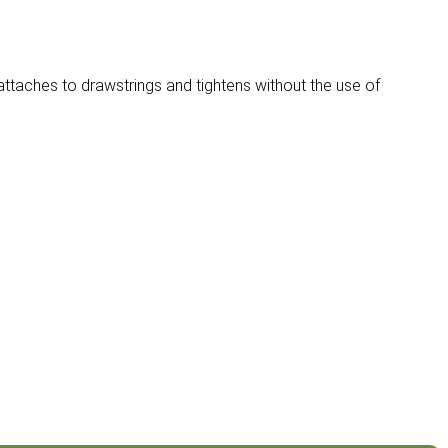
attaches to drawstrings and tightens without the use of