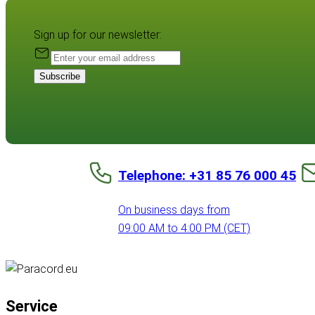
Sign up for our newsletter:
Subscribe
Telephone: +31 85 76 000 45
On business days from
09:00 AM to 4:00 PM (CET)
Service