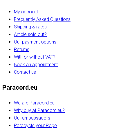
My account
Frequently Asked Questions
Shipping & rates
Article sold out?
Our payment options
Returns
With or without VAT?
Book an appointment
Contact us
Paracord.eu
We are Paracord.eu
Why buy at Paracord.eu?
Our ambassadors
Paracycle your Rope