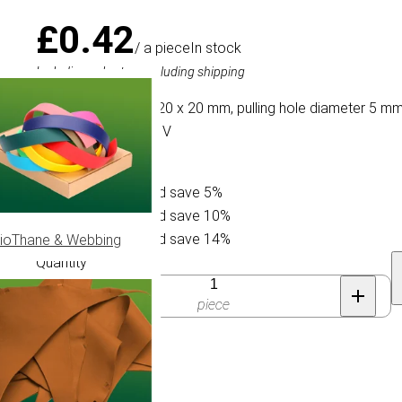
£0.42
/ a piece
In stock
Including sales tax, excluding shipping
A plastic cord lock 20 x 20 mm, pulling hole diameter 5 m
Paracord 750 type IV
Buy 10 for £0.40 and save 5%
Buy 25 for £0.38 and save 10%
Buy 50 for £0.36 and save 14%
ioThane & Webbing
Quantity
piece