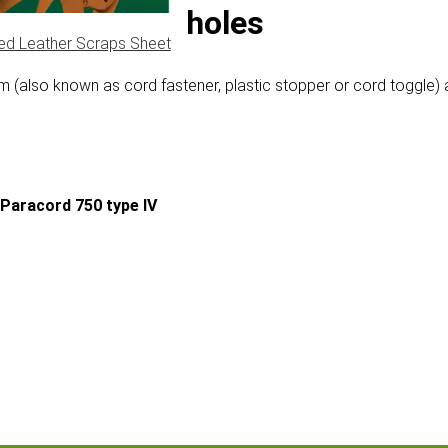
 mm with two holes
ed Leather Scraps Sheet
m (also known as cord fastener, plastic stopper or cord toggle) 
Paracord 750 type IV