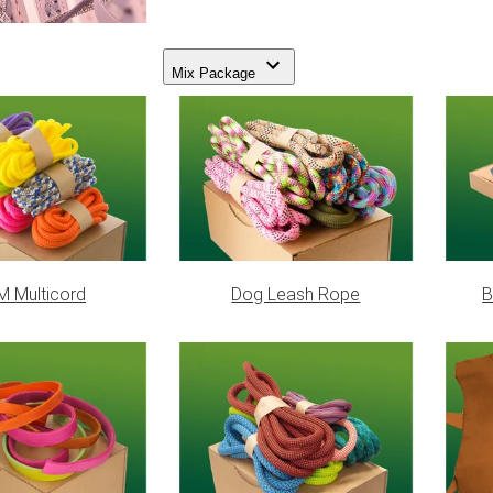
Mix Package
 Multicord
Dog Leash Rope
B