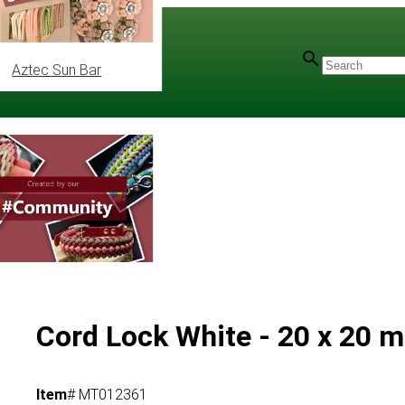
Aztec Sun Bar
Cord Lock White - 20 x 20 
Item
# MT012361