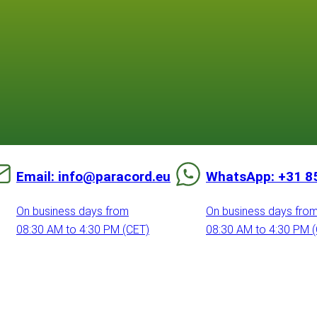
Email: info@paracord.eu
WhatsApp: +31 8
On business days from
On business days fro
08:30 AM to 4:30 PM (CET)
08:30 AM to 4:30 PM 