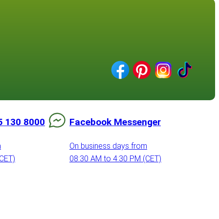
5 130 8000
Facebook Messenger
m
On business days from
(CET)
08:30 AM to 4:30 PM (CET)