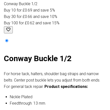
Conway Buckle 1/2
Buy 10 for £0.69 and save 5%
Buy 30 for £0.66 and save 10%
Buy 100 for £0.62 and save 15%
Conway Buckle 1/2
For horse tack, halters, shoulder bag straps and narrow
belts. Center post buckle lets you adjust from both ends.
For general tack repair.
Product specifications:
Nickle Plated
Feedthrough: 13 mm.