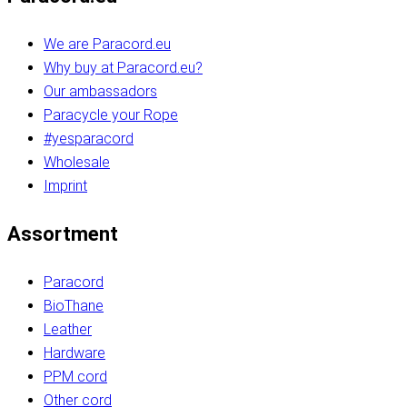
We are Paracord.eu
Why buy at Paracord.eu?
Our ambassadors
Paracycle your Rope
#yesparacord
Wholesale
Imprint
Assortment
Paracord
BioThane
Leather
Hardware
PPM cord
Other cord