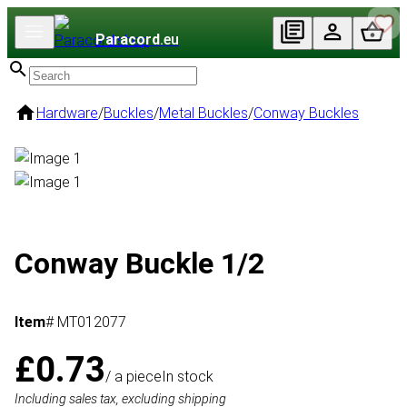
Paracord
.eu
Hardware
/
Buckles
/
Metal Buckles
/
Conway Buckles
Conway Buckle 1/2
Item
# MT012077
£0.73
/ a piece
In stock
Including sales tax, excluding shipping