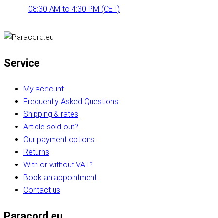
08:30 AM to 4:30 PM (CET)
Service
My account
Frequently Asked Questions
Shipping & rates
Article sold out?
Our payment options
Returns
With or without VAT?
Book an appointment
Contact us
Paracord.eu