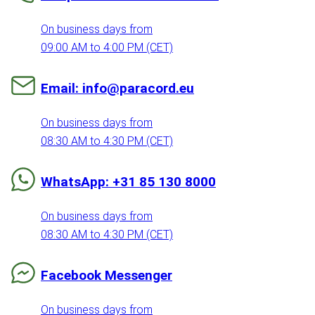
On business days from
09:00 AM to 4:00 PM (CET)
Email: info@paracord.eu
On business days from
08:30 AM to 4:30 PM (CET)
WhatsApp: +31 85 130 8000
On business days from
08:30 AM to 4:30 PM (CET)
Facebook Messenger
On business days from