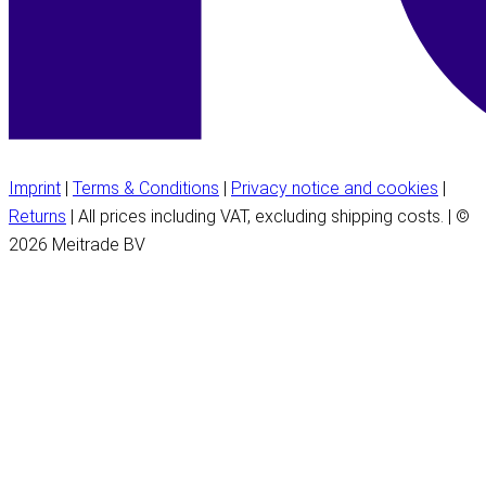
Imprint
|
Terms & Conditions
|
Privacy notice and cookies
|
Returns
| All prices including VAT, excluding shipping costs. | ©
2026 Meitrade BV