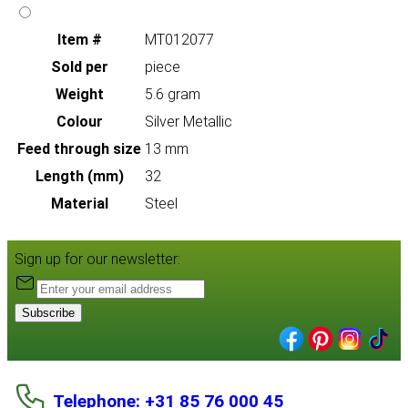
Item #
MT012077
Sold per
piece
Weight
5.6 gram
Colour
Silver Metallic
Feed through size
13 mm
Length (mm)
32
Material
Steel
Sign up for our newsletter:
Subscribe
Telephone: +31 85 76 000 45