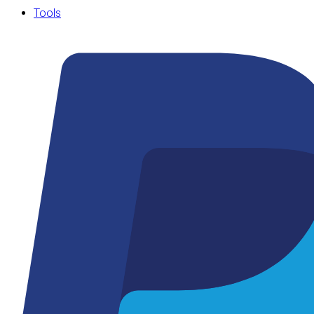
Tools