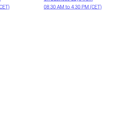
(CET)
08:30 AM to 4:30 PM (CET)