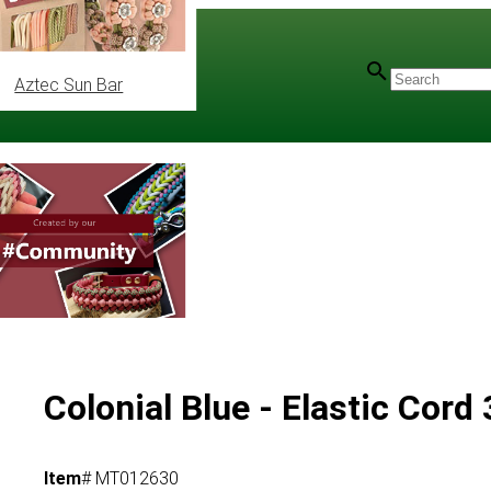
Aztec Sun Bar
Colonial Blue - Elastic Cor
Item
# MT012630