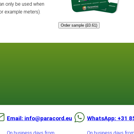
can only be used when
for example meters).
Order sample (£0.61)
Email: info@paracord.eu
WhatsApp: +31 8
On business days from
On business days fro