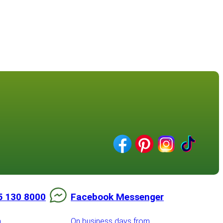
5 130 8000
Facebook Messenger
m
On business days from