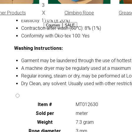
Diameter: 3 mm
her Products
Climbing Rope
Greas
Weight: 0.0075 kg/m (± 15%)
Elasticity: 110% (± 20%)
Courses
SALE
Contraction after wash (60°C): 8% (1%)
Conformity with Öko-tex 100: Yes
Washing Instructions:
Garment may be laundered through the use of hottest a
A machine dryer may be regularly used at a maximum 
Regular ironing, steam or dry, may be performed at Lo
Dry Clean, any solvent. Usually used with other restri
Item #
MT012630
Sold per
meter
Weight
7.3 gram
Rope diameter
3 mm