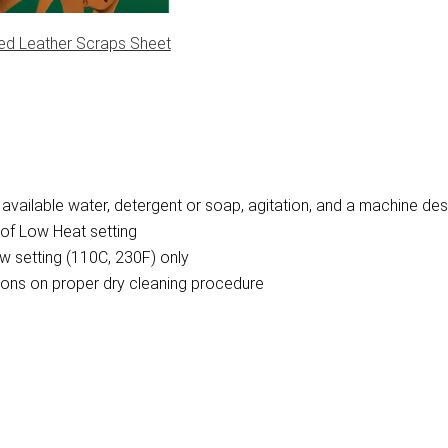
ed Leather Scraps Sheet
vailable water, detergent or soap, agitation, and a machine des
of Low Heat setting
w setting (110C, 230F) only
ctions on proper dry cleaning procedure