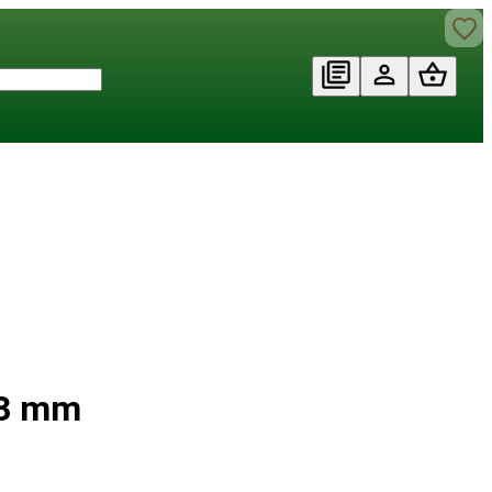
d 3 mm