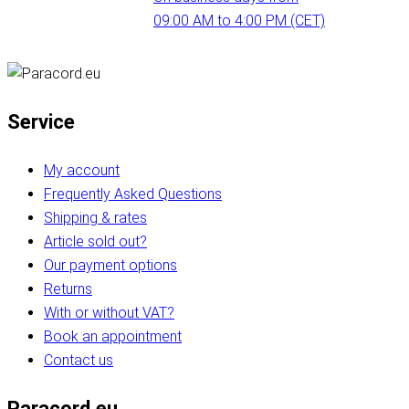
09:00 AM to 4:00 PM (CET)
Service
My account
Frequently Asked Questions
Shipping & rates
Article sold out?
Our payment options
Returns
With or without VAT?
Book an appointment
Contact us
Paracord.eu