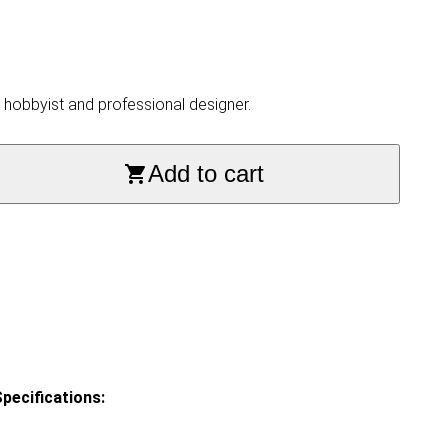
, hobbyist and professional designer.
Add to cart
pecifications: