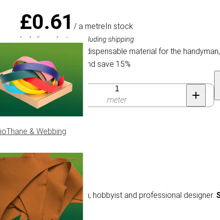
£0.61
/ a metre
In stock
Including sales tax, excluding shipping
Elastic Cord is an indispensable material for the handyman
Buy 150 for £0.52 and save 15%
Quantity
meter
ioThane & Webbing
e material for the handyman, hobbyist and professional designer.
S