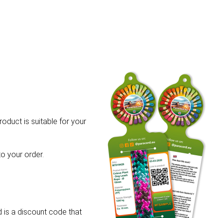
roduct is suitable for your
o your order.
 is a discount code that