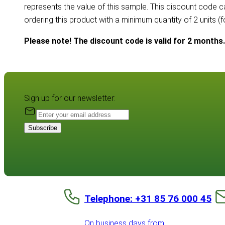
represents the value of this sample. This discount code 
ordering this product with a minimum quantity of 2 units (
Please note! The discount code is valid for 2 months.
Sign up for our newsletter:
Subscribe
Telephone: +31 85 76 000 45
On business days from