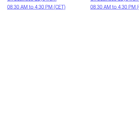
08:30 AM to 4:30 PM (CET)
08:30 AM to 4:30 PM 