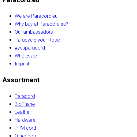
We are Paracord.eu
Why buy at Paracord.eu?
Our ambassadors
Paracycle your Rope
#yesparacord
Wholesale
Imprint
Assortment
Paracord
BioThane
Leather
Hardware
PPM cord
Other cord