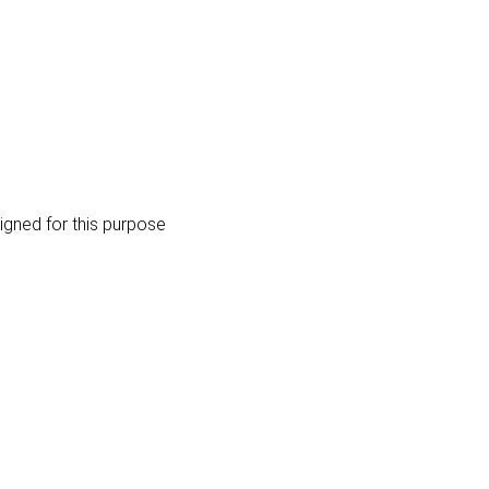
igned for this purpose