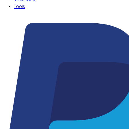
Tools