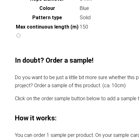
Colour
Blue
Pattern type
Solid
Max continuous length (m)
150
In doubt? Order a sample!
Do you want to be just a little bit more sure whether this p
project? Order a sample of this product. (ca. 10cm)
Click on the order sample button below to add a sample t
How it works:
You can order 1 sample per product. On your sample card