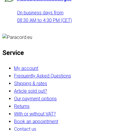
On business days from
08:30 AM to 4:30 PM (CET)
Service
My account
Frequently Asked Questions
Shipping & rates
Article sold out?
Our payment options
Returns
With or without VAT?
Book an appointment
Contact us