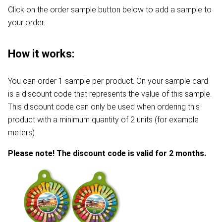
Click on the order sample button below to add a sample to
your order.
How it works:
You can order 1 sample per product. On your sample card
is a discount code that represents the value of this sample.
This discount code can only be used when ordering this
product with a minimum quantity of 2 units (for example
meters).
Please note! The discount code is valid for 2 months.