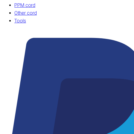
PPM cord
Other cord
Tools