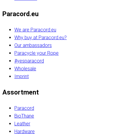
Paracord.eu
We are Paracord.eu
Why buy at Paracord.eu?
Our ambassadors
Paracycle your Rope
#yesparacord
Wholesale
Imprint
Assortment
Paracord
BioThane
Leather
Hardware