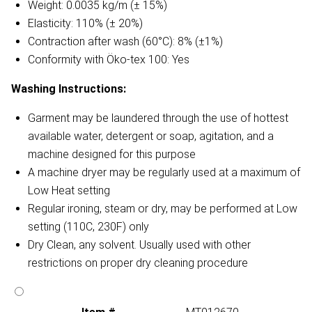
Weight: 0.0035 kg/m (± 15%)
Elasticity: 110% (± 20%)
Contraction after wash (60°C): 8% (±1%)
Conformity with Öko-tex 100: Yes
Washing Instructions:
Garment may be laundered through the use of hottest
available water, detergent or soap, agitation, and a
machine designed for this purpose
A machine dryer may be regularly used at a maximum of
Low Heat setting
Regular ironing, steam or dry, may be performed at Low
setting (110C, 230F) only
Dry Clean, any solvent. Usually used with other
restrictions on proper dry cleaning procedure