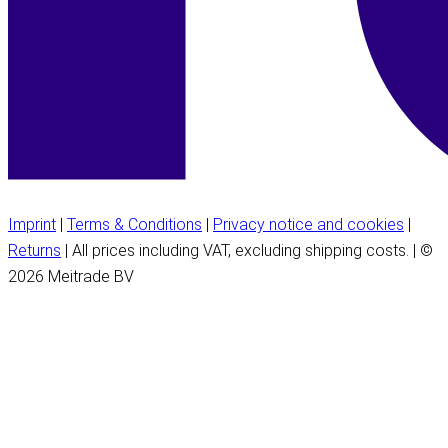
Imprint
|
Terms & Conditions
|
Privacy notice and cookies
|
Returns
| All prices including VAT, excluding shipping costs. | ©
2026 Meitrade BV