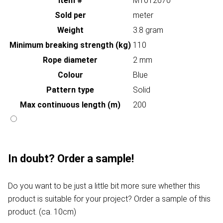
Item #
MT012670
Sold per
meter
Weight
3.8 gram
Minimum breaking strength (kg)
110
Rope diameter
2 mm
Colour
Blue
Pattern type
Solid
Max continuous length (m)
200
In doubt? Order a sample!
Do you want to be just a little bit more sure whether this
product is suitable for your project? Order a sample of this
product. (ca. 10cm)