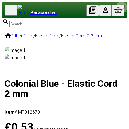
Paracord
.eu
Other Cord
/
Elastic Cord
/
Elastic Cord Ø 2 mm
Colonial Blue - Elastic Cord
2 mm
Item
# MT012670
£0.53