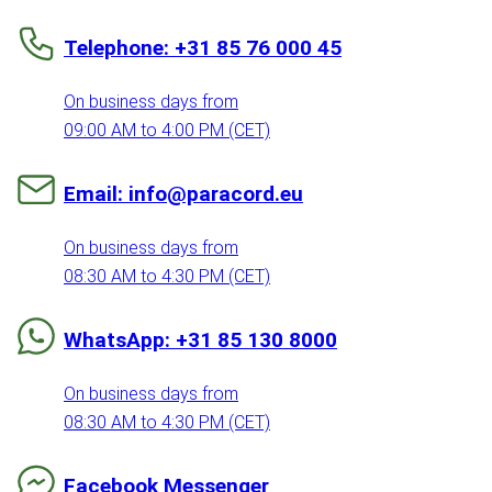
Telephone: +31 85 76 000 45
On business days from
09:00 AM to 4:00 PM (CET)
Email: info@paracord.eu
On business days from
08:30 AM to 4:30 PM (CET)
WhatsApp: +31 85 130 8000
On business days from
08:30 AM to 4:30 PM (CET)
Facebook Messenger