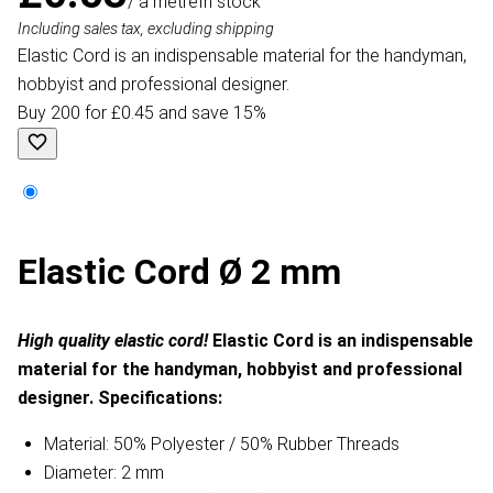
/ a metre
In stock
Including sales tax, excluding shipping
Elastic Cord is an indispensable material for the handyman,
hobbyist and professional designer.
Buy 200 for £0.45 and save 15%
Elastic Cord Ø 2 mm
High quality elastic cord!
Elastic Cord is an indispensable
material for the handyman, hobbyist and professional
designer.
Specifications:
Material: 50% Polyester / 50% Rubber Threads
Diameter: 2 mm