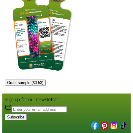
Order sample (£0.53)
Sign up for our newsletter:
Subscribe