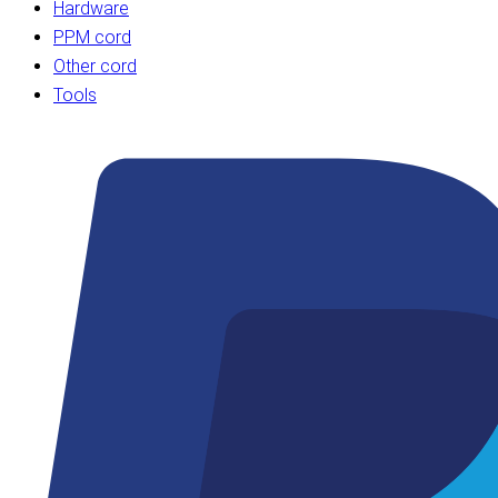
Hardware
PPM cord
Other cord
Tools