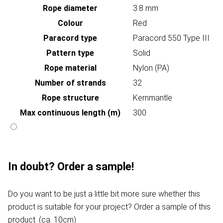
Rope diameter
3.8 mm
Colour
Red
Paracord type
Paracord 550 Type III
Pattern type
Solid
Rope material
Nylon (PA)
Number of strands
32
Rope structure
Kernmantle
Max continuous length (m)
300
In doubt? Order a sample!
Do you want to be just a little bit more sure whether this
product is suitable for your project? Order a sample of this
product. (ca. 10cm)