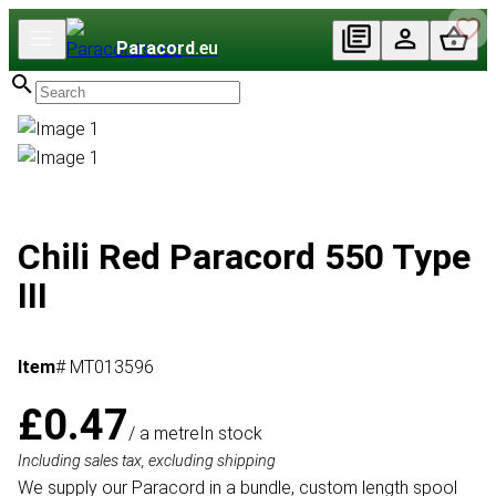
Paracord
.eu
Chili Red Paracord 550 Type
III
Item
# MT013596
£0.47
/ a metre
In stock
Including sales tax, excluding shipping
We supply our Paracord in a bundle, custom length spool