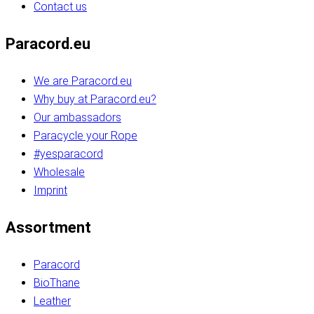
Contact us
Paracord.eu
We are Paracord.eu
Why buy at Paracord.eu?
Our ambassadors
Paracycle your Rope
#yesparacord
Wholesale
Imprint
Assortment
Paracord
BioThane
Leather