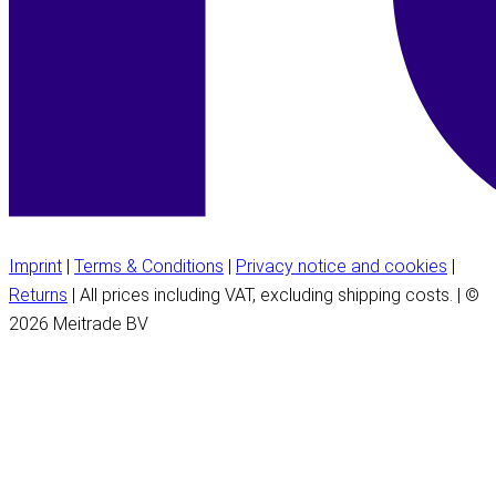
Imprint
|
Terms & Conditions
|
Privacy notice and cookies
|
Returns
| All prices including VAT, excluding shipping costs. | ©
2026 Meitrade BV