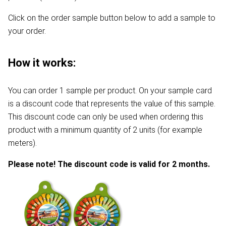
Click on the order sample button below to add a sample to
your order.
How it works:
You can order 1 sample per product. On your sample card
is a discount code that represents the value of this sample.
This discount code can only be used when ordering this
product with a minimum quantity of 2 units (for example
meters).
Please note! The discount code is valid for 2 months.