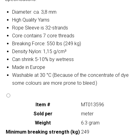
Diameter: ca. 3,8 mm
High Quality Yarns
Rope Sleeve is 32-strands
Core contains 7 core threads
Breaking Force: 550 lbs (249 kg)
Density Nylon: 1,15 g/cm³
Can shrink 5-10% by wetness
Made in Europe
Washable at 30 °C (Because of the concentrate of dye
some colours are more prone to bleed.)
Item #
MT013596
Sold per
meter
Weight
6.3 gram
Minimum breaking strength (kg)
249