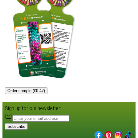
Order sample (£0.47)
Sign up for our newsletter:
Subscribe