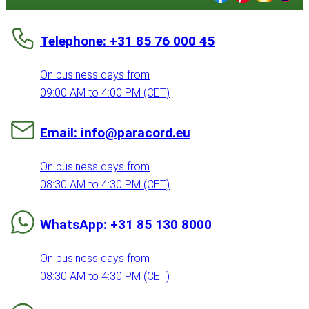
Telephone: +31 85 76 000 45
On business days from
09:00 AM to 4:00 PM (CET)
Email: info@paracord.eu
On business days from
08:30 AM to 4:30 PM (CET)
WhatsApp: +31 85 130 8000
On business days from
08:30 AM to 4:30 PM (CET)