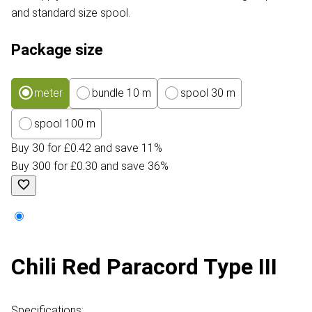
and standard size spool.
Package size
meter
bundle 10 m
spool 30 m
spool 100 m
Buy 30 for £0.42 and save 11%
Buy 300 for £0.30 and save 36%
Chili Red Paracord Type III
Specifications: