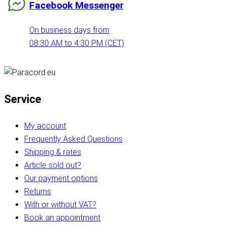
Facebook Messenger
On business days from
08:30 AM to 4:30 PM (CET)
Service
My account
Frequently Asked Questions
Shipping & rates
Article sold out?
Our payment options
Returns
With or without VAT?
Book an appointment