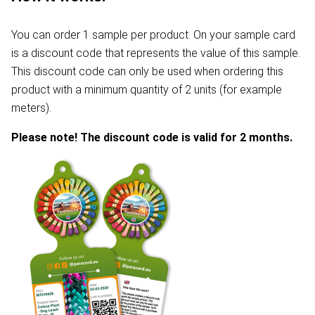
You can order 1 sample per product. On your sample card
is a discount code that represents the value of this sample.
This discount code can only be used when ordering this
product with a minimum quantity of 2 units (for example
meters).
Please note! The discount code is valid for 2 months.