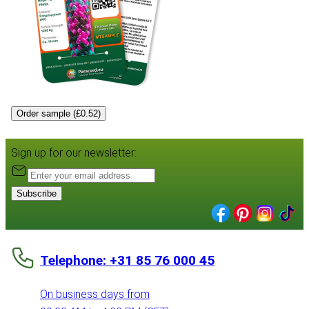
Order sample (£0.52)
Sign up for our newsletter:
Subscribe
Telephone: +31 85 76 000 45
On business days from