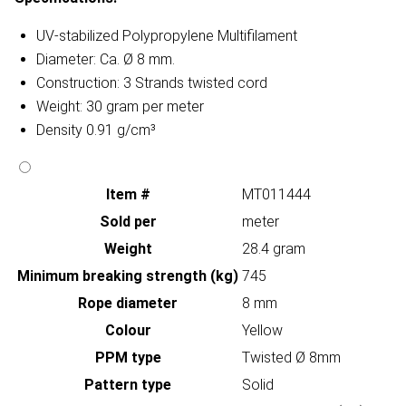
UV-stabilized Polypropylene Multifilament
Diameter: Ca. Ø 8 mm.
Construction: 3 Strands twisted cord
Weight: 30 gram per meter
Density 0.91 g/cm³
Item #
MT011444
Sold per
meter
Weight
28.4 gram
Minimum breaking strength (kg)
745
Rope diameter
8 mm
Colour
Yellow
PPM type
Twisted Ø 8mm
Pattern type
Solid