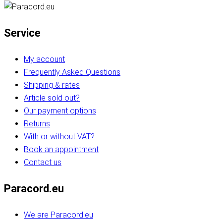
Service
My account
Frequently Asked Questions
Shipping & rates
Article sold out?
Our payment options
Returns
With or without VAT?
Book an appointment
Contact us
Paracord.eu
We are Paracord.eu