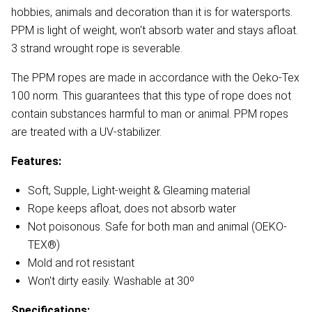
hobbies, animals and decoration than it is for watersports.
PPM is light of weight, won't absorb water and stays afloat.
3 strand wrought rope is severable.
The PPM ropes are made in accordance with the Oeko-Tex
100 norm. This guarantees that this type of rope does not
contain substances harmful to man or animal. PPM ropes
are treated with a UV-stabilizer.
Features:
Soft, Supple, Light-weight & Gleaming material
Rope keeps afloat, does not absorb water
Not poisonous. Safe for both man and animal (OEKO-
TEX®)
Mold and rot resistant
Won't dirty easily. Washable at 30º
Specifications: