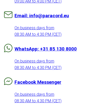
09:00 AM to 4:00 PM (CET)
Email: info@paracord.eu
On business days from
08:30 AM to 4:30 PM (CET)
WhatsApp: +31 85 130 8000
On business days from
08:30 AM to 4:30 PM (CET)
Facebook Messenger
On business days from
08:30 AM to 4:30 PM (CET)