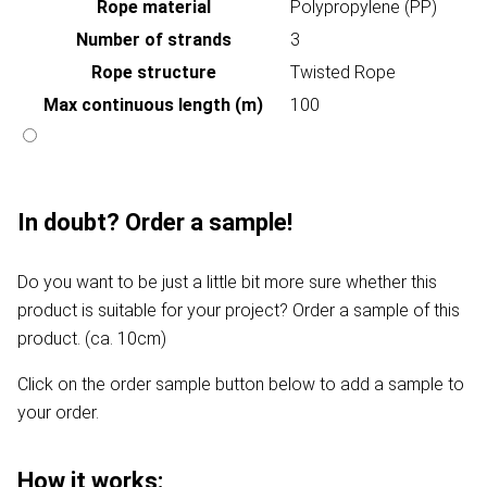
Rope material
Polypropylene (PP)
Number of strands
3
Rope structure
Twisted Rope
Max continuous length (m)
100
In doubt? Order a sample!
Do you want to be just a little bit more sure whether this
product is suitable for your project? Order a sample of this
product. (ca. 10cm)
Click on the order sample button below to add a sample to
your order.
How it works: