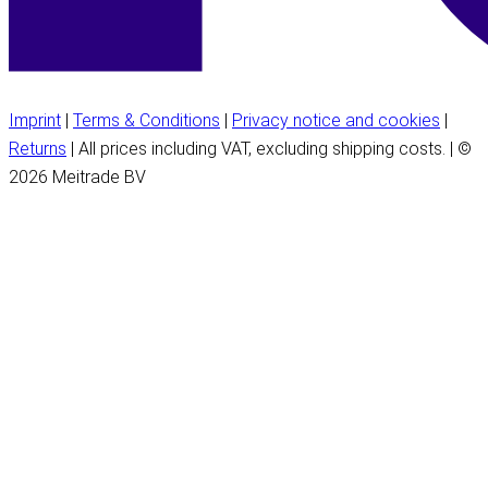
Imprint
|
Terms & Conditions
|
Privacy notice and cookies
|
Returns
| All prices including VAT, excluding shipping costs. | ©
2026 Meitrade BV