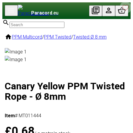
Paracord
.eu
PPM Multicord
/
PPM Twisted
/
Twisted Ø 8 mm
Canary Yellow PPM Twisted
Rope - Ø 8mm
Item
# MT011444
£0.68