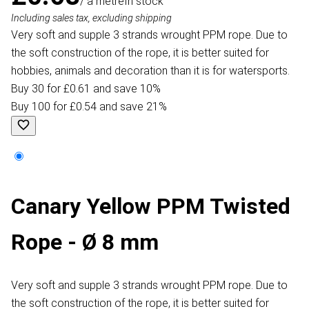
/ a metre
In stock
Including sales tax, excluding shipping
Very soft and supple 3 strands wrought PPM rope. Due to
the soft construction of the rope, it is better suited for
hobbies, animals and decoration than it is for watersports.
Buy 30 for £0.61 and save 10%
Buy 100 for £0.54 and save 21%
Canary Yellow PPM Twisted
Rope - Ø 8 mm
Very soft and supple 3 strands wrought PPM rope. Due to
the soft construction of the rope, it is better suited for