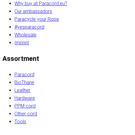
Why buy at Paracord.eu?
Our ambassadors
Paracycle your Rope
#yesparacord
Wholesale
Imprint
Assortment
Paracord
BioThane
Leather
Hardware
PPM cord
Other cord
Tools