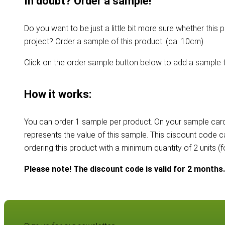
In doubt? Order a sample!
Do you want to be just a little bit more sure whether this p
project? Order a sample of this product. (ca. 10cm)
Click on the order sample button below to add a sample t
How it works:
You can order 1 sample per product. On your sample card
represents the value of this sample. This discount code 
ordering this product with a minimum quantity of 2 units (
Please note! The discount code is valid for 2 months.