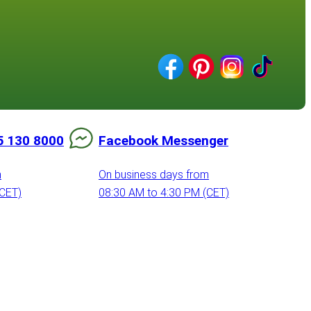
5 130 8000
Facebook Messenger
m
On business days from
(CET)
08:30 AM to 4:30 PM (CET)