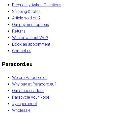
Frequently Asked Questions
Shipping & rates
Article sold out?
Our payment options
Returns
With or without VAT?
Book an appointment
Contact us
Paracord.eu
We are Paracord.eu
Why buy at Paracord.eu?
Our ambassadors
Paracycle your Rope
#yesparacord
Wholesale