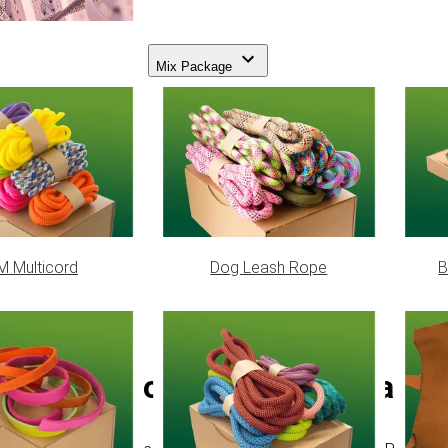
Mix Package
 Multicord
Dog Leash Rope
B
PPM cord - Ø 4 mm | Camou