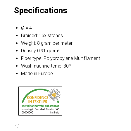
Specifications
Ø = 4
Braided: 16x strands
Weight: 8 gram per meter
Density 0.91 g/cm³
Fiber type: Polypropylene Multifilament
Washmachine temp. 30º
Made in Europe