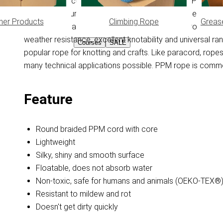
Braided PPM cord with core. PPM is made from Polypropyl
absorb moisture, this feature keeps the PPM rope floating 
her Products
Climbing Rope
Greas
feels smooth and doesn't get dirty quickly. PPM rope is 
weather resistance, excellent knotability and universal r
Courses
SALE
popular rope for knotting and crafts. Like paracord, ro
many technical applications possible. PPM rope is common
Feature
Round braided PPM cord with core
Lightweight
Silky, shiny and smooth surface
Floatable, does not absorb water
Non-toxic, safe for humans and animals (OEKO-TEX®
Resistant to mildew and rot
Doesn't get dirty quickly