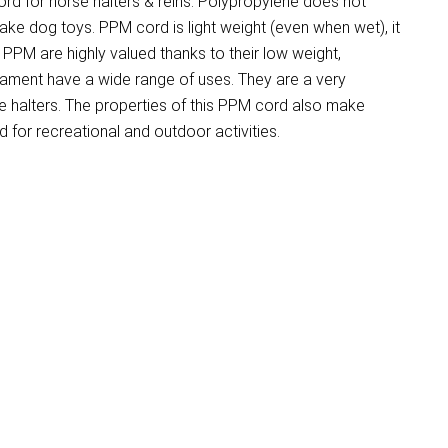
d for horse halters & reins. Polypropylene does not
make dog toys. PPM cord is light weight (even when wet), it
PM are highly valued thanks to their low weight,
ilament have a wide range of uses. They are a very
 halters. The properties of this PPM cord also make
for recreational and outdoor activities.