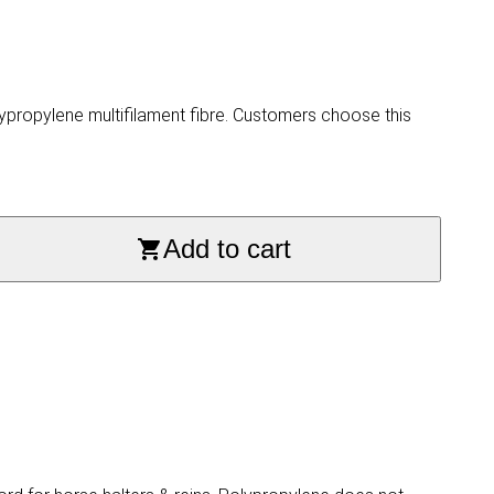
propylene multifilament fibre. Customers choose this
Add to cart