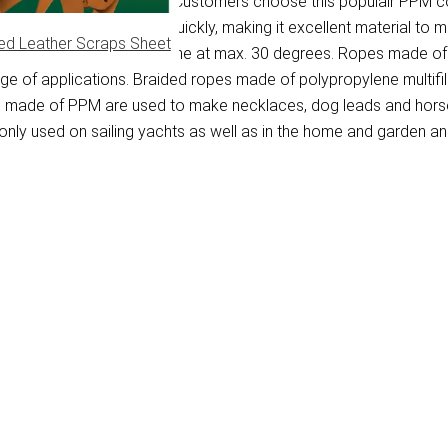
ene multifilament fibre. Customers choose this populair PPM cor
on the water and dries quickly, making it excellent material to 
ed Leather Scraps Sheet
washed in a washing machine at max. 30 degrees. Ropes made of P
ange of applications. Braided ropes made of polypropylene multif
pes made of PPM are used to make necklaces, dog leads and horse
ly used on sailing yachts as well as in the home and garden and 
)