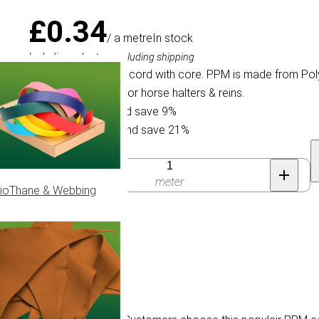
£0.34
/ a metre
In stock
Including sales tax, excluding shipping
4 mm. Braided PPM cord with core. PPM is made from Poly
populair PPM cord for horse halters & reins.
Buy 30 for £0.31 and save 9%
Buy 100 for £0.27 and save 21%
Quantity
meter
ioThane & Webbing
flage.