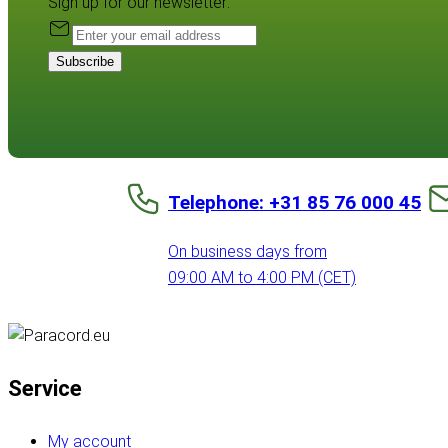
Sign up for our newsletter:
Subscribe
Telephone: +31 85 76 000 45
On business days from
09:00 AM to 4:00 PM (CET)
Service
My account