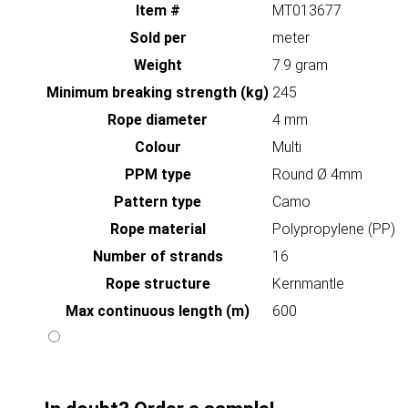
Item #
MT013677
Sold per
meter
Weight
7.9 gram
Minimum breaking strength (kg)
245
Rope diameter
4 mm
Colour
Multi
PPM type
Round Ø 4mm
Pattern type
Camo
Rope material
Polypropylene (PP)
Number of strands
16
Rope structure
Kernmantle
Max continuous length (m)
600