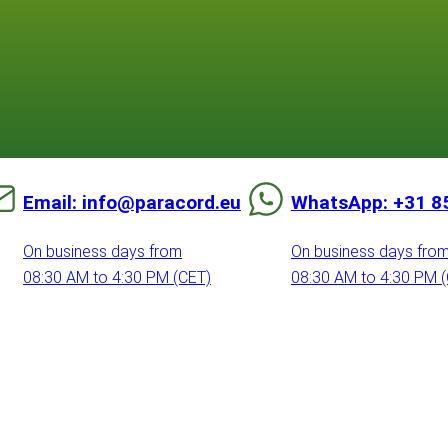
Email: info@paracord.eu
WhatsApp: +31 8
On business days from
On business days fro
08:30 AM to 4:30 PM (CET)
08:30 AM to 4:30 PM 