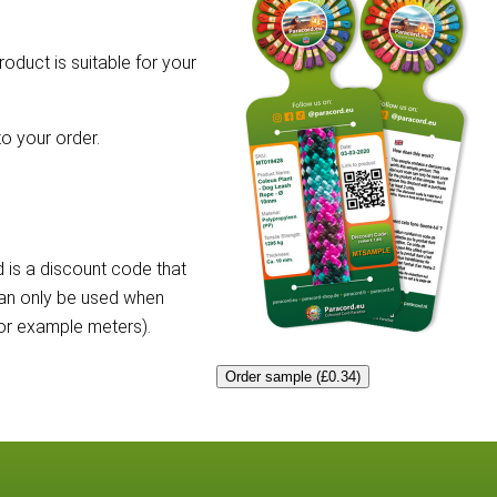
roduct is suitable for your
o your order.
 is a discount code that
can only be used when
for example meters).
Order sample (£0.34)