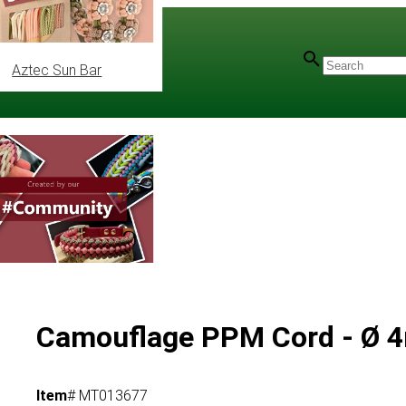
Aztec Sun Bar
Camouflage PPM Cord - Ø
Item
# MT013677