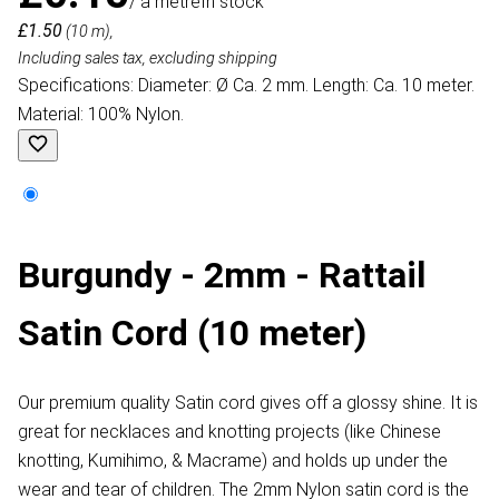
/ a metre
In stock
£1.50
(10 m),
Including sales tax, excluding shipping
Specifications: Diameter: Ø Ca. 2 mm. Length: Ca. 10 meter.
Material: 100% Nylon.
Burgundy - 2mm - Rattail
Satin Cord (10 meter)
Our premium quality Satin cord gives off a glossy shine. It is
great for necklaces and knotting projects (like Chinese
knotting, Kumihimo, & Macrame) and holds up under the
wear and tear of children. The 2mm Nylon satin cord is the