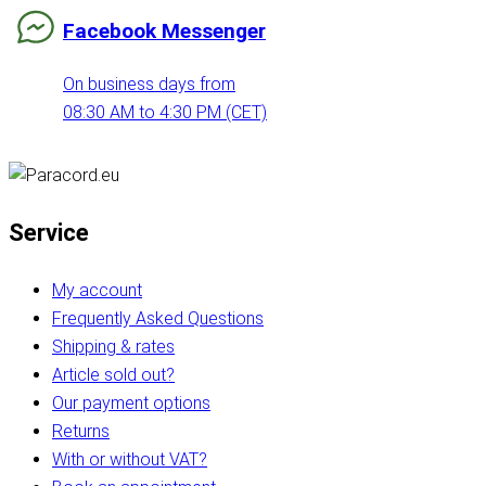
Facebook Messenger
On business days from
08:30 AM to 4:30 PM (CET)
Service
My account
Frequently Asked Questions
Shipping & rates
Article sold out?
Our payment options
Returns
With or without VAT?