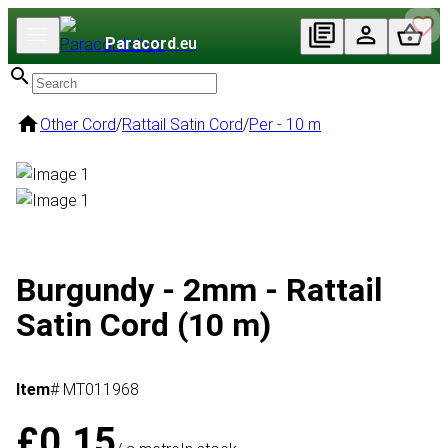
Paracord
.eu
Other Cord
/
Rattail Satin Cord
/
Per - 10 m
Burgundy - 2mm - Rattail
Satin Cord (10 m)
Item
# MT011968
£0.15