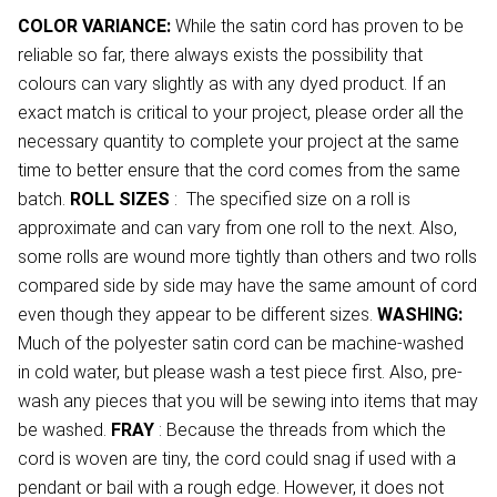
COLOR VARIANCE:
While the satin cord has proven to be
reliable so far, there always exists the possibility that
colours can vary slightly as with any dyed product. If an
exact match is critical to your project, please order all the
necessary quantity to complete your project at the same
time to better ensure that the cord comes from the same
batch.
ROLL SIZES
: The specified size on a roll is
approximate and can vary from one roll to the next. Also,
some rolls are wound more tightly than others and two rolls
compared side by side may have the same amount of cord
even though they appear to be different sizes.
WASHING:
Much of the polyester satin cord can be machine-washed
in cold water, but please wash a test piece first. Also, pre-
wash any pieces that you will be sewing into items that may
be washed.
FRAY
: Because the threads from which the
cord is woven are tiny, the cord could snag if used with a
pendant or bail with a rough edge. However, it does not