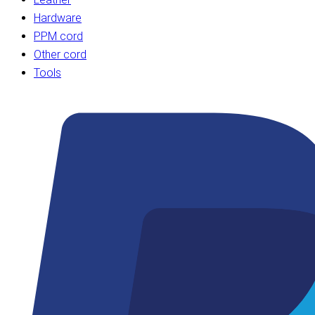
Hardware
PPM cord
Other cord
Tools