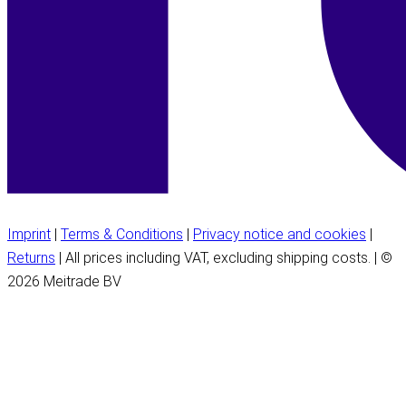
Imprint
|
Terms & Conditions
|
Privacy notice and cookies
|
Returns
| All prices including VAT, excluding shipping costs. | ©
2026 Meitrade BV