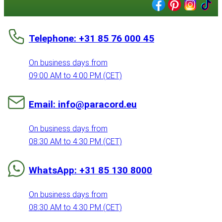
Telephone: +31 85 76 000 45
On business days from
09:00 AM to 4:00 PM (CET)
Email: info@paracord.eu
On business days from
08:30 AM to 4:30 PM (CET)
WhatsApp: +31 85 130 8000
On business days from
08:30 AM to 4:30 PM (CET)