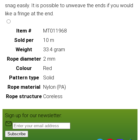
snag easily. It is possible to unweave the ends if you would
like a fringe at the end.
Item #
MT011968
Sold per
10 m
Weight
33.4 gram
Rope diameter
2 mm
Colour
Red
Pattern type
Solid
Rope material
Nylon (PA)
Rope structure
Coreless
Sign up for our newsletter:
Subscribe