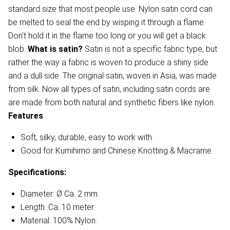
standard size that most people use. Nylon satin cord can
be melted to seal the end by wisping it through a flame.
Don't hold it in the flame too long or you will get a black
blob.
What is satin?
Satin is not a specific fabric type, but
rather the way a fabric is woven to produce a shiny side
and a dull side. The original satin, woven in Asia, was made
from silk. Now all types of satin, including satin cords are
are made from both natural and synthetic fibers like nylon.
Features
Soft, silky, durable, easy to work with.
Good for Kumihimo and Chinese Knotting & Macrame
Specifications:
Diameter: Ø Ca. 2 mm.
Length: Ca. 10 meter.
Material: 100% Nylon.