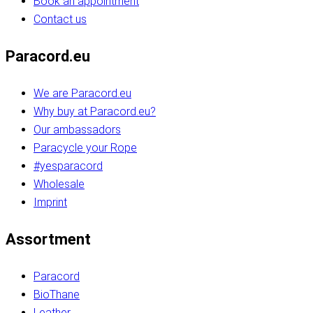
Book an appointment
Contact us
Paracord.eu
We are Paracord.eu
Why buy at Paracord.eu?
Our ambassadors
Paracycle your Rope
#yesparacord
Wholesale
Imprint
Assortment
Paracord
BioThane
Leather