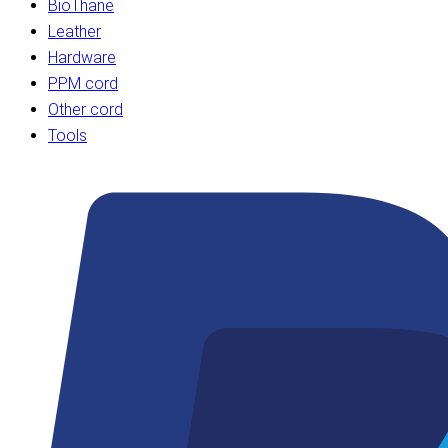
BioThane
Leather
Hardware
PPM cord
Other cord
Tools