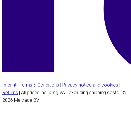
Imprint
|
Terms & Conditions
|
Privacy notice and cookies
|
Returns
| All prices including VAT, excluding shipping costs. | ©
2026 Meitrade BV