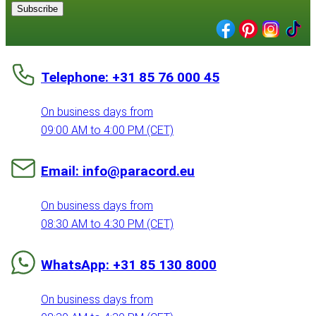
Subscribe
Telephone: +31 85 76 000 45
On business days from
09:00 AM to 4:00 PM (CET)
Email: info@paracord.eu
On business days from
08:30 AM to 4:30 PM (CET)
WhatsApp: +31 85 130 8000
On business days from