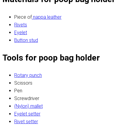
Piece of
nappa leather
Rivets
Eyelet
Button stud
Tools for poop bag holder
Rotary punch
Scissors
Pen
Screwdriver
(Nylon) mallet
Eyelet setter
Rivet setter