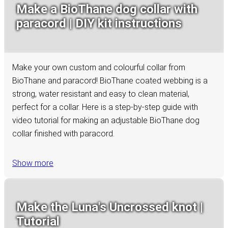
Make a BioThane dog collar with
paracord | DIY kit instructions
Make your own custom and colourful collar from
BioThane and paracord! BioThane coated webbing is a
strong, water resistant and easy to clean material,
perfect for a collar. Here is a step-by-step guide with
video tutorial for making an adjustable BioThane dog
collar finished with paracord.
Show more
Make the Luna's Uncrossed knot |
Tutorial