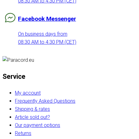
08:30 AM to 4:30 PM (CET)
Facebook Messenger
On business days from
08:30 AM to 4:30 PM (CET)
Service
My account
Frequently Asked Questions
Shipping & rates
Article sold out?
Our payment options
Returns