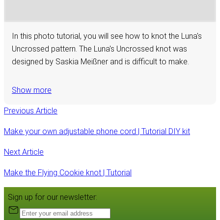
In this photo tutorial, you will see how to knot the Luna's
Uncrossed pattern. The Luna's Uncrossed knot was
designed by Saskia Meißner and is difficult to make.
Show more
Previous Article
Make your own adjustable phone cord | Tutorial DIY kit
Next Article
Make the Flying Cookie knot | Tutorial
Sign up for our newsletter: