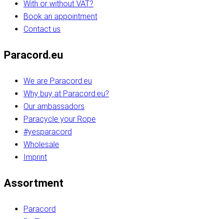
With or without VAT?
Book an appointment
Contact us
Paracord.eu
We are Paracord.eu
Why buy at Paracord.eu?
Our ambassadors
Paracycle your Rope
#yesparacord
Wholesale
Imprint
Assortment
Paracord