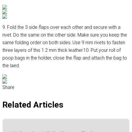
9. Fold the 3 side flaps over each other and secure with a
rivet. Do the same on the other side. Make sure you keep the
same folding order on both sides. Use 9 mm rivets to fasten
three layers of this 1.2 mm thick leather.10. Put your roll of
poop bags in the holder, close the flap and attach the bag to
the laed.
Share
Related Articles