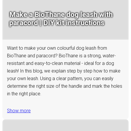
Make a BioThane dog leash with
paracord | DIY kit instructions
Want to make your own colourful dog leash from
BioThane and paracord? BioThane is a strong, water-
resistant and easy-to-clean material - ideal for a dog
leash! In this blog, we explain step by step how to make
your own leash. Using a clear pattern, you can easily
determine the right size of the handle and mark the holes
in the right place.
Show more