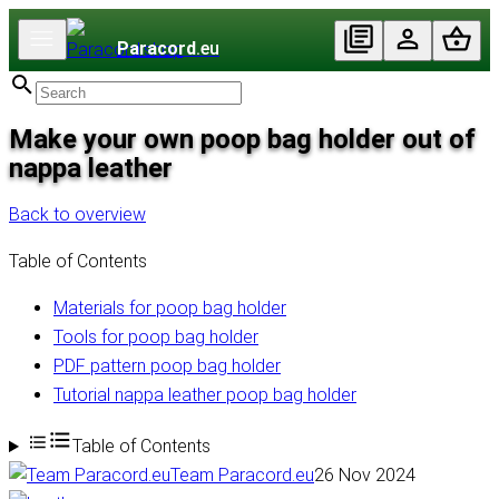
Paracord
.eu
Make your own poop bag holder out of
nappa leather
Back to overview
Table of Contents
Materials for poop bag holder
Tools for poop bag holder
PDF pattern poop bag holder
Tutorial nappa leather poop bag holder
Table of Contents
Team Paracord.eu
26 Nov 2024