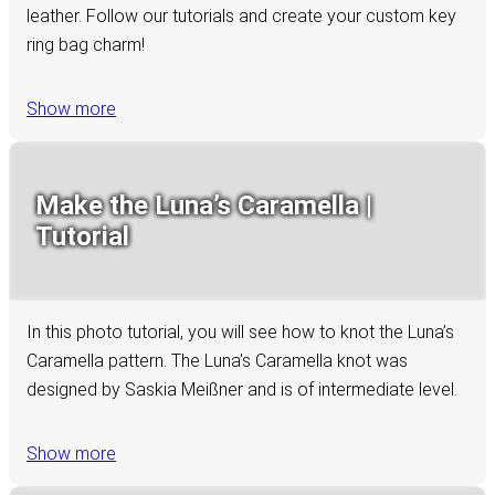
leather. Follow our tutorials and create your custom key
ring bag charm!
Show more
Make the Luna’s Caramella |
Tutorial
In this photo tutorial, you will see how to knot the Luna’s
Caramella pattern. The Luna’s Caramella knot was
designed by Saskia Meißner and is of intermediate level.
Show more