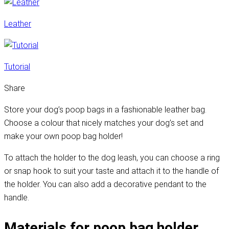
Leather
Tutorial
Share
Store your dog’s poop bags in a fashionable leather bag.
Choose a colour that nicely matches your dog’s set and
make your own poop bag holder!
To attach the holder to the dog leash, you can choose a ring
or snap hook to suit your taste and attach it to the handle of
the holder. You can also add a decorative pendant to the
handle.
Materials for poop bag holder