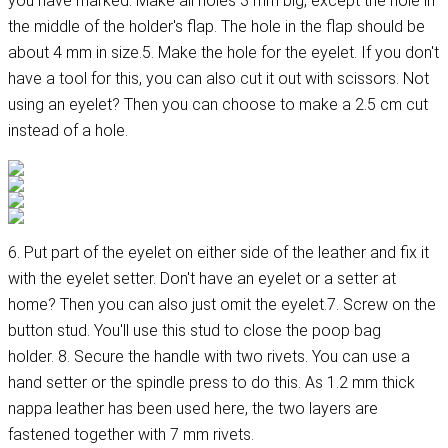
you have marked. Make all holes 3 mm big, except the hole in
the middle of the holder's flap. The hole in the flap should be
about 4 mm in size.5. Make the hole for the eyelet. If you don't
have a tool for this, you can also cut it out with scissors. Not
using an eyelet? Then you can choose to make a 2.5 cm cut
instead of a hole.
6. Put part of the eyelet on either side of the leather and fix it
with the eyelet setter. Don't have an eyelet or a setter at
home? Then you can also just omit the eyelet.7. Screw on the
button stud. You'll use this stud to close the poop bag
holder. 8. Secure the handle with two rivets. You can use a
hand setter or the spindle press to do this. As 1.2 mm thick
nappa leather has been used here, the two layers are
fastened together with 7 mm rivets.