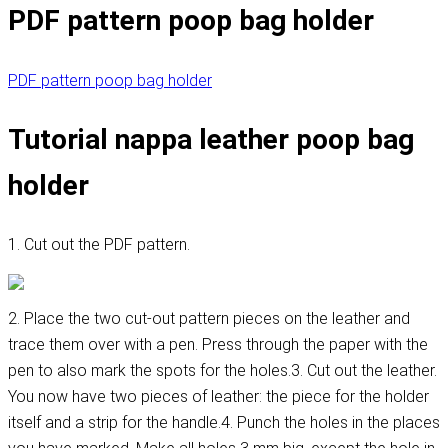
PDF pattern poop bag holder
PDF pattern poop bag holder
Tutorial nappa leather poop bag
holder
1. Cut out the PDF pattern.
2. Place the two cut-out pattern pieces on the leather and
trace them over with a pen. Press through the paper with the
pen to also mark the spots for the holes.3. Cut out the leather.
You now have two pieces of leather: the piece for the holder
itself and a strip for the handle.4. Punch the holes in the places