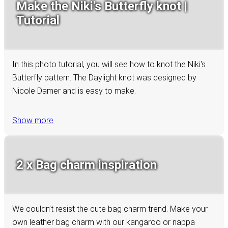
Make the Niki's Butterfly knot |
Tutorial
In this photo tutorial, you will see how to knot the Niki's
Butterfly pattern. The Daylight knot was designed by
Nicole Damer and is easy to make.
Show more
2 x Bag charm inspiration
We couldn’t resist the cute bag charm trend. Make your
own leather bag charm with our kangaroo or nappa