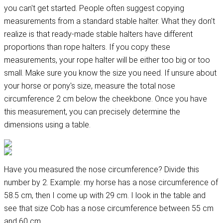
you can't get started. People often suggest copying
measurements from a standard stable halter. What they don't
realize is that ready-made stable halters have different
proportions than rope halters. If you copy these
measurements, your rope halter will be either too big or too
small. Make sure you know the size you need. If unsure about
your horse or pony's size, measure the total nose
circumference 2 cm below the cheekbone. Once you have
this measurement, you can precisely determine the
dimensions using a table.
Have you measured the nose circumference? Divide this
number by 2. Example: my horse has a nose circumference of
58.5 cm, then I come up with 29 cm. I look in the table and
see that size Cob has a nose circumference between 55 cm
and 60 cm.