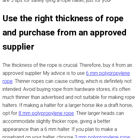
are 5 tips for safely tying a rope halter, just for you!
Use the right thickness of rope
and purchase from an approved
supplier
The thickness of the rope is crucial. Therefore, buy it from an
approved supplier. My advice is to use
6 mm polypropylene
rope
. Thinner ropes can cause cutting, which is definitely not
intended. Avoid buying rope from hardware stores; it's often
much thinner than advertised and not suitable for making rope
halters. If making a halter for a larger horse like a draft horse,
opt for
8 mm polypropylene rope
. Their larger heads can
accommodate slightly thicker rope, giving a better
appearance than a 6 mm halter. If you plan to make a
noseband on your halter, choose
3 mm polypropylene rope
.