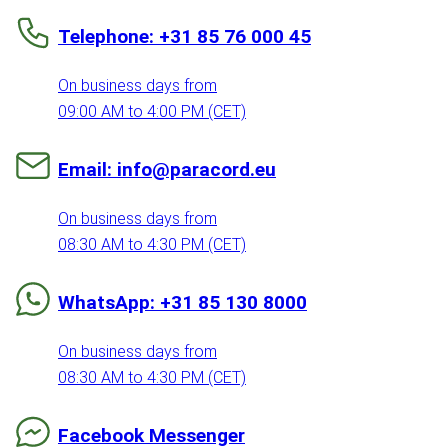
Telephone: +31 85 76 000 45
On business days from
09:00 AM to 4:00 PM (CET)
Email: info@paracord.eu
On business days from
08:30 AM to 4:30 PM (CET)
WhatsApp: +31 85 130 8000
On business days from
08:30 AM to 4:30 PM (CET)
Facebook Messenger