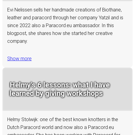
Evi Nelissen sells her handmade creations of Biothane,
leather and paracord through her company Yatzil and is
since 2022 also a Paracord.eu ambassador. In this
blogpost, she shares how she started her creative
company.
Show more
Helmy's 6 lessons: what I have
learned by giving workshops
Helmy Stolwijk: one of the best known knotters in the
Dutch Paracord world and now also a Paracord.eu