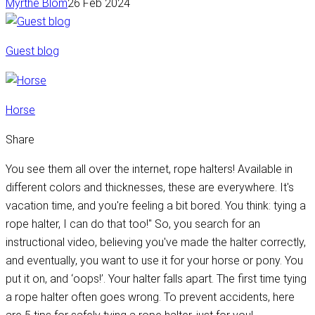
Myrthe Blom
26 Feb 2024
Guest blog
Horse
Share
You see them all over the internet, rope halters! Available in
different colors and thicknesses, these are everywhere. It's
vacation time, and you're feeling a bit bored. You think: tying a
rope halter, I can do that too!" So, you search for an
instructional video, believing you've made the halter correctly,
and eventually, you want to use it for your horse or pony. You
put it on, and ‘oops!’. Your halter falls apart. The first time tying
a rope halter often goes wrong. To prevent accidents, here