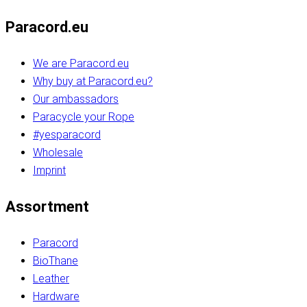
Paracord.eu
We are Paracord.eu
Why buy at Paracord.eu?
Our ambassadors
Paracycle your Rope
#yesparacord
Wholesale
Imprint
Assortment
Paracord
BioThane
Leather
Hardware