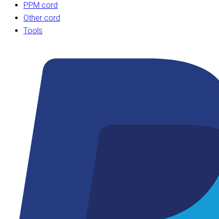
PPM cord
Other cord
Tools