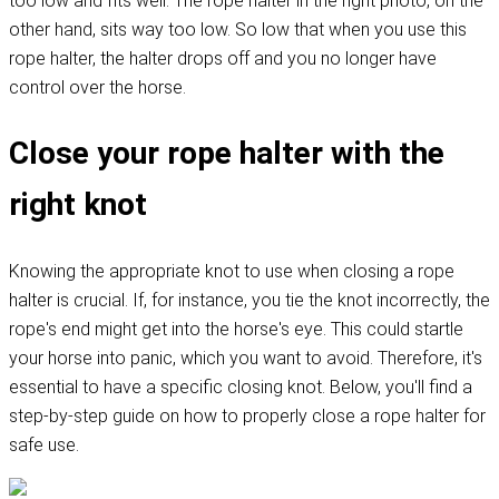
too low and fits well. The rope halter in the right photo, on the
other hand, sits way too low. So low that when you use this
rope halter, the halter drops off and you no longer have
control over the horse.
Close your rope halter with the
right knot
Knowing the appropriate knot to use when closing a rope
halter is crucial. If, for instance, you tie the knot incorrectly, the
rope's end might get into the horse's eye. This could startle
your horse into panic, which you want to avoid. Therefore, it's
essential to have a specific closing knot. Below, you'll find a
step-by-step guide on how to properly close a rope halter for
safe use.