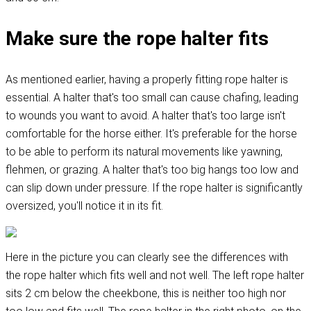
Make sure the rope halter fits
As mentioned earlier, having a properly fitting rope halter is
essential. A halter that's too small can cause chafing, leading
to wounds you want to avoid. A halter that's too large isn't
comfortable for the horse either. It's preferable for the horse
to be able to perform its natural movements like yawning,
flehmen, or grazing. A halter that's too big hangs too low and
can slip down under pressure. If the rope halter is significantly
oversized, you'll notice it in its fit.
Here in the picture you can clearly see the differences with
the rope halter which fits well and not well. The left rope halter
sits 2 cm below the cheekbone, this is neither too high nor