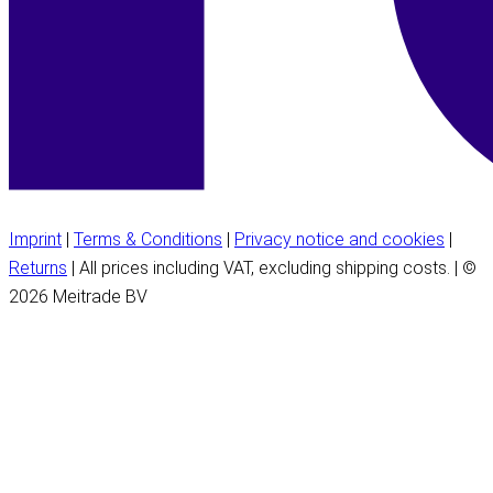
Imprint
|
Terms & Conditions
|
Privacy notice and cookies
|
Returns
| All prices including VAT, excluding shipping costs. | ©
2026 Meitrade BV