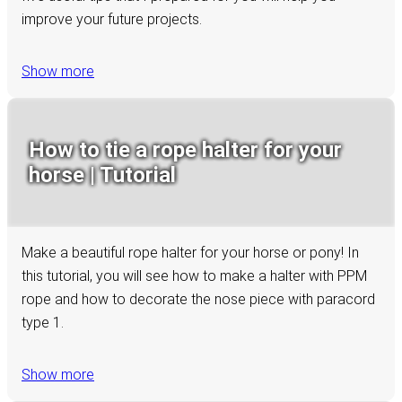
improve your future projects.
Show more
How to tie a rope halter for your
horse | Tutorial
Make a beautiful rope halter for your horse or pony! In
this tutorial, you will see how to make a halter with PPM
rope and how to decorate the nose piece with paracord
type 1.
Show more