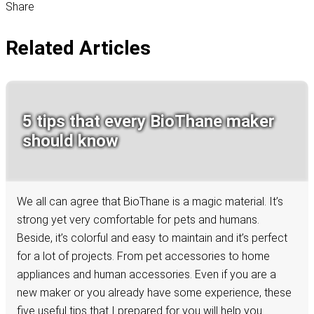
Share
Related Articles
5 tips that every BioThane maker
should know
We all can agree that BioThane is a magic material. It’s
strong yet very comfortable for pets and humans.
Beside, it’s colorful and easy to maintain and it’s perfect
for a lot of projects. From pet accessories to home
appliances and human accessories. Even if you are a
new maker or you already have some experience, these
five useful tips that I prepared for you will help you