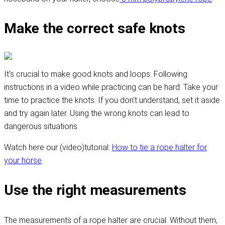
Make the correct safe knots
It's crucial to make good knots and loops. Following
instructions in a video while practicing can be hard. Take your
time to practice the knots. If you don't understand, set it aside
and try again later. Using the wrong knots can lead to
dangerous situations.
Watch here our (video)tutorial:
How to tie a rope halter for
your horse
Use the right measurements
The measurements of a rope halter are crucial. Without them,