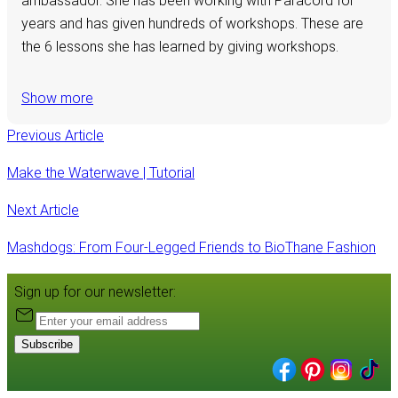
ambassador. She has been working with Paracord for
years and has given hundreds of workshops. These are
the 6 lessons she has learned by giving workshops.
Show more
Previous Article
Make the Waterwave | Tutorial
Next Article
Mashdogs: From Four-Legged Friends to BioThane Fashion
Sign up for our newsletter:
Subscribe