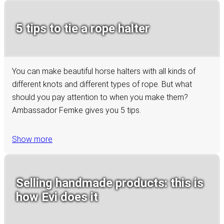
5 tips to tie a rope halter
You can make beautiful horse halters with all kinds of
different knots and different types of rope. But what
should you pay attention to when you make them?
Ambassador Femke gives you 5 tips.
Show more
Selling handmade products: this is
how Evi does it