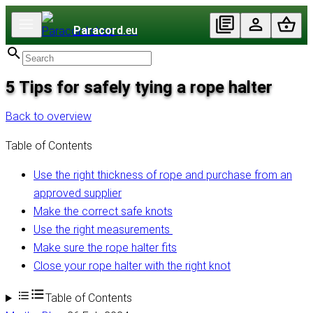
Paracord
.eu
5 Tips for safely tying a rope halter
Back to overview
Table of Contents
Use the right thickness of rope and purchase from an
approved supplier
Make the correct safe knots
Use the right measurements
Make sure the rope halter fits
Close your rope halter with the right knot
Table of Contents