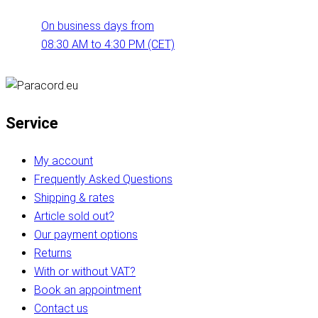
On business days from
08:30 AM to 4:30 PM (CET)
Service
My account
Frequently Asked Questions
Shipping & rates
Article sold out?
Our payment options
Returns
With or without VAT?
Book an appointment
Contact us