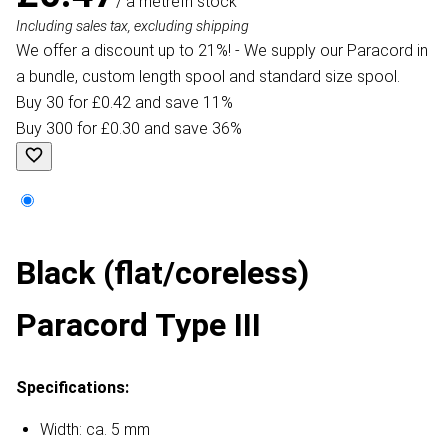
/ a metre
In stock
Including sales tax, excluding shipping
We offer a discount up to 21%! - We supply our Paracord in
a bundle, custom length spool and standard size spool.
Buy 30 for £0.42 and save 11%
Buy 300 for £0.30 and save 36%
Black (flat/coreless)
Paracord Type III
Specifications:
Width: ca. 5 mm