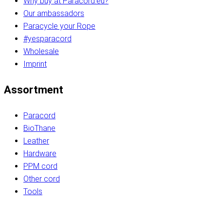
Why buy at Paracord.eu?
Our ambassadors
Paracycle your Rope
#yesparacord
Wholesale
Imprint
Assortment
Paracord
BioThane
Leather
Hardware
PPM cord
Other cord
Tools