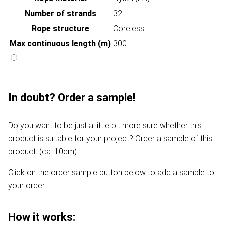
Number of strands
32
Rope structure
Coreless
Max continuous length (m)
300
In doubt? Order a sample!
Do you want to be just a little bit more sure whether this
product is suitable for your project? Order a sample of this
product. (ca. 10cm)
Click on the order sample button below to add a sample to
your order.
How it works: