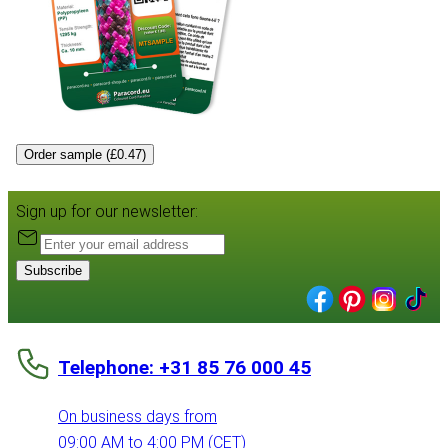
Order sample (£0.47)
Sign up for our newsletter:
Subscribe
Telephone: +31 85 76 000 45
On business days from
09:00 AM to 4:00 PM (CET)