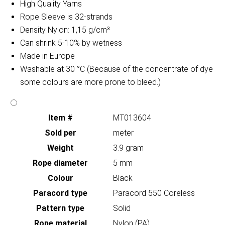
High Quality Yarns
Rope Sleeve is 32-strands
Density Nylon: 1,15 g/cm³
Can shrink 5-10% by wetness
Made in Europe
Washable at 30 °C (Because of the concentrate of dye
some colours are more prone to bleed.)
Item #
MT013604
Sold per
meter
Weight
3.9 gram
Rope diameter
5 mm
Colour
Black
Paracord type
Paracord 550 Coreless
Pattern type
Solid
Rope material
Nylon (PA)