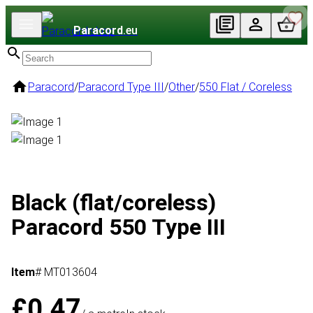
Paracord
.eu
Paracord
/
Paracord Type III
/
Other
/
550 Flat / Coreless
Black (flat/coreless)
Paracord 550 Type III
Item
# MT013604
£0.47