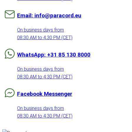
Email: info@paracord.eu
On business days from
08:30 AM to 4:30 PM (CET)
WhatsApp: +31 85 130 8000
On business days from
08:30 AM to 4:30 PM (CET)
Facebook Messenger
On business days from
08:30 AM to 4:30 PM (CET)