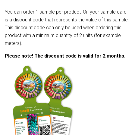
You can order 1 sample per product. On your sample card
is a discount code that represents the value of this sample.
This discount code can only be used when ordering this
product with a minimum quantity of 2 units (for example
meters).
Please note! The discount code is valid for 2 months.