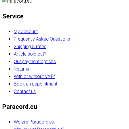
Service
My account
Frequently Asked Questions
Shipping & rates
Article sold out?
Our payment options
Returns
With or without VAT?
Book an appointment
Contact us
Paracord.eu
We are Paracord.eu