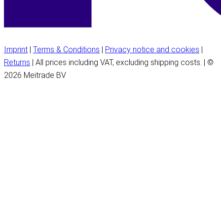
Imprint
|
Terms & Conditions
|
Privacy notice and cookies
|
Returns
| All prices including VAT, excluding shipping costs. | ©
2026 Meitrade BV