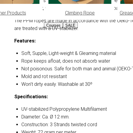
Very soft and supple 3 strands wrought PPM rope. Due to th
light of weight, won't absorb water and stays afloat. 3 st
her Products
Climbing Rope
Greas
The PPM ropes are made in accordance with the Oeko-Tex
Courses
SALE
are treated with a UV-stabilizer.
Features:
Soft, Supple, Light-weight & Gleaming material
Rope keeps afloat, does not absorb water
Not poisonous. Safe for both man and animal (OEKO
Mold and rot resistant
Won't dirty easily. Washable at 30º
Specifications:
UV-stabilized Polypropylene Multifilament
Diameter: Ca. Ø 12 mm.
Construction: 3 Strands twisted cord
Weight: 72 gram per meter