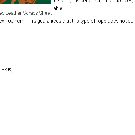
e soft construction of the rope, it is better suited for hobbies, 
rand wrought rope is severable.
ed Leather Scraps Sheet
 100 norm. This guarantees that this type of rope does not co
-TEX®)