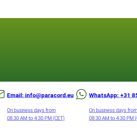
Email: info@paracord.eu
WhatsApp: +31 8
On business days from
On business days fro
08:30 AM to 4:30 PM (CET)
08:30 AM to 4:30 PM 