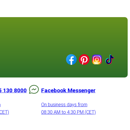
5 130 8000
Facebook Messenger
m
On business days from
(CET)
08:30 AM to 4:30 PM (CET)