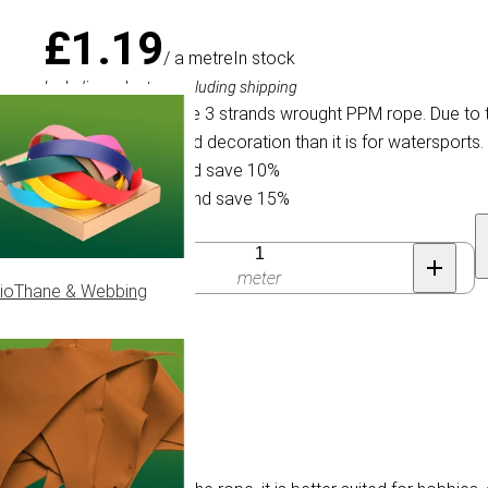
£1.19
/ a metre
In stock
Including sales tax, excluding shipping
Very soft and supple 3 strands wrought PPM rope. Due to the
hobbies, animals and decoration than it is for watersports.
Buy 30 for £1.07 and save 10%
Buy 100 for £1.01 and save 15%
Quantity
meter
ioThane & Webbing
 Ø 12mm.