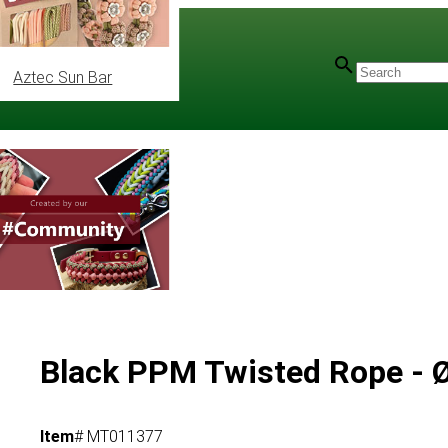
Aztec Sun Bar
Black PPM Twisted Rope -
Item
# MT011377