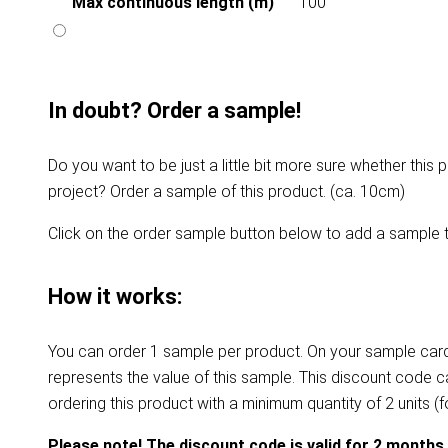
Max continuous length (m)
100
In doubt? Order a sample!
Do you want to be just a little bit more sure whether this p
project? Order a sample of this product. (ca. 10cm)
Click on the order sample button below to add a sample t
How it works:
You can order 1 sample per product. On your sample card
represents the value of this sample. This discount code 
ordering this product with a minimum quantity of 2 units (
Please note! The discount code is valid for 2 months.