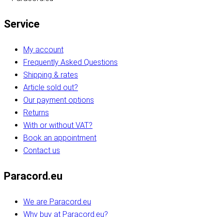
Service
My account
Frequently Asked Questions
Shipping & rates
Article sold out?
Our payment options
Returns
With or without VAT?
Book an appointment
Contact us
Paracord.eu
We are Paracord.eu
Why buy at Paracord.eu?