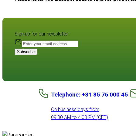
Sign up for our newsletter:
Subscribe
Telephone: +31 85 76 000 45
On business days from
09:00 AM to 4:00 PM (CET)