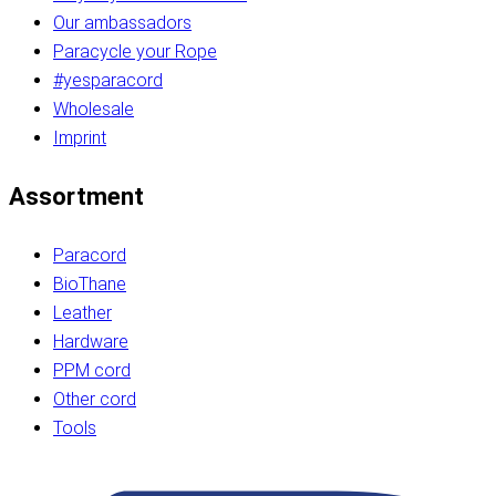
Our ambassadors
Paracycle your Rope
#yesparacord
Wholesale
Imprint
Assortment
Paracord
BioThane
Leather
Hardware
PPM cord
Other cord
Tools