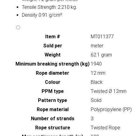
Tensile Strength: 2.210 kg.
Density 0.91 g/cm³
Item #
MT011377
Sold per
meter
Weight
62.1 gram
Minimum breaking strength (kg)
1940
Rope diameter
12 mm
Colour
Black
PPM type
Twisted Ø 12mm
Pattern type
Solid
Rope material
Polypropylene (PP)
Number of strands
3
Rope structure
Twisted Rope