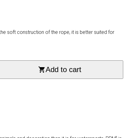
 soft construction of the rope, it is better suited for
Add to cart