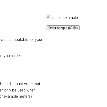
Order sample (£0.54)
roduct is suitable for your
o your order.
 is a discount code that
can only be used when
for example meters).