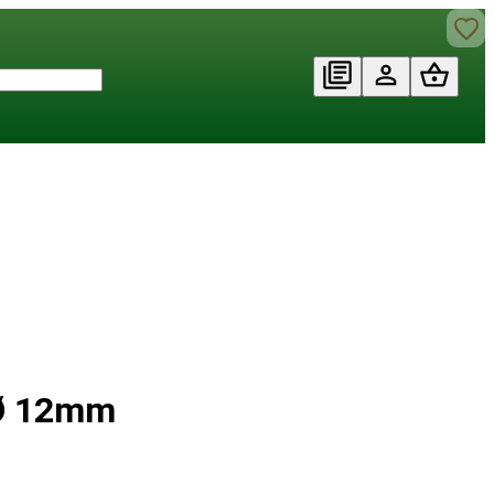
 Ø 12mm