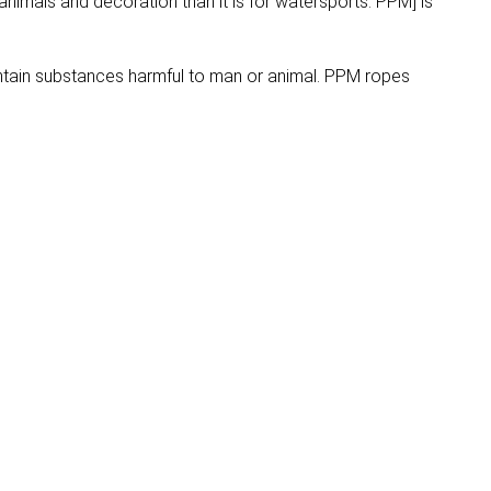
animals and decoration than it is for watersports. PPM] is
ntain substances harmful to man or animal. PPM ropes