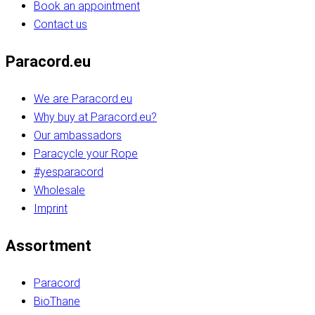
Book an appointment
Contact us
Paracord.eu
We are Paracord.eu
Why buy at Paracord.eu?
Our ambassadors
Paracycle your Rope
#yesparacord
Wholesale
Imprint
Assortment
Paracord
BioThane