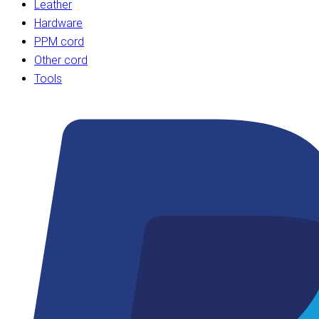
Leather
Hardware
PPM cord
Other cord
Tools