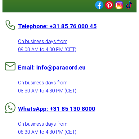
Telephone: +31 85 76 000 45
On business days from
09:00 AM to 4:00 PM (CET)
Email: info@paracord.eu
On business days from
08:30 AM to 4:30 PM (CET)
WhatsApp: +31 85 130 8000
On business days from
08:30 AM to 4:30 PM (CET)