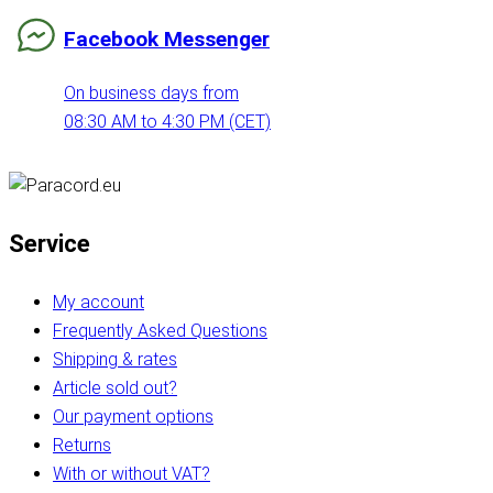
Facebook Messenger
On business days from
08:30 AM to 4:30 PM (CET)
Service
My account
Frequently Asked Questions
Shipping & rates
Article sold out?
Our payment options
Returns
With or without VAT?