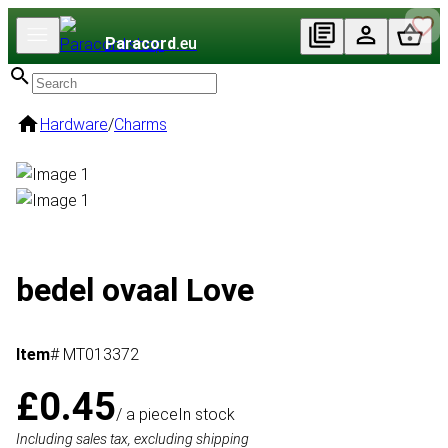
Paracord
.eu
Hardware
/
Charms
bedel ovaal Love
Item
# MT013372
£0.45
/ a piece
In stock
Including sales tax, excluding shipping