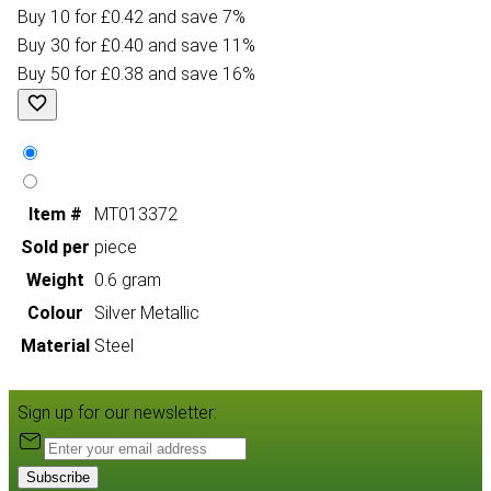
Buy 10 for £0.42 and save 7%
Buy 30 for £0.40 and save 11%
Buy 50 for £0.38 and save 16%
Item #
MT013372
Sold per
piece
Weight
0.6 gram
Colour
Silver Metallic
Material
Steel
Sign up for our newsletter:
Subscribe