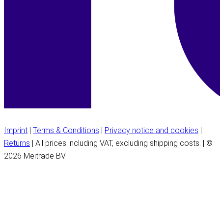
Imprint
|
Terms & Conditions
|
Privacy notice and cookies
|
Returns
| All prices including VAT, excluding shipping costs. | ©
2026 Meitrade BV