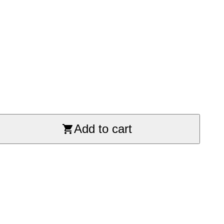
Add to cart