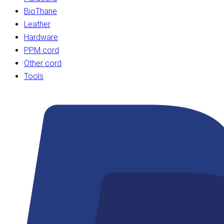
BioThane
Leather
Hardware
PPM cord
Other cord
Tools