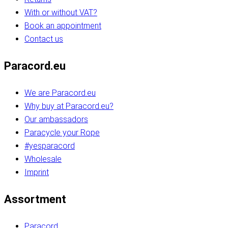
With or without VAT?
Book an appointment
Contact us
Paracord.eu
We are Paracord.eu
Why buy at Paracord.eu?
Our ambassadors
Paracycle your Rope
#yesparacord
Wholesale
Imprint
Assortment
Paracord