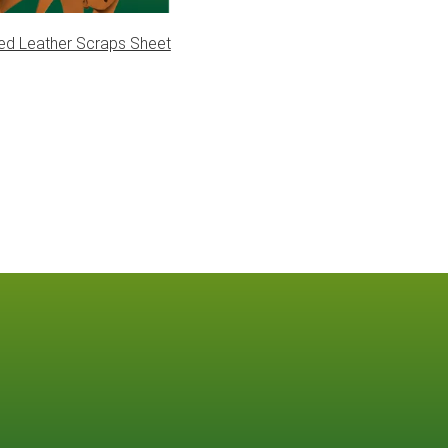
ed Leather Scraps Sheet