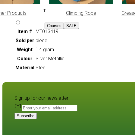
10 x 17 mm
her Products
Climbing Rope
Greas
Courses
SALE
Item #
MT013419
Sold per
piece
Weight
1.4 gram
Colour
Silver Metallic
Material
Steel
Sign up for our newsletter:
Subscribe