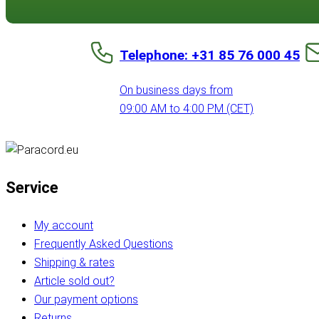
Telephone: +31 85 76 000 45
On business days from
09:00 AM to 4:00 PM (CET)
Service
My account
Frequently Asked Questions
Shipping & rates
Article sold out?
Our payment options
Returns