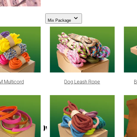
Mix Package
 Multicord
Dog Leash Rope
B
Bead Oval Geslaagd