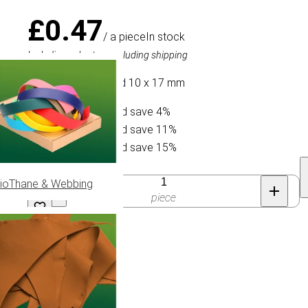
£0.47
/ a piece
In stock
Including sales tax, excluding shipping
Bead Oval Geslaagd 10 x 17 mm
Buy 10 for £0.45 and save 4%
Buy 30 for £0.42 and save 11%
Buy 50 for £0.40 and save 15%
Quantity
ioThane & Webbing
piece