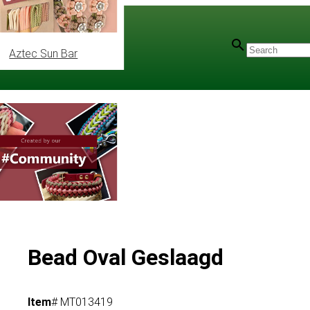
Aztec Sun Bar
Bead Oval Geslaagd
Item
# MT013419