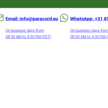
Email: info@paracord.eu
WhatsApp: +31 8
On business days from
On business days fro
08:30 AM to 4:30 PM (CET)
08:30 AM to 4:30 PM 