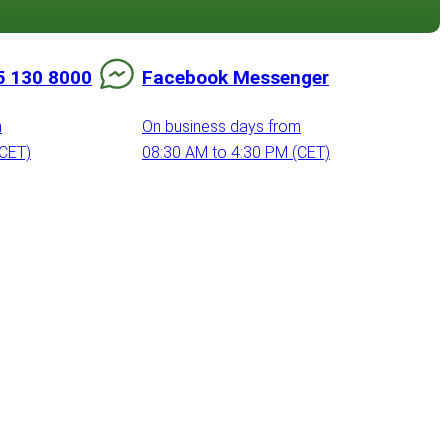
5 130 8000
Facebook Messenger
m
On business days from
(CET)
08:30 AM to 4:30 PM (CET)