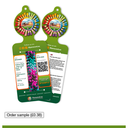
Order sample (£0.38)