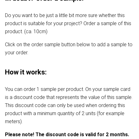
Do you want to be just a little bit more sure whether this
product is suitable for your project? Order a sample of this
product. (ca. 10cm)
Click on the order sample button below to add a sample to
your order.
How it works:
You can order 1 sample per product. On your sample card
is a discount code that represents the value of this sample.
This discount code can only be used when ordering this
product with a minimum quantity of 2 units (for example
meters).
Please note! The discount code is valid for 2 months.