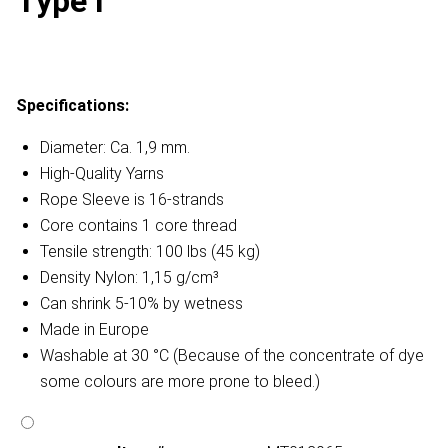
Type I
Specifications:
Diameter: Ca. 1,9 mm.
High-Quality Yarns
Rope Sleeve is 16-strands
Core contains 1 core thread
Tensile strength: 100 lbs (45 kg)
Density Nylon: 1,15 g/cm³
Can shrink 5-10% by wetness
Made in Europe
Washable at 30 °C (Because of the concentrate of dye
some colours are more prone to bleed.)