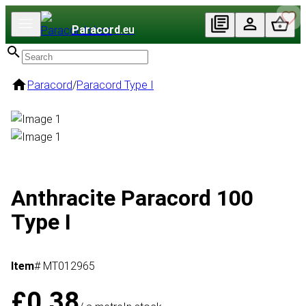
Paracord
.eu
Paracord
/
Paracord Type I
Anthracite Paracord 100
Type I
Item
# MT012965
£0.38