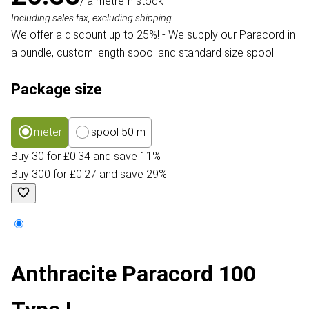
/ a metre
In stock
Including sales tax, excluding shipping
We offer a discount up to 25%! - We supply our Paracord in
a bundle, custom length spool and standard size spool.
Package size
meter
spool 50 m
Buy 30 for £0.34 and save 11%
Buy 300 for £0.27 and save 29%
Anthracite Paracord 100