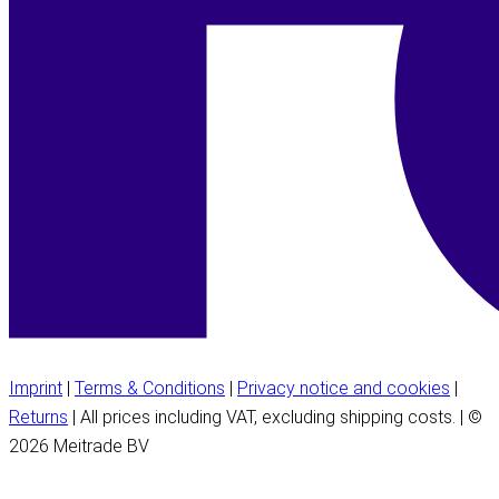
Imprint
|
Terms & Conditions
|
Privacy notice and cookies
|
Returns
| All prices including VAT, excluding shipping costs. | ©
2026 Meitrade BV