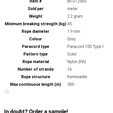
Item #
MT012965
Sold per
meter
Weight
2.2 gram
Minimum breaking strength (kg)
45
Rope diameter
1.9 mm
Colour
Grey
Paracord type
Paracord 100 Type I
Pattern type
Solid
Rope material
Nylon (PA)
Number of strands
16
Rope structure
Kernmantle
Max continuous length (m)
300
In doubt? Order a sample!