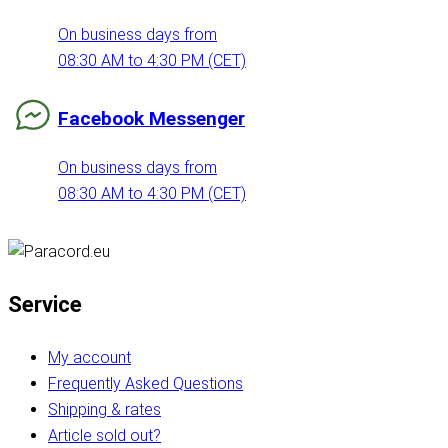
On business days from
08:30 AM to 4:30 PM (CET)
Facebook Messenger
On business days from
08:30 AM to 4:30 PM (CET)
Service
My account
Frequently Asked Questions
Shipping & rates
Article sold out?