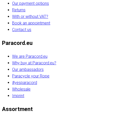
Our payment options
Returns
With or without VAT?
Book an appointment
Contact us
Paracord.eu
We are Paracord.eu
Why buy at Paracord.eu?
Our ambassadors
Paracycle your Rope
#yesparacord
Wholesale
Imprint
Assortment