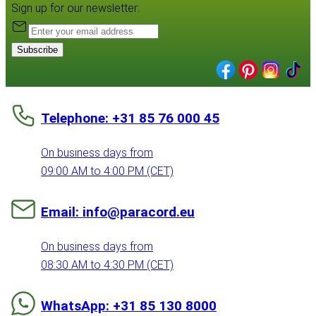
Sign up for our newsletter:
Subscribe
Telephone: +31 85 76 000 45
On business days from
09:00 AM to 4:00 PM (CET)
Email: info@paracord.eu
On business days from
08:30 AM to 4:30 PM (CET)
WhatsApp: +31 85 130 8000