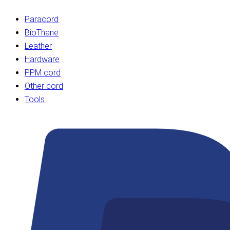
Paracord
BioThane
Leather
Hardware
PPM cord
Other cord
Tools