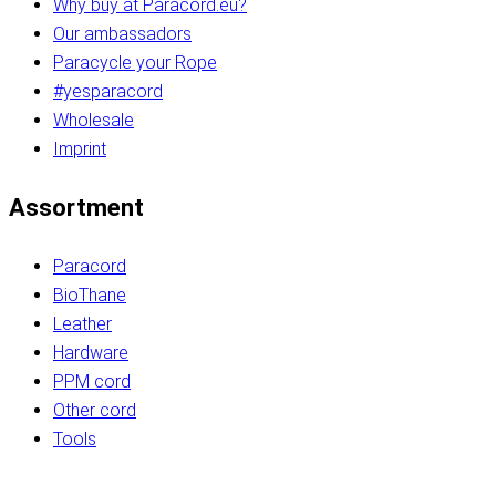
Why buy at Paracord.eu?
Our ambassadors
Paracycle your Rope
#yesparacord
Wholesale
Imprint
Assortment
Paracord
BioThane
Leather
Hardware
PPM cord
Other cord
Tools