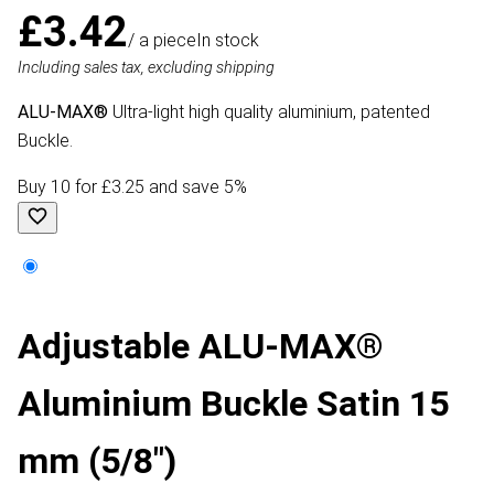
£3.42
/ a piece
In stock
Including sales tax, excluding shipping
ALU-MAX®
Ultra-light high quality aluminium, patented
Buckle.
Buy 10 for £3.25 and save 5%
Adjustable ALU-MAX®
Aluminium Buckle Satin 15
mm (5/8")