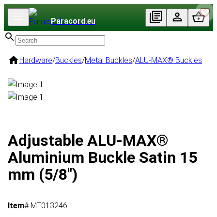
Paracord
.eu
Hardware
/
Buckles
/
Metal Buckles
/
ALU-MAX® Buckles
Adjustable ALU-MAX®
Aluminium Buckle Satin 15
mm (5/8")
Item
# MT013246