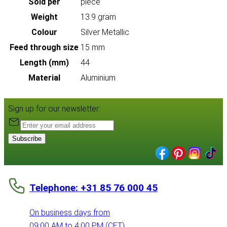
Sold per
piece
Weight
13.9 gram
Colour
Silver Metallic
Feed through size
15 mm
Length (mm)
44
Material
Aluminium
Sign up for our newsletter:
Subscribe
Telephone: +31 85 76 000 45
On business days from
09:00 AM to 4:00 PM (CET)