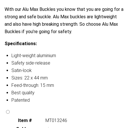
With our Alu Max Buckles you know that you are going for a
strong and safe buckle. Alu Max buckles are lightweight
and also have high breaking strength. So choose Alu Max
Buckles if you’re going for safety.
Specifications:
Light-weight aluminium
Safety side-release
Satin-look
Sizes: 22 x 44 mm
Feed-through: 15 mm
Best quality
Patented
Item #
MT013246