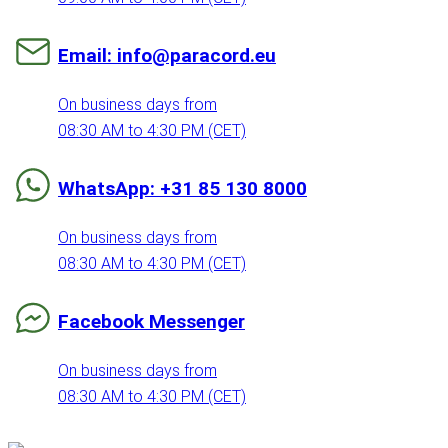
Email: info@paracord.eu
On business days from
08:30 AM to 4:30 PM (CET)
WhatsApp: +31 85 130 8000
On business days from
08:30 AM to 4:30 PM (CET)
Facebook Messenger
On business days from
08:30 AM to 4:30 PM (CET)