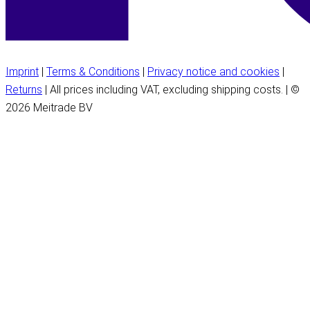
Imprint
|
Terms & Conditions
|
Privacy notice and cookies
|
Returns
| All prices including VAT, excluding shipping costs. | ©
2026 Meitrade BV