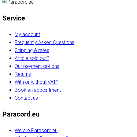
Service
My account
Frequently Asked Questions
Shipping & rates
Article sold out?
Our payment options
Returns
With or without VAT?
Book an appointment
Contact us
Paracord.eu
We are Paracord.eu