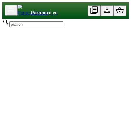
Paracord
.eu