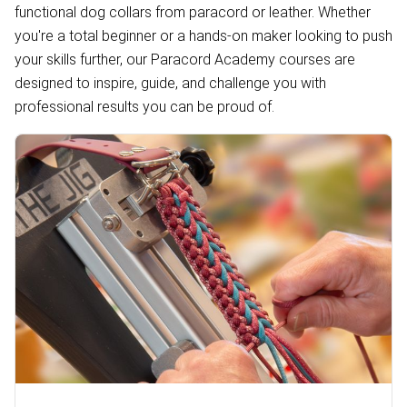
functional dog collars from paracord or leather. Whether
you're a total beginner or a hands-on maker looking to push
your skills further, our Paracord Academy courses are
designed to inspire, guide, and challenge you with
professional results you can be proud of.