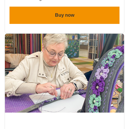
Buy now