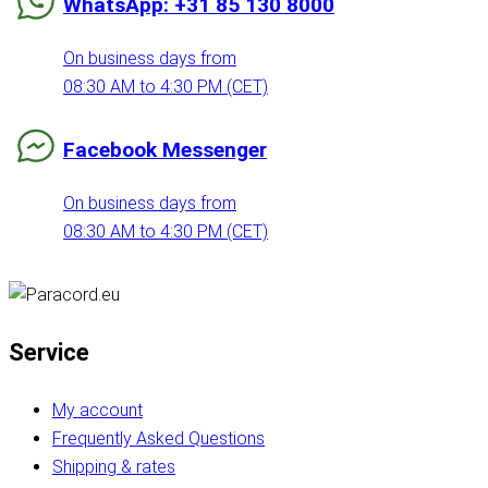
WhatsApp: +31 85 130 8000
On business days from
08:30 AM to 4:30 PM (CET)
Facebook Messenger
On business days from
08:30 AM to 4:30 PM (CET)
Service
My account
Frequently Asked Questions
Shipping & rates