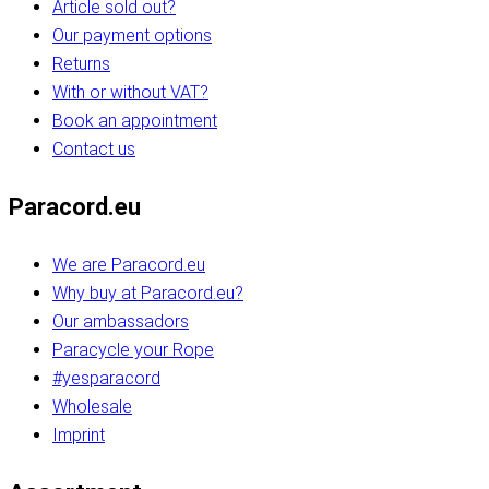
Article sold out?
Our payment options
Returns
With or without VAT?
Book an appointment
Contact us
Paracord.eu
We are Paracord.eu
Why buy at Paracord.eu?
Our ambassadors
Paracycle your Rope
#yesparacord
Wholesale
Imprint