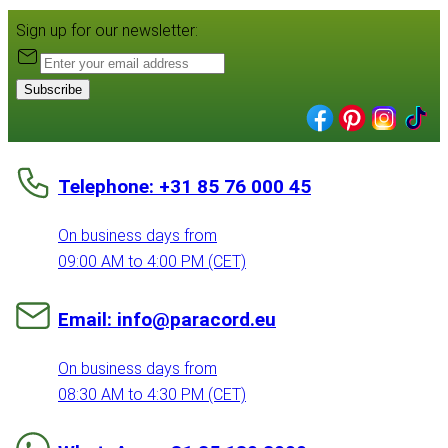
Sign up for our newsletter:
Subscribe
Telephone: +31 85 76 000 45
On business days from
09:00 AM to 4:00 PM (CET)
Email: info@paracord.eu
On business days from
08:30 AM to 4:30 PM (CET)