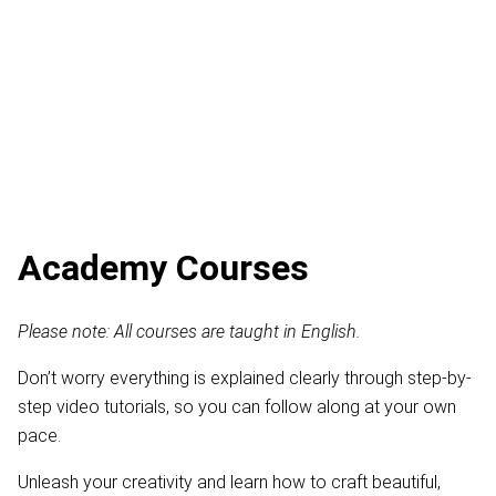
Academy Courses
Please note: All courses are taught in English.
Don’t worry everything is explained clearly through step-by-
step video tutorials, so you can follow along at your own
pace.
Unleash your creativity and learn how to craft beautiful,