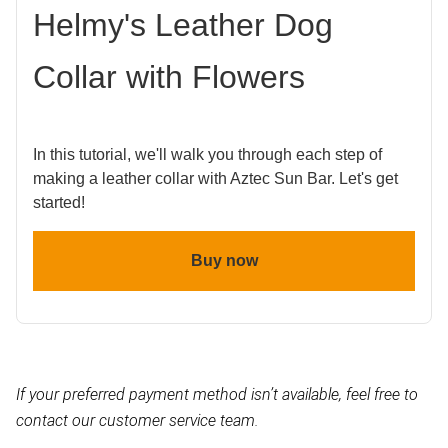
Helmy's Leather Dog
Collar with Flowers
In this tutorial, we'll walk you through each step of
making a leather collar with Aztec Sun Bar. Let's get
started!
Buy now
If your preferred payment method isn’t available, feel free to
contact our customer service team.