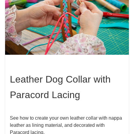
Leather Dog Collar with
Paracord Lacing
See how to create your own leather collar with nappa
leather as lining material, and decorated with
Paracord lacing.