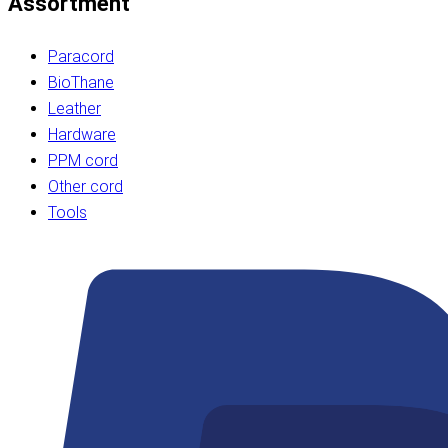
Assortment
Paracord
BioThane
Leather
Hardware
PPM cord
Other cord
Tools