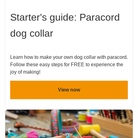
Starter's guide: Paracord
dog collar
Learn how to make your own dog collar with paracord.
Follow these easy steps for FREE to experience the
joy of making!
View now