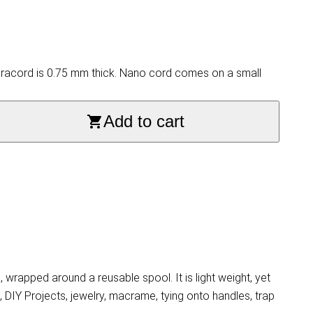
aracord is 0.75 mm thick. Nano cord comes on a small
Add to cart
rapped around a reusable spool. It is light weight, yet
, DIY Projects, jewelry, macrame, tying onto handles, trap