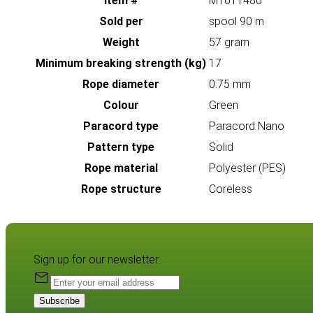
Item #
MT011480
Sold per
spool 90 m
Weight
57 gram
Minimum breaking strength (kg)
17
Rope diameter
0.75 mm
Colour
Green
Paracord type
Paracord Nano
Pattern type
Solid
Rope material
Polyester (PES)
Rope structure
Coreless
Sign up for our newsletter:
Subscribe