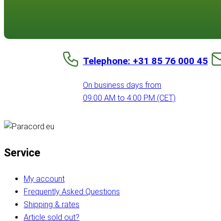
Telephone: +31 85 76 000 45
On business days from
09:00 AM to 4:00 PM (CET)
Service
My account
Frequently Asked Questions
Shipping & rates
Article sold out?