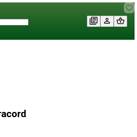
racord