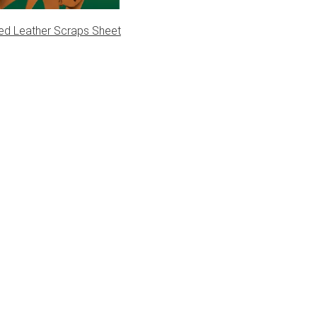
ed Leather Scraps Sheet