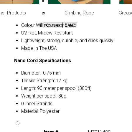
line, kites, fishing line, decoys and much more!
her Products
Climbing Rope
Greas
Nano Cord Features
Colour Will not run or bleed
Courses
SALE
UV, Rot, Mildew Resistant
Lightweight, strong, durable, and dries quickly!
Made In The USA
Nano Cord Specifications
Diameter: 0.75 mm
Tensile Strength: 17 kg.
Length: 90 meter per spool (300ft)
Weight per spool: 80g.
0 Inner Strands
Material: Polyester