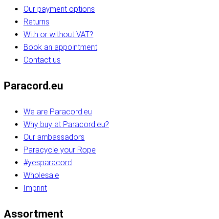
Our payment options
Returns
With or without VAT?
Book an appointment
Contact us
Paracord.eu
We are Paracord.eu
Why buy at Paracord.eu?
Our ambassadors
Paracycle your Rope
#yesparacord
Wholesale
Imprint
Assortment