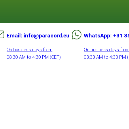
Email: info@paracord.eu
WhatsApp: +31 8
On business days from
On business days fro
08:30 AM to 4:30 PM (CET)
08:30 AM to 4:30 PM 