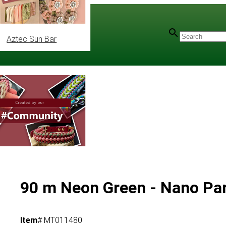
Aztec Sun Bar
90 m Neon Green - Nano Pa
Item
# MT011480