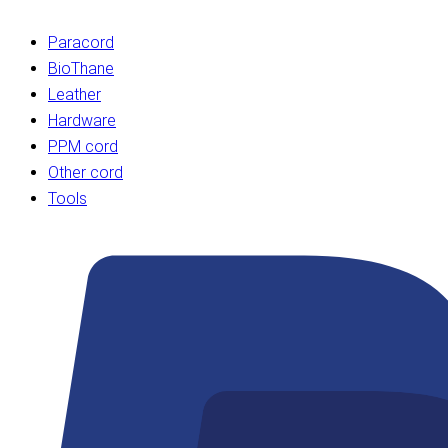
Paracord
BioThane
Leather
Hardware
PPM cord
Other cord
Tools