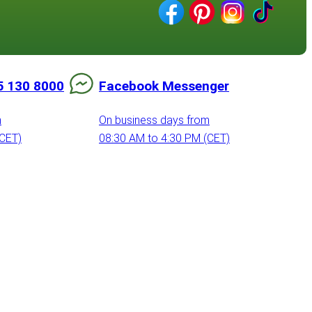
5 130 8000
Facebook Messenger
m
On business days from
(CET)
08:30 AM to 4:30 PM (CET)