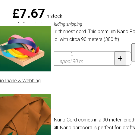
£7.67
In stock
Including sales tax, excluding shipping
Nano Paracord is our thinnest cord. This premium Nano P
reusable plastic spool with circa 90 meters (300 ft).
Quantity
spool 90 m
ioThane & Webbing
 Green
racord is 0.75 mm thick. Nano Cord comes in a 90 meter length, w
er cord is simply overkill. Nano paracord is perfect for: crafts