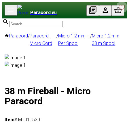
Paracord
.eu
Paracord
/
Paracord
/
Micro 1.2 mm -
/
Micro 1.2 mm
Micro Cord
Per Spool
38 m Spool
38 m Fireball - Micro
Paracord
Item
# MT011530