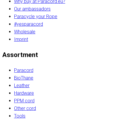
Why buy at Paracord.eu?
Our ambassadors
Paracycle your Rope
#yesparacord
Wholesale
Imprint
Assortment
Paracord
BioThane
Leather
Hardware
PPM cord
Other cord
Tools