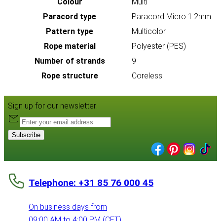
Colour
Multi
Paracord type
Paracord Micro 1.2mm
Pattern type
Multicolor
Rope material
Polyester (PES)
Number of strands
9
Rope structure
Coreless
Sign up for our newsletter:
Subscribe
Telephone: +31 85 76 000 45
On business days from
09:00 AM to 4:00 PM (CET)