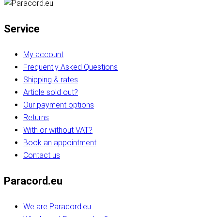
Service
My account
Frequently Asked Questions
Shipping & rates
Article sold out?
Our payment options
Returns
With or without VAT?
Book an appointment
Contact us
Paracord.eu
We are Paracord.eu