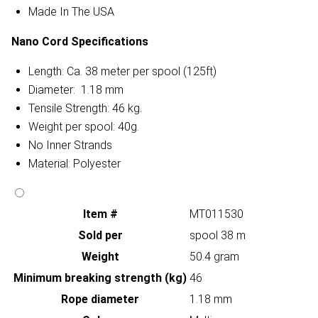
Made In The USA
Nano Cord Specifications
Length: Ca. 38 meter per spool (125ft)
Diameter: 1.18 mm
Tensile Strength: 46 kg.
Weight per spool: 40g.
No Inner Strands
Material: Polyester
Item #
MT011530
Sold per
spool 38 m
Weight
50.4 gram
Minimum breaking strength (kg)
46
Rope diameter
1.18 mm