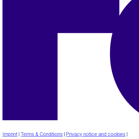
Imprint
|
Terms & Conditions
|
Privacy notice and cookies
|