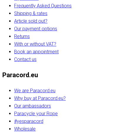
Frequently Asked Questions
Shipping & rates
Article sold out?
Our payment options
Returns
With or without VAT?
Book an appointment
Contact us
Paracord.eu
We are Paracord.eu
Why buy at Paracord.eu?
Our ambassadors
Paracycle your Rope
#yesparacord
Wholesale