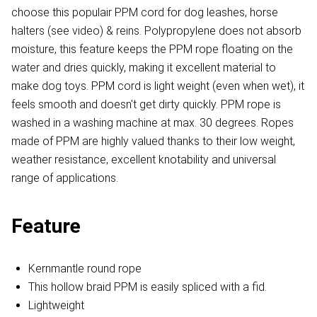
choose this populair PPM cord for dog leashes, horse
halters (see video) & reins. Polypropylene does not absorb
moisture, this feature keeps the PPM rope floating on the
water and dries quickly, making it excellent material to
make dog toys. PPM cord is light weight (even when wet), it
feels smooth and doesn't get dirty quickly. PPM rope is
washed in a washing machine at max. 30 degrees. Ropes
made of PPM are highly valued thanks to their low weight,
weather resistance, excellent knotability and universal
range of applications.
Feature
Kernmantle round rope
This hollow braid PPM is easily spliced with a fid.
Lightweight