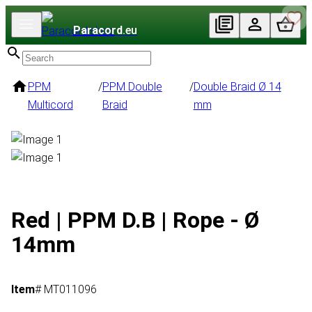
Paracord
.eu
PPM
/
PPM Double
/
Double Braid Ø 14
Multicord
Braid
mm
Red | PPM D.B | Rope - Ø
14mm
Item
# MT011096