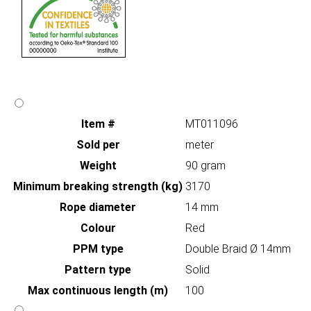
Item #
MT011096
Sold per
meter
Weight
90 gram
Minimum breaking strength (kg)
3170
Rope diameter
14 mm
Colour
Red
PPM type
Double Braid Ø 14mm
Pattern type
Solid
Max continuous length (m)
100