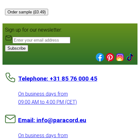
Order sample (£0.49)
Sign up for our newsletter:
Subscribe
Telephone: +31 85 76 000 45
On business days from
09:00 AM to 4:00 PM (CET)
Email: info@paracord.eu
On business days from