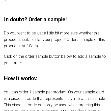
In doubt? Order a sample!
Do you want to be just a little bit more sure whether this
product is suitable for your project? Order a sample of this
product. (ca. 10cm)
Click on the order sample button below to add a sample to
your order.
How it works:
You can order 1 sample per product. On your sample card
is a discount code that represents the value of this sample.
This discount code can only be used when ordering this