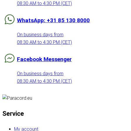
08:30 AM to 4:30 PM (CET)
WhatsApp: +31 85 130 8000
On business days from
08:30 AM to 4:30 PM (CET)
Facebook Messenger
On business days from
08:30 AM to 4:30 PM (CET)
Service
My account