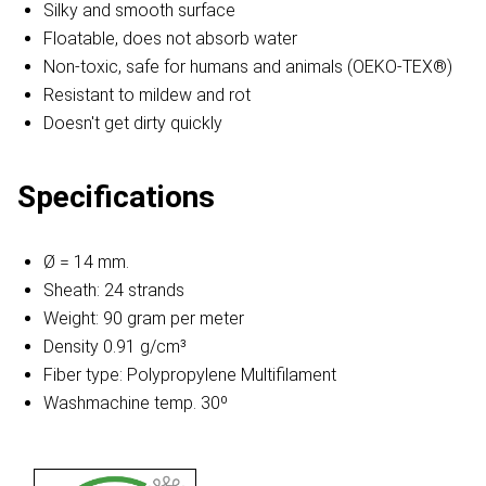
Silky and smooth surface
Floatable, does not absorb water
Non-toxic, safe for humans and animals (OEKO-TEX®)
Resistant to mildew and rot
Doesn't get dirty quickly
Specifications
Ø = 14 mm.
Sheath: 24 strands
Weight: 90 gram per meter
Density 0.91 g/cm³
Fiber type: Polypropylene Multifilament
Washmachine temp. 30º