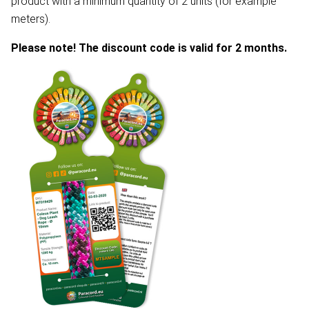
product with a minimum quantity of 2 units (for example
meters).
Please note! The discount code is valid for 2 months.