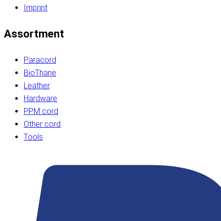
Imprint
Assortment
Paracord
BioThane
Leather
Hardware
PPM cord
Other cord
Tools