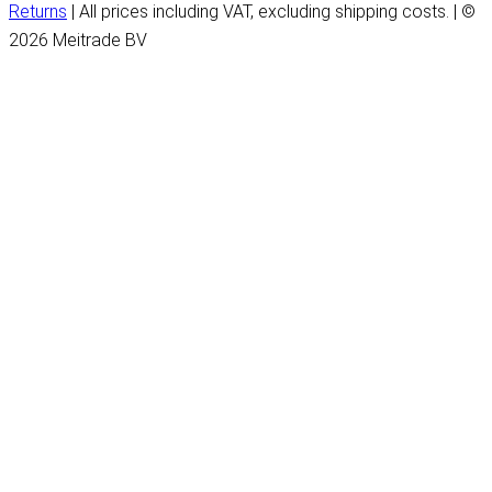
Returns
| All prices including VAT, excluding shipping costs. | ©
2026 Meitrade BV