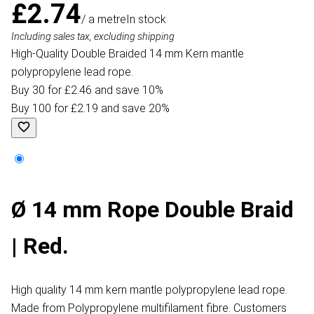
£2.74
/ a metre
In stock
Including sales tax, excluding shipping
High-Quality Double Braided 14 mm Kern mantle
polypropylene lead rope.
Buy 30 for £2.46 and save 10%
Buy 100 for £2.19 and save 20%
Ø 14 mm Rope Double Braid
| Red.
High quality 14 mm kern mantle polypropylene lead rope.
Made from Polypropylene multifilament fibre. Customers