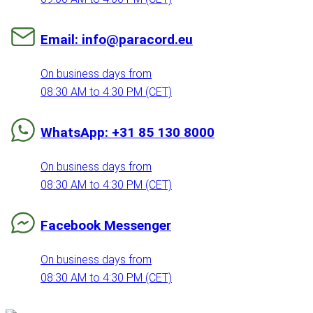
Email: info@paracord.eu
On business days from
08:30 AM to 4:30 PM (CET)
WhatsApp: +31 85 130 8000
On business days from
08:30 AM to 4:30 PM (CET)
Facebook Messenger
On business days from
08:30 AM to 4:30 PM (CET)