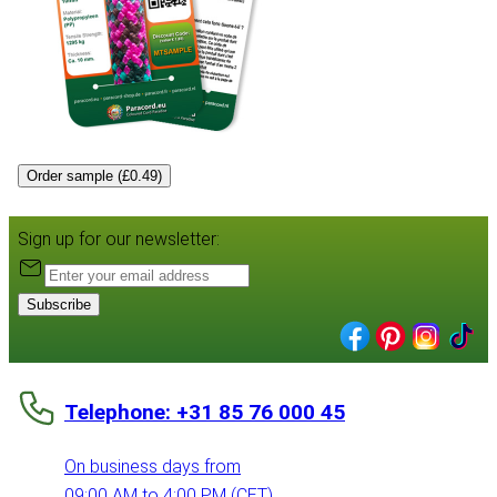
Order sample (£0.49)
Sign up for our newsletter:
Subscribe
Telephone: +31 85 76 000 45
On business days from
09:00 AM to 4:00 PM (CET)