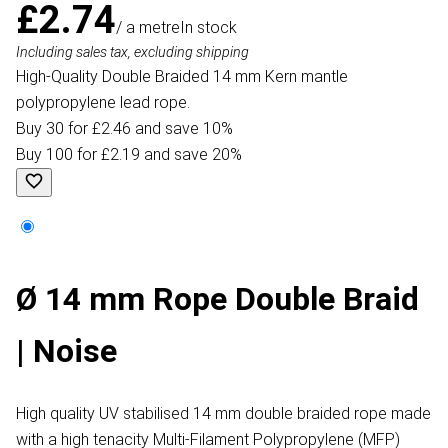
£2.74
/ a metre
In stock
Including sales tax, excluding shipping
High-Quality Double Braided 14 mm Kern mantle
polypropylene lead rope.
Buy 30 for £2.46 and save 10%
Buy 100 for £2.19 and save 20%
Ø 14 mm Rope Double Braid
| Noise
High quality UV stabilised 14 mm double braided rope made
with a high tenacity Multi-Filament Polypropylene (MFP)