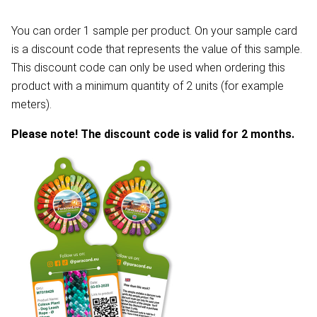
You can order 1 sample per product. On your sample card
is a discount code that represents the value of this sample.
This discount code can only be used when ordering this
product with a minimum quantity of 2 units (for example
meters).
Please note! The discount code is valid for 2 months.