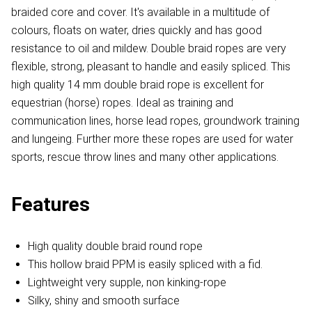
braided core and cover. It's available in a multitude of
colours, floats on water, dries quickly and has good
resistance to oil and mildew. Double braid ropes are very
flexible, strong, pleasant to handle and easily spliced. This
high quality 14 mm double braid rope is excellent for
equestrian (horse) ropes. Ideal as training and
communication lines, horse lead ropes, groundwork training
and lungeing. Further more these ropes are used for water
sports, rescue throw lines and many other applications.
Features
High quality double braid round rope
This hollow braid PPM is easily spliced with a fid.
Lightweight very supple, non kinking-rope
Silky, shiny and smooth surface