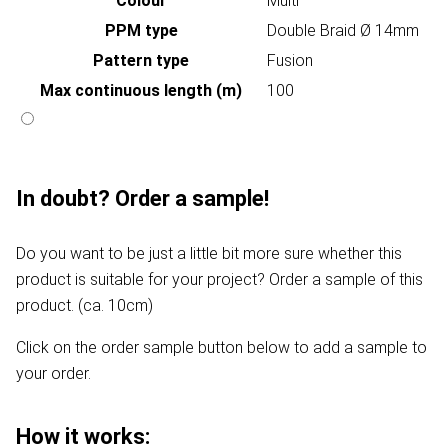
Colour
Multi
PPM type
Double Braid Ø 14mm
Pattern type
Fusion
Max continuous length (m)
100
In doubt? Order a sample!
Do you want to be just a little bit more sure whether this
product is suitable for your project? Order a sample of this
product. (ca. 10cm)
Click on the order sample button below to add a sample to
your order.
How it works: