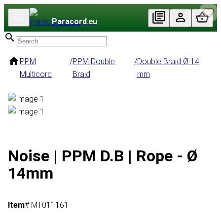
Paracord
.eu
PPM
/
PPM Double
/
Double Braid Ø 14
Multicord
Braid
mm
Noise | PPM D.B | Rope - Ø
14mm
Item
# MT011161