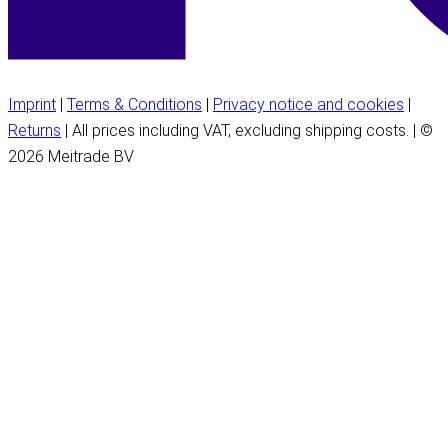
Imprint
|
Terms & Conditions
|
Privacy notice and cookies
|
Returns
| All prices including VAT, excluding shipping costs. | ©
2026 Meitrade BV