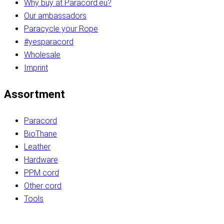
Why buy at Paracord.eu?
Our ambassadors
Paracycle your Rope
#yesparacord
Wholesale
Imprint
Assortment
Paracord
BioThane
Leather
Hardware
PPM cord
Other cord
Tools