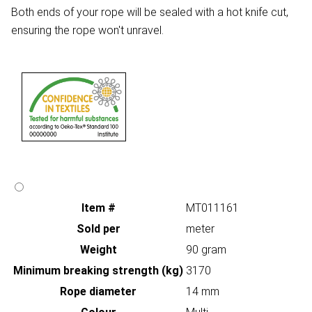
Both ends of your rope will be sealed with a hot knife cut,
ensuring the rope won't unravel.
Item #
MT011161
Sold per
meter
Weight
90 gram
Minimum breaking strength (kg)
3170
Rope diameter
14 mm