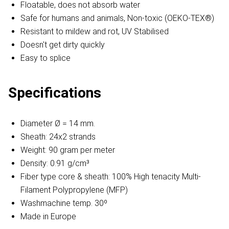
Floatable, does not absorb water
Safe for humans and animals, Non-toxic (OEKO-TEX®)
Resistant to mildew and rot, UV Stabilised
Doesn't get dirty quickly
Easy to splice
Specifications
Diameter Ø = 14 mm.
Sheath: 24x2 strands
Weight: 90 gram per meter
Density: 0.91 g/cm³
Fiber type core & sheath: 100% High tenacity Multi-
Filament Polypropylene (MFP)
Washmachine temp. 30º
Made in Europe