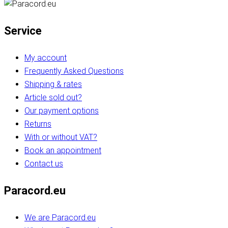
Service
My account
Frequently Asked Questions
Shipping & rates
Article sold out?
Our payment options
Returns
With or without VAT?
Book an appointment
Contact us
Paracord.eu
We are Paracord.eu