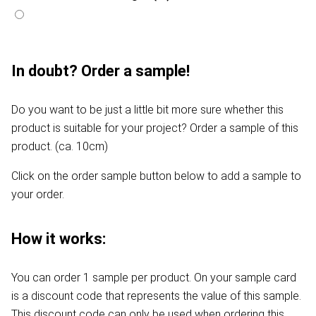
In doubt? Order a sample!
Do you want to be just a little bit more sure whether this
product is suitable for your project? Order a sample of this
product. (ca. 10cm)
Click on the order sample button below to add a sample to
your order.
How it works:
You can order 1 sample per product. On your sample card
is a discount code that represents the value of this sample.
This discount code can only be used when ordering this