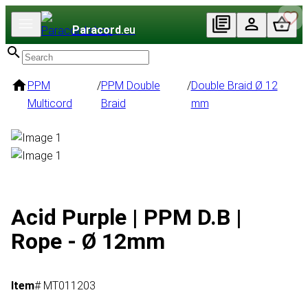
Paracord
.eu
PPM
/
PPM Double
/
Double Braid Ø 12
Multicord
Braid
mm
Acid Purple | PPM D.B |
Rope - Ø 12mm
Item
# MT011203