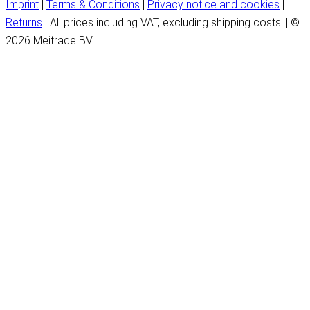
Imprint
|
Terms & Conditions
|
Privacy notice and cookies
|
Returns
| All prices including VAT, excluding shipping costs. | ©
2026 Meitrade BV