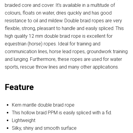
braided core and cover. It's available in a multitude of
colours, floats on water, dries quickly and has good
resistance to oil and mildew. Double braid ropes are very
flexible, strong, pleasant to handle and easily spliced. This
high quality 12 mm double braid rope is excellent for
equestrian (horse) ropes. Ideal for training and
communication lines, horse lead ropes, groundwork training
and lunging. Furthermore, these ropes are used for water
sports, rescue throw lines and many other applications.​
Feature
Kern mantle double braid rope
This hollow braid PPM is easily spliced with a fid.
Lightweight
Silky, shiny and smooth surface