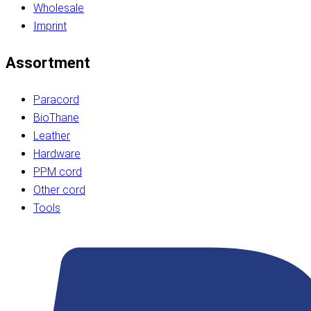
Wholesale
Imprint
Assortment
Paracord
BioThane
Leather
Hardware
PPM cord
Other cord
Tools