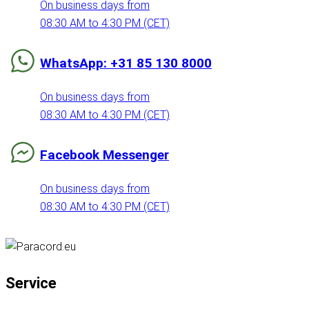
On business days from
08:30 AM to 4:30 PM (CET)
WhatsApp: +31 85 130 8000
On business days from
08:30 AM to 4:30 PM (CET)
Facebook Messenger
On business days from
08:30 AM to 4:30 PM (CET)
Service