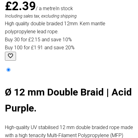
£2.39
/ a metre
In stock
Including sales tax, excluding shipping
High quality double braided 12mm. Kern mantle
polypropylene lead rope.
Buy 30 for £2.15 and save 10%
Buy 100 for £1.91 and save 20%
Ø 12 mm Double Braid | Acid
Purple.
High-quality UV stabilised 12 mm double braided rope made
with a high tenacity Multi-Filament Polypropylene (MFP)