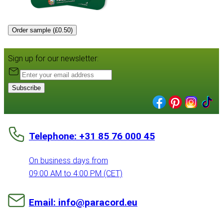
Order sample (£0.50)
Sign up for our newsletter:
Subscribe
Telephone: +31 85 76 000 45
On business days from
09:00 AM to 4:00 PM (CET)
Email: info@paracord.eu