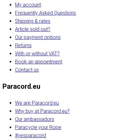
My account
Frequently Asked Questions
Shipping & rates
Article sold out?
Our payment options
Returns
With or without VAT?
Book an appointment
Contact us
Paracord.eu
We are Paracord.eu
Why buy at Paracord.eu?
Our ambassadors
Paracycle your Rope
#yesparacord