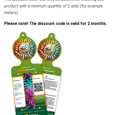
product with a minimum quantity of 2 units (for example
meters).
Please note! The discount code is valid for 2 months.