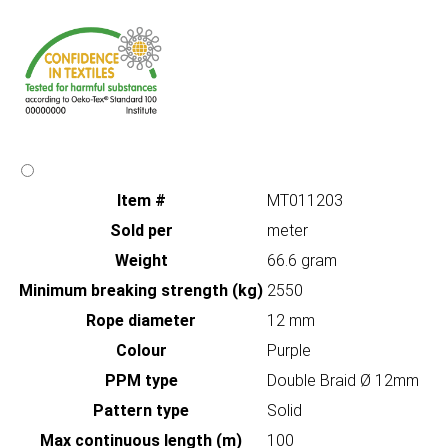
Item #
MT011203
Sold per
meter
Weight
66.6 gram
Minimum breaking strength (kg)
2550
Rope diameter
12 mm
Colour
Purple
PPM type
Double Braid Ø 12mm
Pattern type
Solid
Max continuous length (m)
100