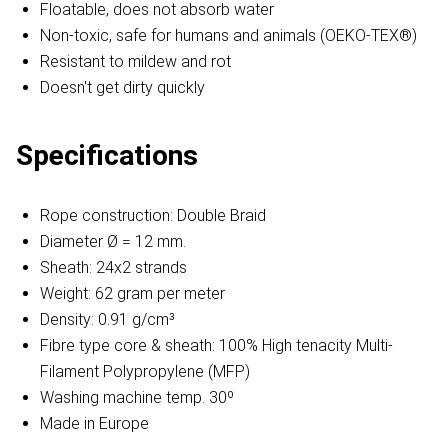
Floatable, does not absorb water
Non-toxic, safe for humans and animals (OEKO-TEX®)
Resistant to mildew and rot
Doesn't get dirty quickly
Specifications
Rope construction: Double Braid
Diameter Ø = 12 mm.
Sheath: 24x2 strands
Weight: 62 gram per meter
Density: 0.91 g/cm³
Fibre type core & sheath: 100% High tenacity Multi-
Filament Polypropylene (MFP)
Washing machine temp. 30º
Made in Europe