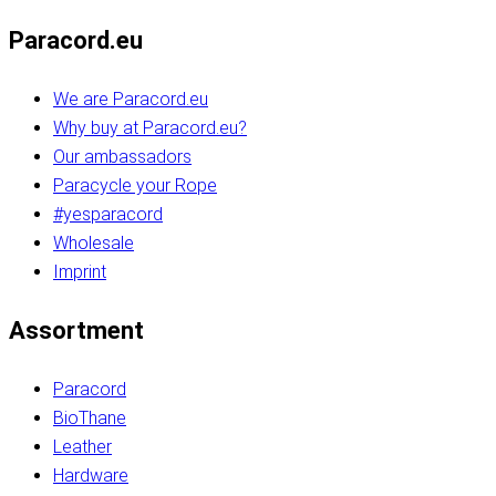
Paracord.eu
We are Paracord.eu
Why buy at Paracord.eu?
Our ambassadors
Paracycle your Rope
#yesparacord
Wholesale
Imprint
Assortment
Paracord
BioThane
Leather
Hardware