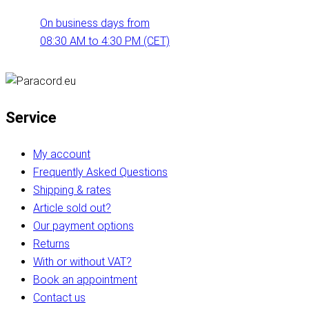
On business days from
08:30 AM to 4:30 PM (CET)
Service
My account
Frequently Asked Questions
Shipping & rates
Article sold out?
Our payment options
Returns
With or without VAT?
Book an appointment
Contact us