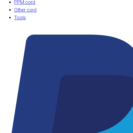
PPM cord
Other cord
Tools