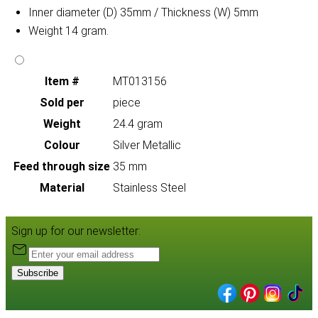
Inner diameter (D) 35mm / Thickness (W) 5mm
Weight 14 gram.
Item #
MT013156
Sold per
piece
Weight
24.4 gram
Colour
Silver Metallic
Feed through size
35 mm
Material
Stainless Steel
Sign up for our newsletter:
Subscribe