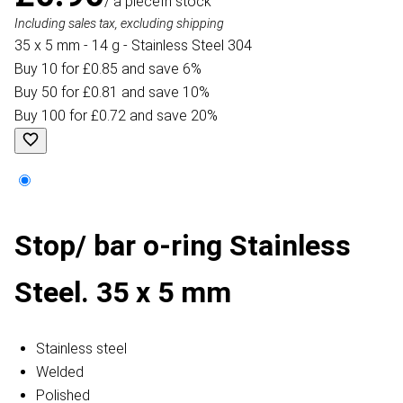
/ a piece
In stock
Including sales tax, excluding shipping
35 x 5 mm - 14 g - Stainless Steel 304
Buy 10 for £0.85 and save 6%
Buy 50 for £0.81 and save 10%
Buy 100 for £0.72 and save 20%
Stop/ bar o-ring Stainless
Steel. 35 x 5 mm
Stainless steel
Welded
Polished