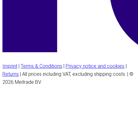
Imprint
|
Terms & Conditions
|
Privacy notice and cookies
|
Returns
| All prices including VAT, excluding shipping costs. | ©
2026 Meitrade BV