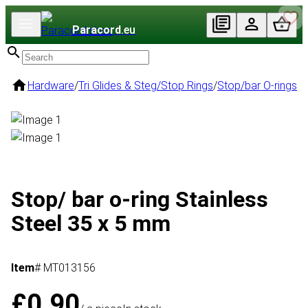
Paracord
.eu
Hardware
/
Tri Glides & Steg/Stop Rings
/
Stop/bar O-rings
Stop/ bar o-ring Stainless
Steel 35 x 5 mm
Item
# MT013156
£0.90