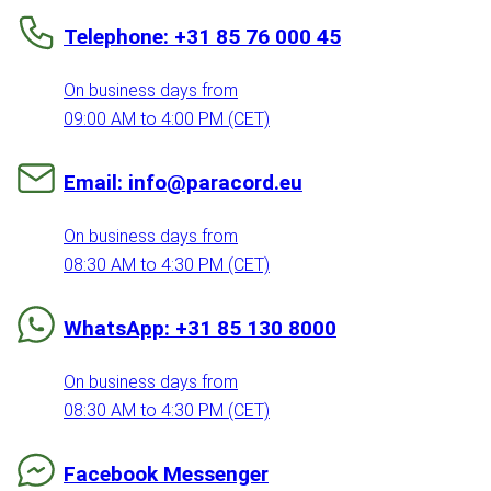
Telephone: +31 85 76 000 45
On business days from
09:00 AM to 4:00 PM (CET)
Email: info@paracord.eu
On business days from
08:30 AM to 4:30 PM (CET)
WhatsApp: +31 85 130 8000
On business days from
08:30 AM to 4:30 PM (CET)
Facebook Messenger