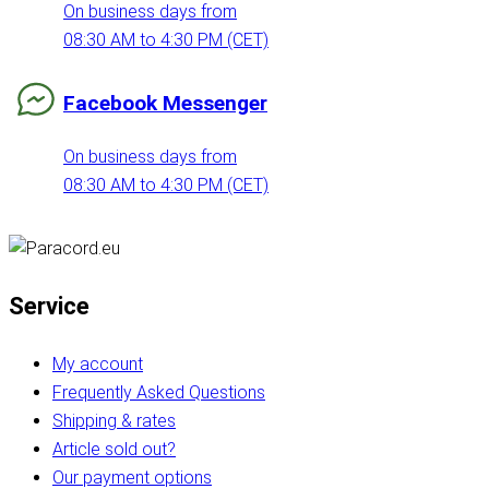
On business days from
08:30 AM to 4:30 PM (CET)
Facebook Messenger
On business days from
08:30 AM to 4:30 PM (CET)
Service
My account
Frequently Asked Questions
Shipping & rates
Article sold out?
Our payment options