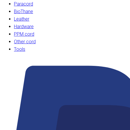
Paracord
BioThane
Leather
Hardware
PPM cord
Other cord
Tools