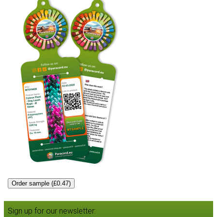
Order sample (£0.47)
Sign up for our newsletter: