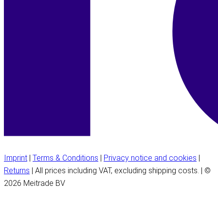
Imprint
|
Terms & Conditions
|
Privacy notice and cookies
|
Returns
| All prices including VAT, excluding shipping costs. | ©
2026 Meitrade BV