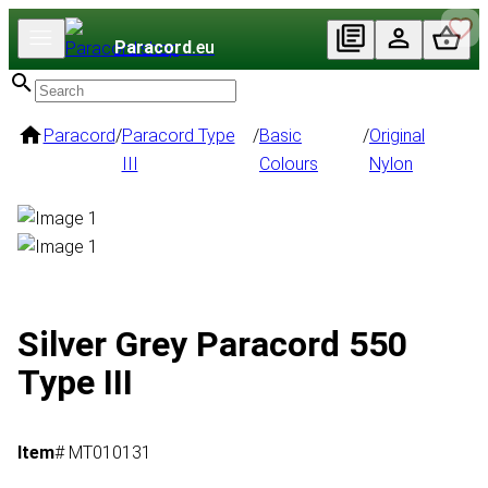
Paracord
.eu
Paracord
/
Paracord Type
/
Basic
/
Original
III
Colours
Nylon
Silver Grey Paracord 550
Type III
Item
# MT010131