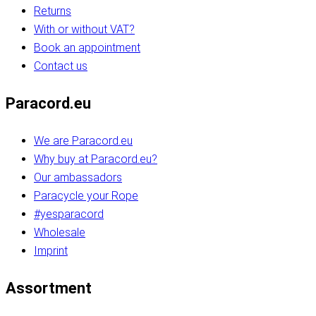
Returns
With or without VAT?
Book an appointment
Contact us
Paracord.eu
We are Paracord.eu
Why buy at Paracord.eu?
Our ambassadors
Paracycle your Rope
#yesparacord
Wholesale
Imprint
Assortment