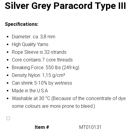
Silver Grey Paracord Type III
Specifications:
Diameter: ca. 3,8 mm
High Quality Yarns
Rope Sleeve is 32-strands
Core contains 7 core threads
Breaking Force: 550 lbs (249 kg)
Density Nylon: 1,15 g/cm³
Can shrink 5-10% by wetness
Made in the U.S.A.
Washable at 30 °C (Because of the concentrate of dye
some colours are more prone to bleed.)
Item #
MT010131