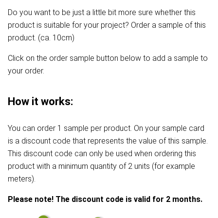
Do you want to be just a little bit more sure whether this
product is suitable for your project? Order a sample of this
product. (ca. 10cm)
Click on the order sample button below to add a sample to
your order.
How it works:
You can order 1 sample per product. On your sample card
is a discount code that represents the value of this sample.
This discount code can only be used when ordering this
product with a minimum quantity of 2 units (for example
meters).
Please note! The discount code is valid for 2 months.