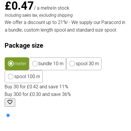
£0.47
/ a metre
In stock
Including sales tax, excluding shipping
We offer a discount up to 21%! - We supply our Paracord in
a bundle, custom length spool and standard size spool.
Package size
meter
bundle 10 m
spool 30 m
spool 100 m
Buy 30 for £0.42 and save 11%
Buy 300 for £0.30 and save 36%