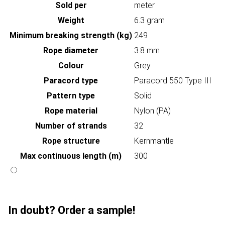
Sold per
meter
Weight
6.3 gram
Minimum breaking strength (kg)
249
Rope diameter
3.8 mm
Colour
Grey
Paracord type
Paracord 550 Type III
Pattern type
Solid
Rope material
Nylon (PA)
Number of strands
32
Rope structure
Kernmantle
Max continuous length (m)
300
In doubt? Order a sample!