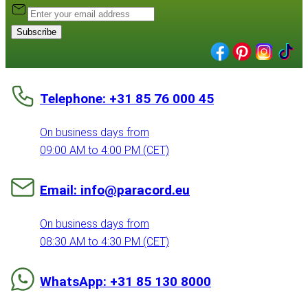
Subscribe
Telephone: +31 85 76 000 45
On business days from
09:00 AM to 4:00 PM (CET)
Email: info@paracord.eu
On business days from
08:30 AM to 4:30 PM (CET)
WhatsApp: +31 85 130 8000