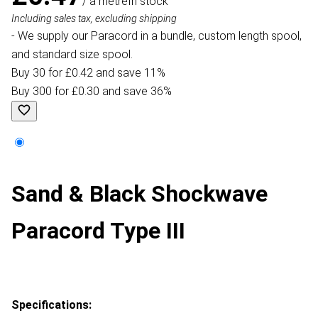
/ a metre
In stock
Including sales tax, excluding shipping
- We supply our Paracord in a bundle, custom length spool,
and standard size spool.
Buy 30 for £0.42 and save 11%
Buy 300 for £0.30 and save 36%
Sand & Black Shockwave
Paracord Type III
Specifications: