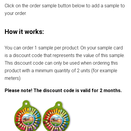
Click on the order sample button below to add a sample to
your order.
How it works:
You can order 1 sample per product. On your sample card
is a discount code that represents the value of this sample.
This discount code can only be used when ordering this
product with a minimum quantity of 2 units (for example
meters).
Please note! The discount code is valid for 2 months.