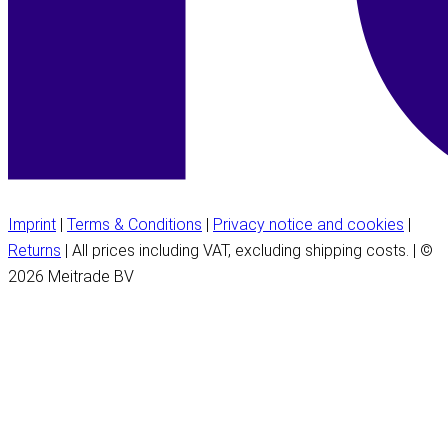
Imprint
|
Terms & Conditions
|
Privacy notice and cookies
|
Returns
| All prices including VAT, excluding shipping costs. | ©
2026 Meitrade BV