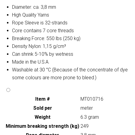
Diameter: ca. 3,8 mm
High Quality Yarns
Rope Sleeve is 32-strands
Core contains 7 core threads
Breaking Force: 550 lbs (250 kg)
Density Nylon: 1,15 g/cm³
Can shrink 5-10% by wetness
Made in the U.S.A.
Washable at 30 °C (Because of the concentrate of dye
some colours are more prone to bleed.)
Item #
MT010716
Sold per
meter
Weight
6.3 gram
Minimum breaking strength (kg)
249