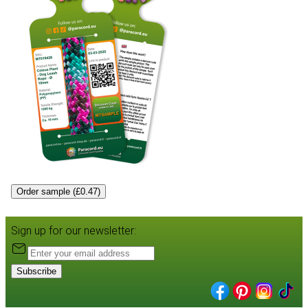
Order sample (£0.47)
Sign up for our newsletter:
Subscribe