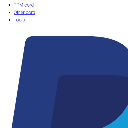
PPM cord
Other cord
Tools