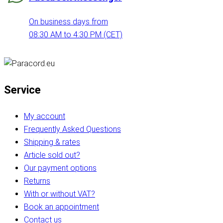
On business days from
08:30 AM to 4:30 PM (CET)
Service
My account
Frequently Asked Questions
Shipping & rates
Article sold out?
Our payment options
Returns
With or without VAT?
Book an appointment
Contact us