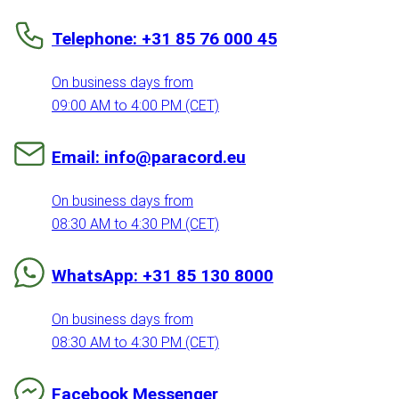
Telephone: +31 85 76 000 45
On business days from
09:00 AM to 4:00 PM (CET)
Email: info@paracord.eu
On business days from
08:30 AM to 4:30 PM (CET)
WhatsApp: +31 85 130 8000
On business days from
08:30 AM to 4:30 PM (CET)
Facebook Messenger