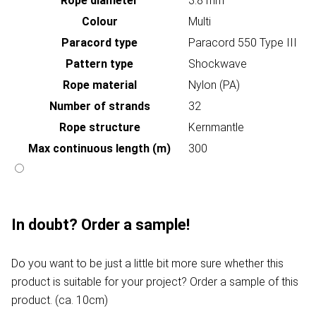
Rope diameter
3.8 mm
Colour
Multi
Paracord type
Paracord 550 Type III
Pattern type
Shockwave
Rope material
Nylon (PA)
Number of strands
32
Rope structure
Kernmantle
Max continuous length (m)
300
In doubt? Order a sample!
Do you want to be just a little bit more sure whether this
product is suitable for your project? Order a sample of this
product. (ca. 10cm)