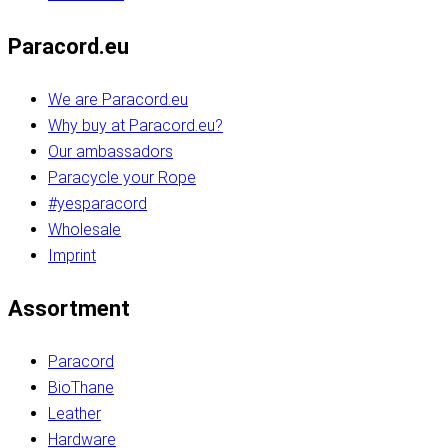
Paracord.eu
We are Paracord.eu
Why buy at Paracord.eu?
Our ambassadors
Paracycle your Rope
#yesparacord
Wholesale
Imprint
Assortment
Paracord
BioThane
Leather
Hardware