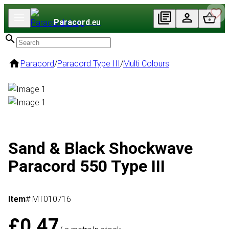
Paracord
.eu
Paracord
/
Paracord Type III
/
Multi Colours
Sand & Black Shockwave
Paracord 550 Type III
Item
# MT010716
£0.47