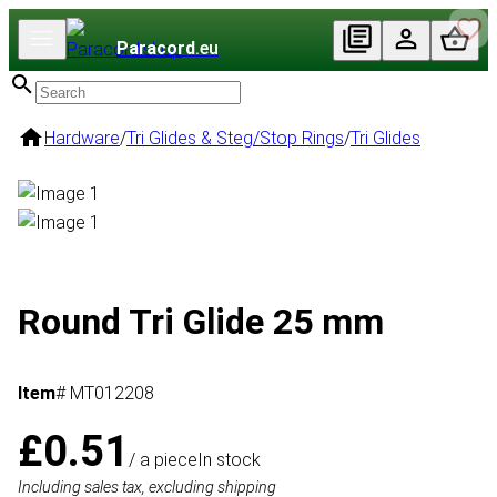
Paracord
.eu
Hardware
/
Tri Glides & Steg/Stop Rings
/
Tri Glides
Round Tri Glide 25 mm
Item
# MT012208
£0.51
/ a piece
In stock
Including sales tax, excluding shipping