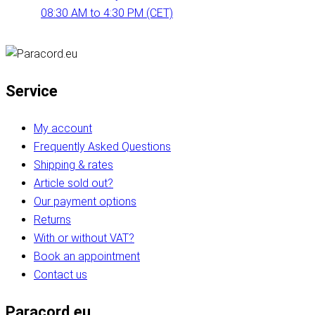
08:30 AM to 4:30 PM (CET)
Service
My account
Frequently Asked Questions
Shipping & rates
Article sold out?
Our payment options
Returns
With or without VAT?
Book an appointment
Contact us
Paracord.eu