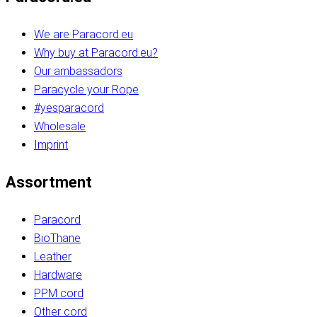
We are Paracord.eu
Why buy at Paracord.eu?
Our ambassadors
Paracycle your Rope
#yesparacord
Wholesale
Imprint
Assortment
Paracord
BioThane
Leather
Hardware
PPM cord
Other cord