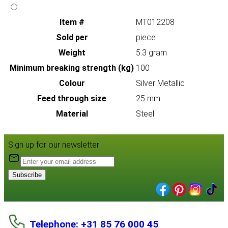
Item #
MT012208
Sold per
piece
Weight
5.3 gram
Minimum breaking strength (kg)
100
Colour
Silver Metallic
Feed through size
25 mm
Material
Steel
Sign up for our newsletter:
Subscribe
Telephone: +31 85 76 000 45