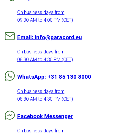
On business days from
09:00 AM to 4:00 PM (CET)
Email: info@paracord.eu
On business days from
08:30 AM to 4:30 PM (CET)
WhatsApp: +31 85 130 8000
On business days from
08:30 AM to 4:30 PM (CET)
Facebook Messenger
On business days from