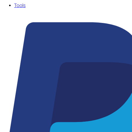
Tools