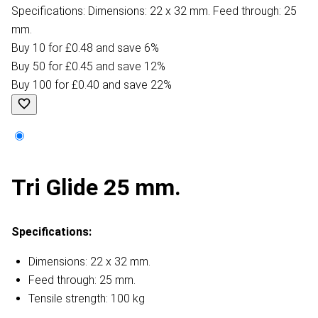
Specifications: Dimensions: 22 x 32 mm. Feed through: 25
mm.
Buy 10 for £0.48 and save 6%
Buy 50 for £0.45 and save 12%
Buy 100 for £0.40 and save 22%
Tri Glide 25 mm.
Specifications:
Dimensions: 22 x 32 mm.
Feed through: 25 mm.
Tensile strength: 100 kg