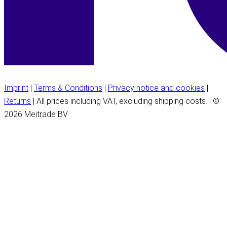
Imprint
|
Terms & Conditions
|
Privacy notice and cookies
|
Returns
| All prices including VAT, excluding shipping costs. | ©
2026 Meitrade BV