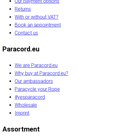
Our payment options
Returns
With or without VAT?
Book an appointment
Contact us
Paracord.eu
We are Paracord.eu
Why buy at Paracord.eu?
Our ambassadors
Paracycle your Rope
#yesparacord
Wholesale
Imprint
Assortment