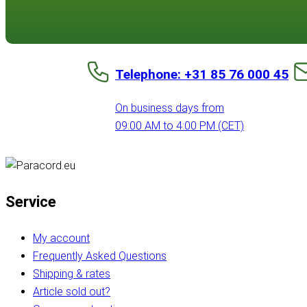
Telephone: +31 85 76 000 45
On business days from
09:00 AM to 4:00 PM (CET)
Service
My account
Frequently Asked Questions
Shipping & rates
Article sold out?