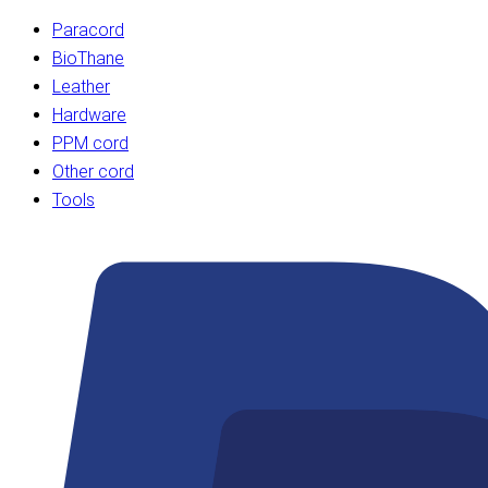
Paracord
BioThane
Leather
Hardware
PPM cord
Other cord
Tools