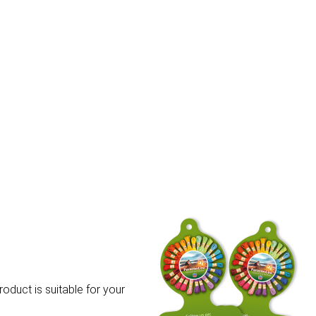
roduct is suitable for your