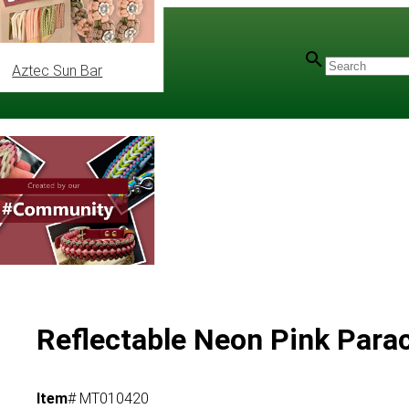
Aztec Sun Bar
Reflectable Neon Pink Parac
Item
# MT010420