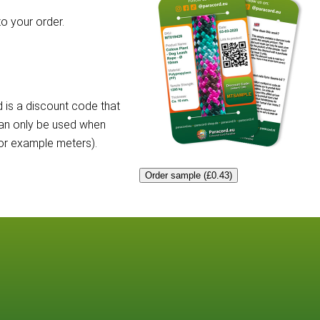
o your order.
 is a discount code that
can only be used when
for example meters).
Order sample (£0.43)