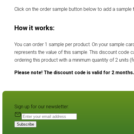
Click on the order sample button below to add a sample t
How it works:
You can order 1 sample per product. On your sample card
represents the value of this sample. This discount code 
ordering this product with a minimum quantity of 2 units (
Please note! The discount code is valid for 2 months.
Sign up for our newsletter:
Subscribe