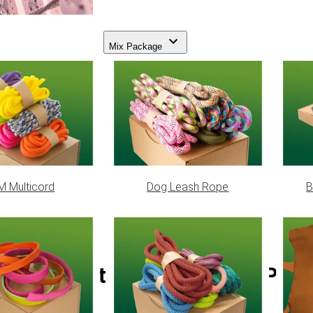
Mix Package
 Multicord
Dog Leash Rope
B
Reflectable Neon Pink Para