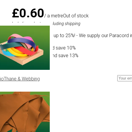
£0.60
/ a metre
Out of stock
Including sales tax, excluding shipping
We offer a discount up to 25%! - We supply our Paracord i
Buy 30 for £0.54 and save 10%
Buy 300 for £0.52 and save 13%
ioThane & Webbing
cord Type II