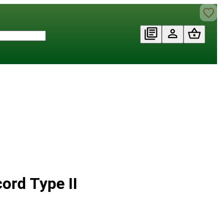
ord Type II