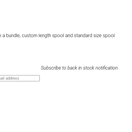
n a bundle, custom length spool and standard size spool.
Subscribe to back in stock notification