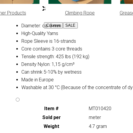
Specifications:
her Products
Climbing Rope
Greas
Diameter: ca. 3 mm
Courses
SALE
High-Quality Yarns
Rope Sleeve is 16-strands
Core contains 3 core threads
Tensile strength: 425 lbs (192 kg)
Density Nylon: 1,15 g/cm³
Can shrink 5-10% by wetness
Made in Europe
Washable at 30 °C (Because of the concentrate of dy
Item #
MT010420
Sold per
meter
Weight
4.7 gram