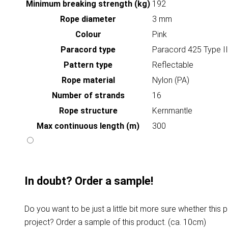
Minimum breaking strength (kg)
192
Rope diameter
3 mm
Colour
Pink
Paracord type
Paracord 425 Type II
Pattern type
Reflectable
Rope material
Nylon (PA)
Number of strands
16
Rope structure
Kernmantle
Max continuous length (m)
300
In doubt? Order a sample!
Do you want to be just a little bit more sure whether this p
project? Order a sample of this product. (ca. 10cm)