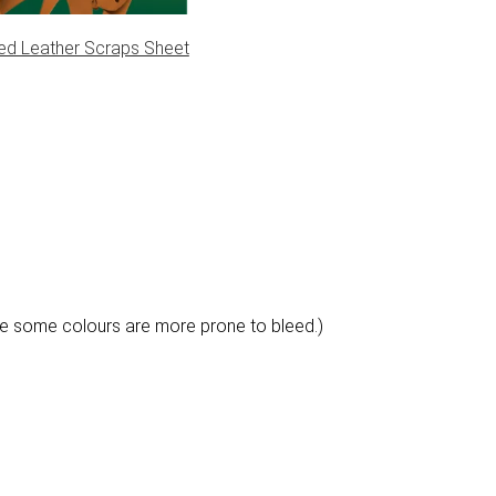
ed Leather Scraps Sheet
e some colours are more prone to bleed.)