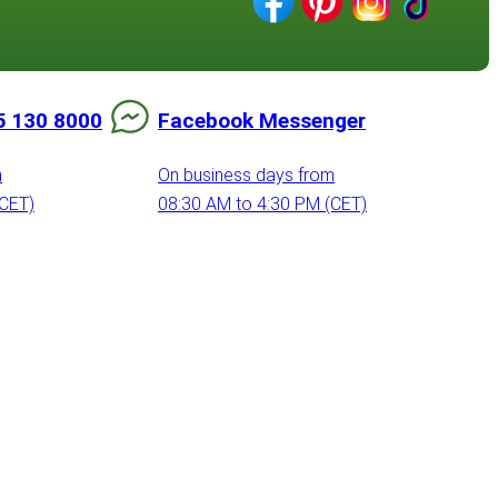
5 130 8000
Facebook Messenger
m
On business days from
(CET)
08:30 AM to 4:30 PM (CET)