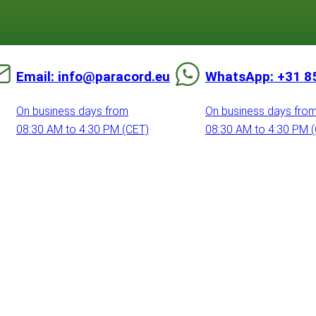
Email: info@paracord.eu
WhatsApp: +31 8
On business days from
On business days fro
08:30 AM to 4:30 PM (CET)
08:30 AM to 4:30 PM 