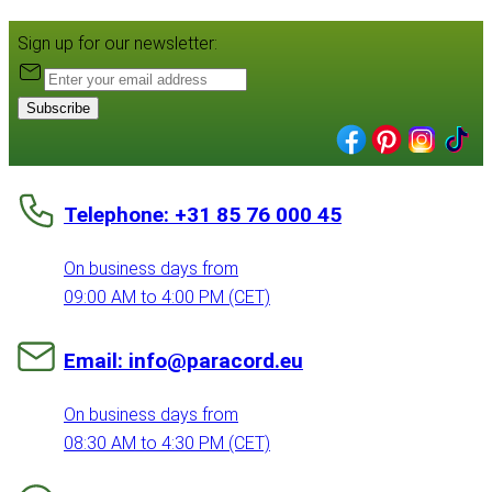
Sign up for our newsletter:
Subscribe
Telephone: +31 85 76 000 45
On business days from
09:00 AM to 4:00 PM (CET)
Email: info@paracord.eu
On business days from
08:30 AM to 4:30 PM (CET)