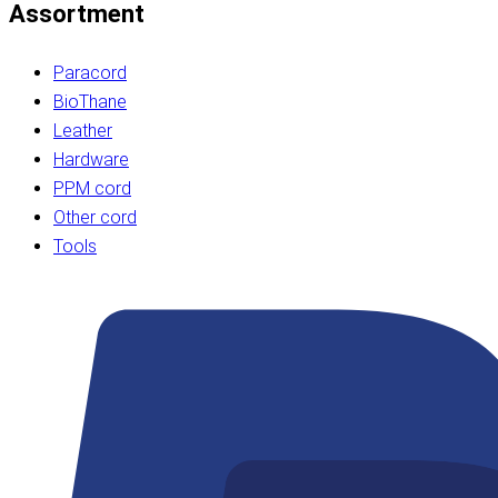
Assortment
Paracord
BioThane
Leather
Hardware
PPM cord
Other cord
Tools