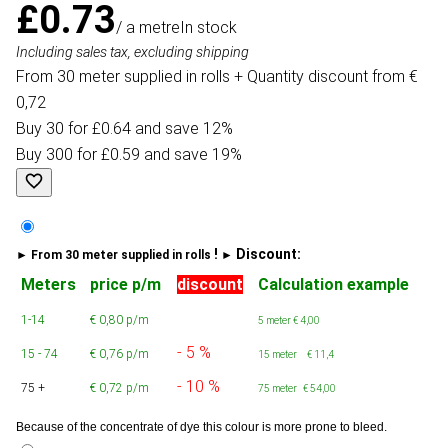
£0.73
/ a metre
In stock
Including sales tax, excluding shipping
From 30 meter supplied in rolls + Quantity discount from €
0,72
Buy 30 for £0.64 and save 12%
Buy 300 for £0.59 and save 19%
!
Discount:
► From 30 meter supplied in rolls
►
Meters
price p/m
discount
Calculation example
1-14
€ 0,80 p/m
5 meter
€ 4,00
- 5 %
15 - 74
€ 0,76 p/m
15 meter € 11,4
- 10 %
75 +
€ 0,72 p/m
75 meter € 54,00
Because of the concentrate of dye this colour is more prone to bleed.