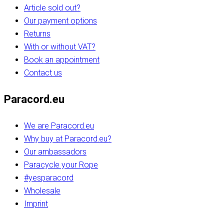
Article sold out?
Our payment options
Returns
With or without VAT?
Book an appointment
Contact us
Paracord.eu
We are Paracord.eu
Why buy at Paracord.eu?
Our ambassadors
Paracycle your Rope
#yesparacord
Wholesale
Imprint