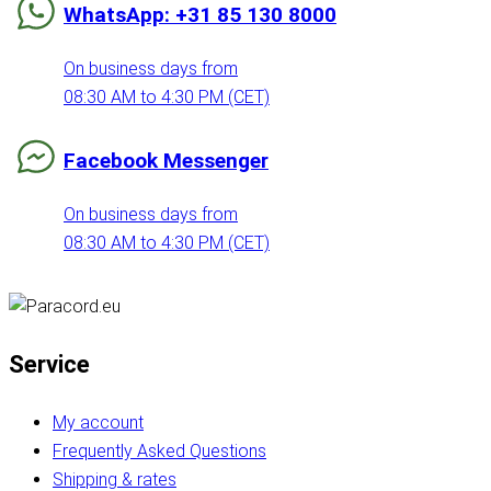
WhatsApp: +31 85 130 8000
On business days from
08:30 AM to 4:30 PM (CET)
Facebook Messenger
On business days from
08:30 AM to 4:30 PM (CET)
Service
My account
Frequently Asked Questions
Shipping & rates