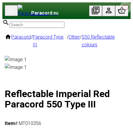
Paracord
.eu
Paracord
/
Paracord Type
/
Other
/
550 Reflectable
III
colours
Reflectable Imperial Red
Paracord 550 Type III
Item
# MT010356