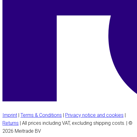
Imprint
|
Terms & Conditions
|
Privacy notice and cookies
|
Returns
| All prices including VAT, excluding shipping costs. | ©
2026 Meitrade BV