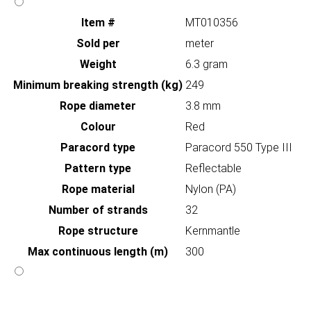
Item #
MT010356
Sold per
meter
Weight
6.3 gram
Minimum breaking strength (kg)
249
Rope diameter
3.8 mm
Colour
Red
Paracord type
Paracord 550 Type III
Pattern type
Reflectable
Rope material
Nylon (PA)
Number of strands
32
Rope structure
Kernmantle
Max continuous length (m)
300