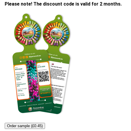
Please note! The discount code is valid for 2 months.
Order sample (£0.45)