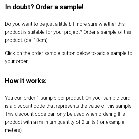
In doubt? Order a sample!
Do you want to be just a little bit more sure whether this
product is suitable for your project? Order a sample of this
product. (ca. 10cm)
Click on the order sample button below to add a sample to
your order.
How it works:
You can order 1 sample per product. On your sample card
is a discount code that represents the value of this sample.
This discount code can only be used when ordering this
product with a minimum quantity of 2 units (for example
meters).