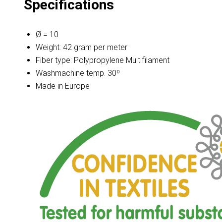
Specifications
Ø = 10
Weight: 42 gram per meter
Fiber type: Polypropylene Multifilament
Washmachine temp. 30º
Made in Europe