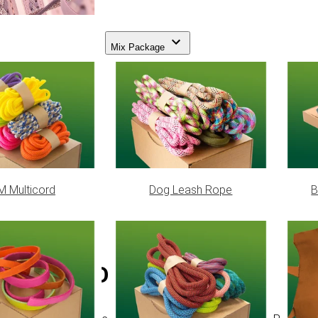
Mix Package
 Multicord
Dog Leash Rope
B
Neon Orange PPM cord - Ø