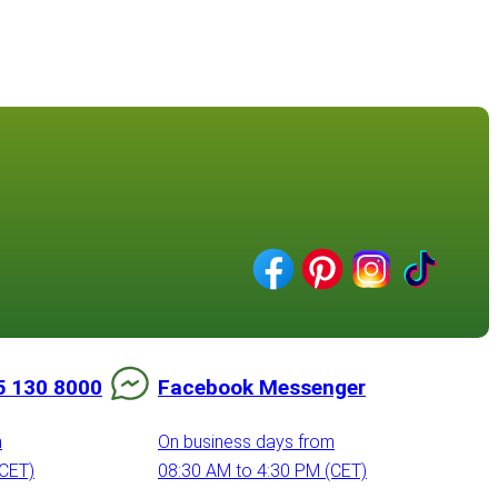
5 130 8000
Facebook Messenger
m
On business days from
(CET)
08:30 AM to 4:30 PM (CET)