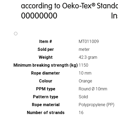
Item #
MT011009
Sold per
meter
Weight
42.3 gram
Minimum breaking strength (kg)
1150
Rope diameter
10 mm
Colour
Orange
PPM type
Round Ø 10mm
Pattern type
Solid
Rope material
Polypropylene (PP)
Number of strands
16