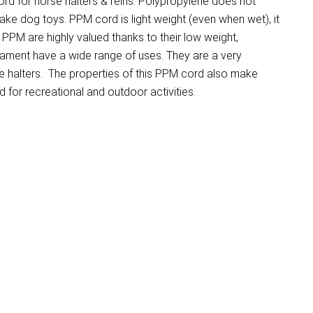
d for horse halters & reins. Polypropylene does not
make dog toys. PPM cord is light weight (even when wet), it
PM are highly valued thanks to their low weight,
ilament have a wide range of uses. They are a very
e halters. The properties of this PPM cord also make
for recreational and outdoor activities.