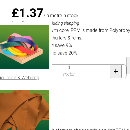
£1.37
/ a metre
In stock
Including sales tax, excluding shipping
Braided PPM cord with core. PPM is made from Polypropyle
PPM cord for horse halters & reins.
Buy 30 for £1.24 and save 9%
Buy 100 for £1.10 and save 20%
Quantity
meter
ioThane & Webbing
 10 mm.