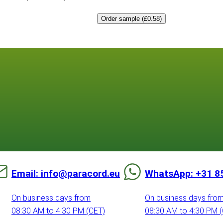
Order sample (£0.58)
Email: info@paracord.eu
WhatsApp: +31 8
On business days from
On business days fro
08:30 AM to 4:30 PM (CET)
08:30 AM to 4:30 PM 