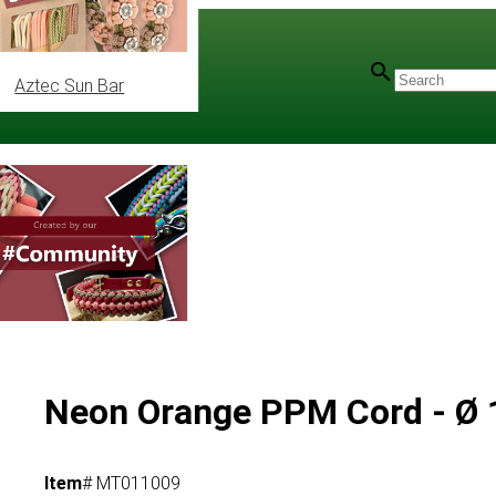
Aztec Sun Bar
Neon Orange PPM Cord - Ø
Item
# MT011009