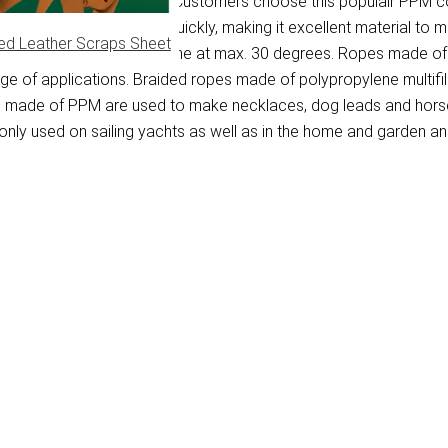
ene multifilament fibre. Customers choose this populair PPM cor
on the water and dries quickly, making it excellent material to 
ed Leather Scraps Sheet
washed in a washing machine at max. 30 degrees. Ropes made of P
ange of applications. Braided ropes made of polypropylene multif
pes made of PPM are used to make necklaces, dog leads and hors
ly used on sailing yachts as well as in the home and garden and 
)