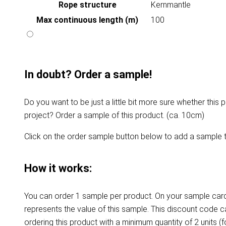
Rope structure
Kernmantle
Max continuous length (m)
100
In doubt? Order a sample!
Do you want to be just a little bit more sure whether this p
project? Order a sample of this product. (ca. 10cm)
Click on the order sample button below to add a sample t
How it works:
You can order 1 sample per product. On your sample card
represents the value of this sample. This discount code 
ordering this product with a minimum quantity of 2 units (