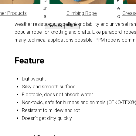
Braided PPM cord with core. PPM is made from Polypropyl
absorb moisture, this feature keeps the PPM rope floating 
her Products
Climbing Rope
Greas
feels smooth and doesn't get dirty quickly. PPM rope is 
weather resistance, excellent knotability and universal r
Courses
SALE
popular rope for knotting and crafts. Like paracord, ro
many technical applications possible. PPM rope is common
Feature
Lightweight
Silky and smooth surface
Floatable, does not absorb water
Non-toxic, safe for humans and animals (OEKO-TEX®
Resistant to mildew and rot
Doesn't get dirty quickly