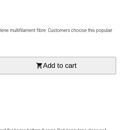
ne multifilament fibre. Customers choose this populair
Add to cart