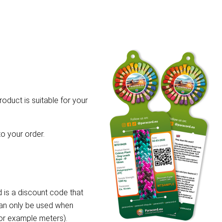
roduct is suitable for your
o your order.
 is a discount code that
can only be used when
for example meters).