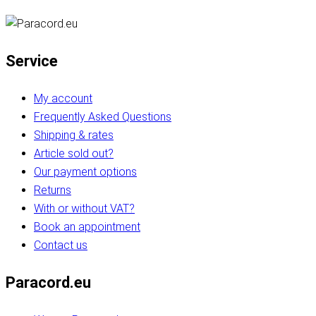
Service
My account
Frequently Asked Questions
Shipping & rates
Article sold out?
Our payment options
Returns
With or without VAT?
Book an appointment
Contact us
Paracord.eu