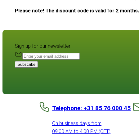
Please note! The discount code is valid for 2 months.
Sign up for our newsletter:
Subscribe
Telephone: +31 85 76 000 45
On business days from
09:00 AM to 4:00 PM (CET)