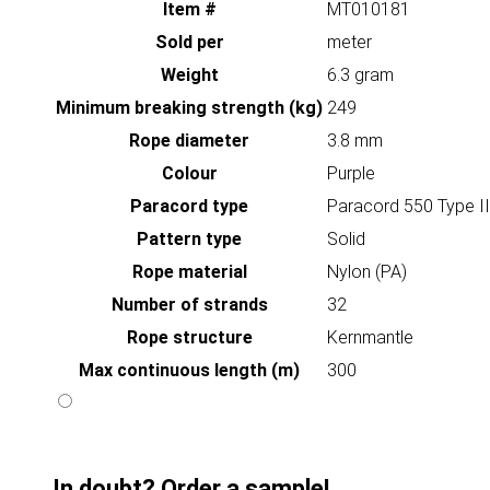
Item #
MT010181
Sold per
meter
Weight
6.3 gram
Minimum breaking strength (kg)
249
Rope diameter
3.8 mm
Colour
Purple
Paracord type
Paracord 550 Type II
Pattern type
Solid
Rope material
Nylon (PA)
Number of strands
32
Rope structure
Kernmantle
Max continuous length (m)
300
In doubt? Order a sample!