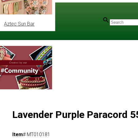
Aztec Sun Bar
l Colours
Lavender Purple Paracord 55
Item
# MT010181