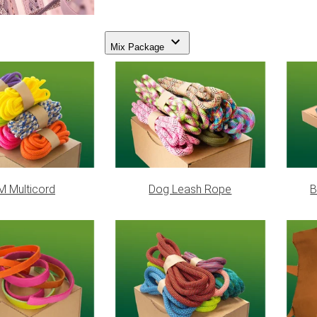
Mix Package
 Multicord
Dog Leash Rope
B