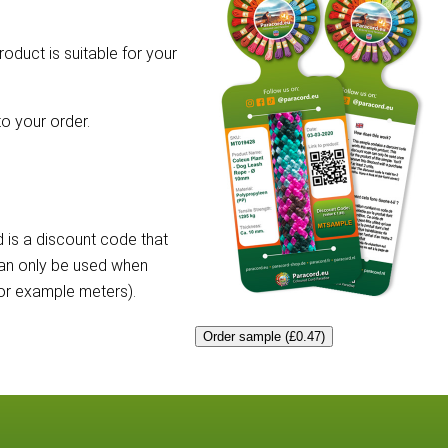
roduct is suitable for your
o your order.
 is a discount code that
can only be used when
for example meters).
Order sample (£0.47)