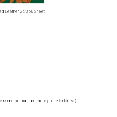
pe III
ed Leather Scraps Sheet
e some colours are more prone to bleed.)