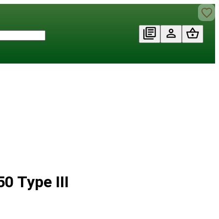
0 Type III