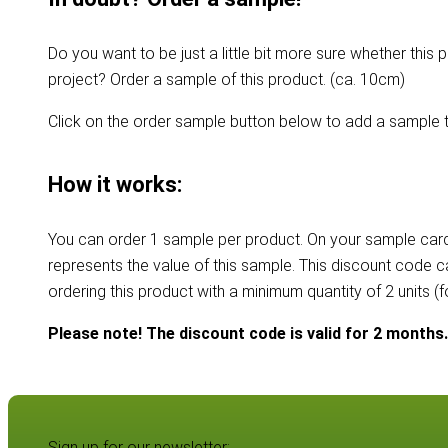
Do you want to be just a little bit more sure whether this p
project? Order a sample of this product. (ca. 10cm)
Click on the order sample button below to add a sample t
How it works:
You can order 1 sample per product. On your sample card
represents the value of this sample. This discount code 
ordering this product with a minimum quantity of 2 units (
Please note! The discount code is valid for 2 months.
Sign up for our newsletter: