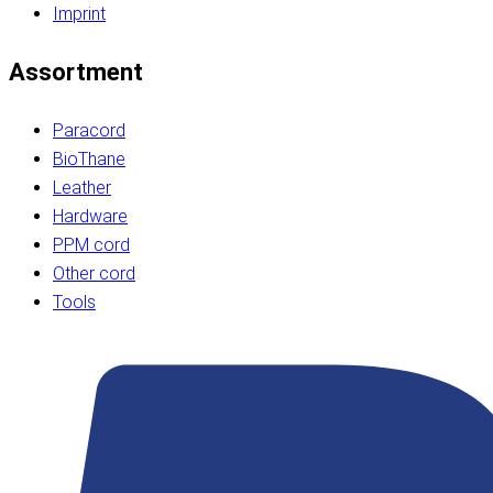
Imprint
Assortment
Paracord
BioThane
Leather
Hardware
PPM cord
Other cord
Tools