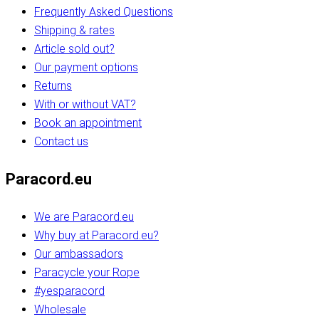
Frequently Asked Questions
Shipping & rates
Article sold out?
Our payment options
Returns
With or without VAT?
Book an appointment
Contact us
Paracord.eu
We are Paracord.eu
Why buy at Paracord.eu?
Our ambassadors
Paracycle your Rope
#yesparacord
Wholesale