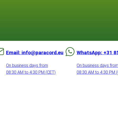
Email: info@paracord.eu
WhatsApp: +31 8
On business days from
On business days fro
08:30 AM to 4:30 PM (CET)
08:30 AM to 4:30 PM 