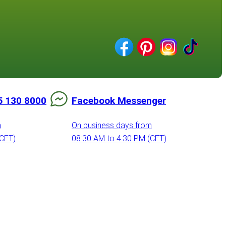
5 130 8000
Facebook Messenger
m
On business days from
(CET)
08:30 AM to 4:30 PM (CET)