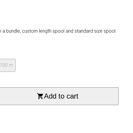
n a bundle, custom length spool and standard size spool.
 100 m
Add to cart