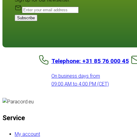
Subscribe
Telephone: +31 85 76 000 45
On business days from
09:00 AM to 4:00 PM (CET)
Service
My account