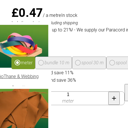
£0.47
/ a metre
In stock
Including sales tax, excluding shipping
We offer a discount up to 21%! - We supply our Paracord i
Package size
meter
bundle 10 m
spool 30 m
spool
Buy 30 for £0.42 and save 11%
ioThane & Webbing
Buy 300 for £0.30 and save 36%
Quantity
meter