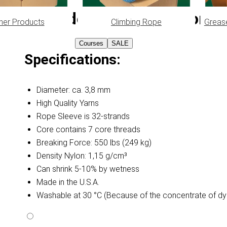
Lavender Purple Paracord Ty
her Products
Climbing Rope
Greas
Courses
SALE
Specifications:
Diameter: ca. 3,8 mm
High Quality Yarns
Rope Sleeve is 32-strands
Core contains 7 core threads
Breaking Force: 550 lbs (249 kg)
Density Nylon: 1,15 g/cm³
Can shrink 5-10% by wetness
Made in the U.S.A.
Washable at 30 °C (Because of the concentrate of dy