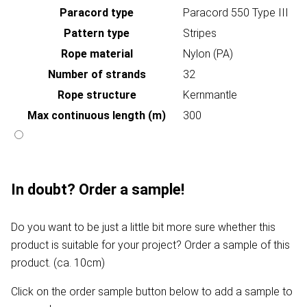
Paracord type
Paracord 550 Type III
Pattern type
Stripes
Rope material
Nylon (PA)
Number of strands
32
Rope structure
Kernmantle
Max continuous length (m)
300
In doubt? Order a sample!
Do you want to be just a little bit more sure whether this
product is suitable for your project? Order a sample of this
product. (ca. 10cm)
Click on the order sample button below to add a sample to