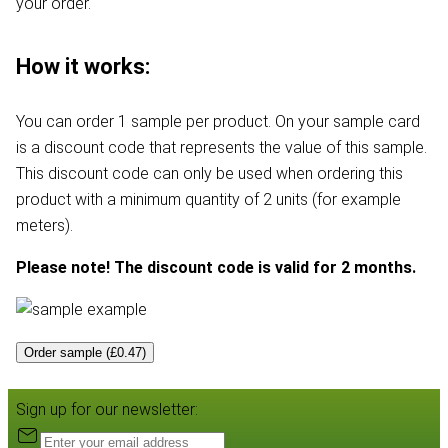
your order.
How it works:
You can order 1 sample per product. On your sample card
is a discount code that represents the value of this sample.
This discount code can only be used when ordering this
product with a minimum quantity of 2 units (for example
meters).
Please note! The discount code is valid for 2 months.
Order sample (£0.47)
Sign up for our newsletter: