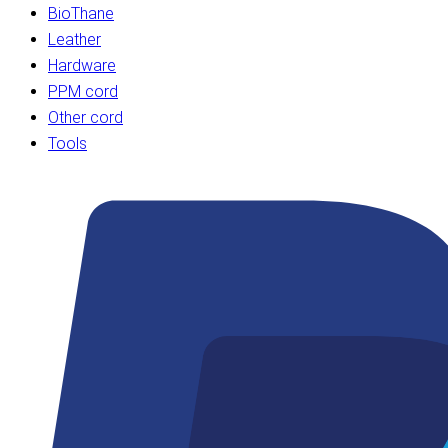
BioThane
Leather
Hardware
PPM cord
Other cord
Tools