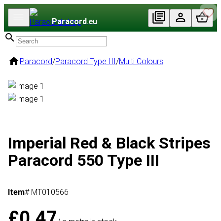
Paracord
.eu
Paracord
/
Paracord Type III
/
Multi Colours
Imperial Red & Black Stripes
Paracord 550 Type III
Item
# MT010566
£0.47