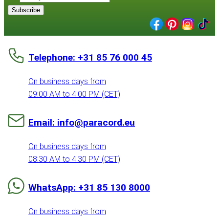
Subscribe
Telephone: +31 85 76 000 45
On business days from
09:00 AM to 4:00 PM (CET)
Email: info@paracord.eu
On business days from
08:30 AM to 4:30 PM (CET)
WhatsApp: +31 85 130 8000
On business days from