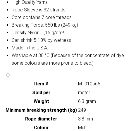
High Quality Yarns
Rope Sleeve is 32-strands
Core contains 7 core threads
Breaking Force: 550 lbs (249 kg)
Density Nylon: 1,15 g/cm³
Can shrink 5-10% by wetness
Made in the U.S.A.
Washable at 30 °C (Because of the concentrate of dye
some colours are more prone to bleed.)
Item #
MT010566
Sold per
meter
Weight
6.3 gram
Minimum breaking strength (kg)
249
Rope diameter
3.8 mm
Colour
Multi