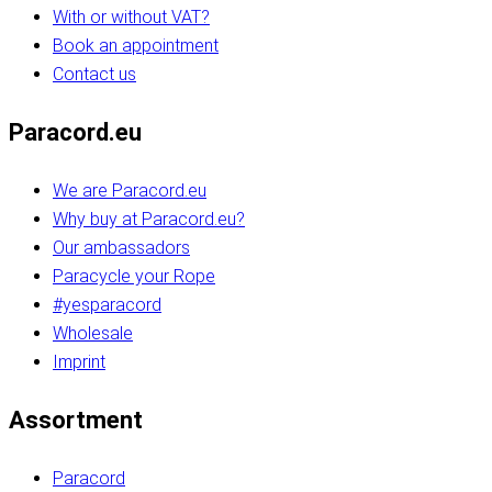
With or without VAT?
Book an appointment
Contact us
Paracord.eu
We are Paracord.eu
Why buy at Paracord.eu?
Our ambassadors
Paracycle your Rope
#yesparacord
Wholesale
Imprint
Assortment
Paracord