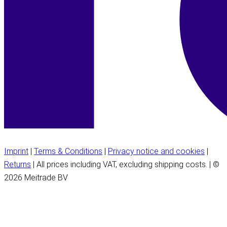
Imprint
|
Terms & Conditions
|
Privacy notice and cookies
|
Returns
| All prices including VAT, excluding shipping costs. | ©
2026 Meitrade BV