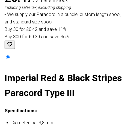
/ a metre
In stock
Including sales tax, excluding shipping
- We supply our Paracord in a bundle, custom length spool,
and standard size spool.
Buy 30 for £0.42 and save 11%
Buy 300 for £0.30 and save 36%
Imperial Red & Black Stripes
Paracord Type III
Specifications:
Diameter: ca. 3,8 mm