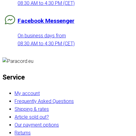
08:30 AM to 4:30 PM (CET)
Facebook Messenger
On business days from
08:30 AM to 4:30 PM (CET)
Service
My account
Frequently Asked Questions
Shipping & rates
Article sold out?
Our payment options
Returns