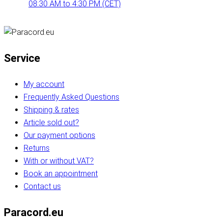
08:30 AM to 4:30 PM (CET)
Service
My account
Frequently Asked Questions
Shipping & rates
Article sold out?
Our payment options
Returns
With or without VAT?
Book an appointment
Contact us
Paracord.eu