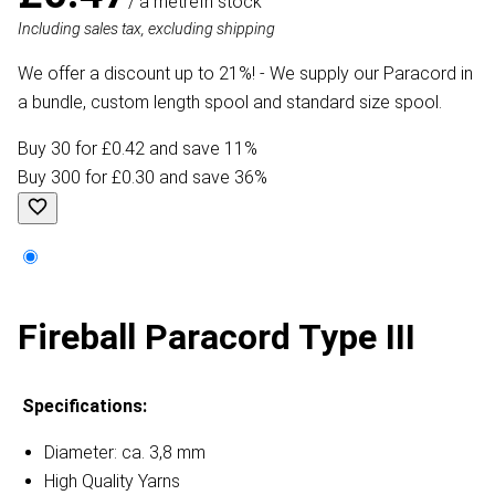
/ a metre
In stock
Including sales tax, excluding shipping
We offer a discount up to 21%! - We supply our Paracord in
a bundle, custom length spool and standard size spool.
Buy 30 for £0.42 and save 11%
Buy 300 for £0.30 and save 36%
Fireball Paracord Type III
Specifications:
Diameter: ca. 3,8 mm
High Quality Yarns