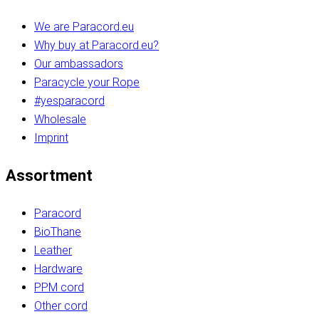
We are Paracord.eu
Why buy at Paracord.eu?
Our ambassadors
Paracycle your Rope
#yesparacord
Wholesale
Imprint
Assortment
Paracord
BioThane
Leather
Hardware
PPM cord
Other cord