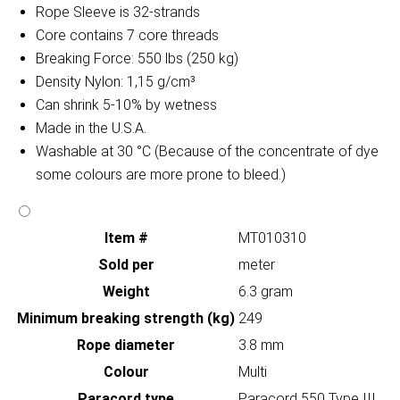
Rope Sleeve is 32-strands
Core contains 7 core threads
Breaking Force: 550 lbs (250 kg)
Density Nylon: 1,15 g/cm³
Can shrink 5-10% by wetness
Made in the U.S.A.
Washable at 30 °C (Because of the concentrate of dye
some colours are more prone to bleed.)
Item #
MT010310
Sold per
meter
Weight
6.3 gram
Minimum breaking strength (kg)
249
Rope diameter
3.8 mm
Colour
Multi
Paracord type
Paracord 550 Type III