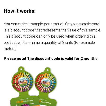
How it works:
You can order 1 sample per product. On your sample card
is a discount code that represents the value of this sample.
This discount code can only be used when ordering this
product with a minimum quantity of 2 units (for example
meters).
Please note! The discount code is valid for 2 months.