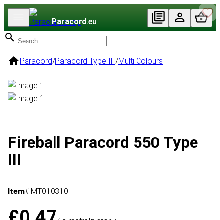
Paracord
.eu
Paracord
/
Paracord Type III
/
Multi Colours
Fireball Paracord 550 Type
III
Item
# MT010310
£0.47