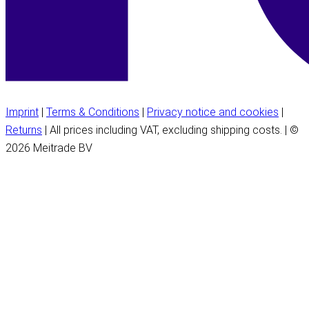
Imprint
|
Terms & Conditions
|
Privacy notice and cookies
|
Returns
| All prices including VAT, excluding shipping costs. | ©
2026 Meitrade BV