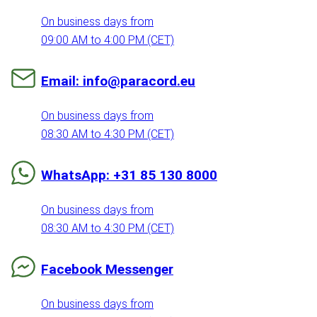
On business days from
09:00 AM to 4:00 PM (CET)
Email: info@paracord.eu
On business days from
08:30 AM to 4:30 PM (CET)
WhatsApp: +31 85 130 8000
On business days from
08:30 AM to 4:30 PM (CET)
Facebook Messenger
On business days from