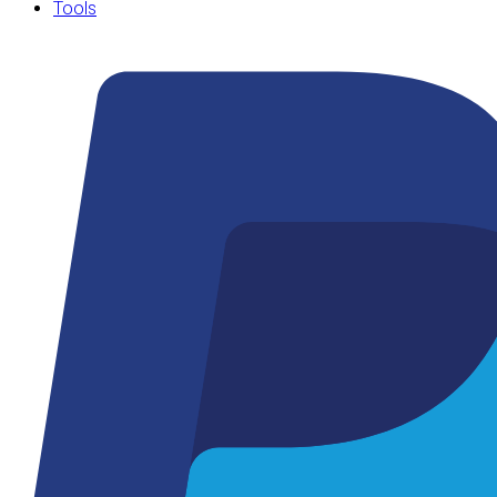
Tools