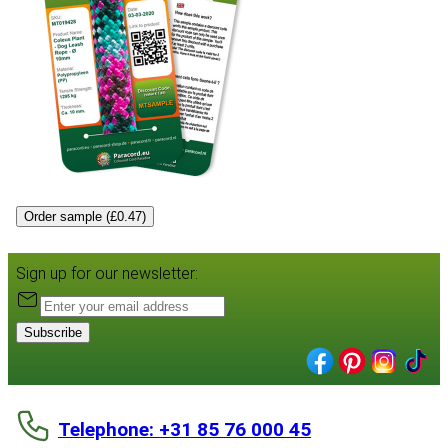
Order sample (£0.47)
Sign up for our newsletter:
Subscribe
Telephone: +31 85 76 000 45