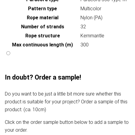
Pattern type
Multicolor
Rope material
Nylon (PA)
Number of strands
32
Rope structure
Kernmantle
Max continuous length (m)
300
In doubt? Order a sample!
Do you want to be just a little bit more sure whether this
product is suitable for your project? Order a sample of this
product. (ca. 10cm)
Click on the order sample button below to add a sample to
your order.