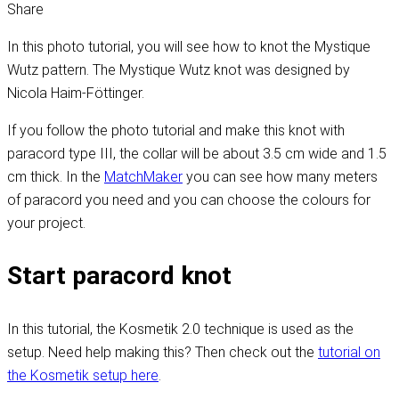
Share
In this photo tutorial, you will see how to knot the Mystique
Wutz pattern. The Mystique Wutz knot was designed by
Nicola Haim-Föttinger.
If you follow the photo tutorial and make this knot with
paracord type III, the collar will be about 3.5 cm wide and 1.5
cm thick. In the
MatchMaker
you can see how many meters
of paracord you need and you can choose the colours for
your project.
Start paracord knot
In this tutorial, the Kosmetik 2.0 technique is used as the
setup. Need help making this? Then check out the
tutorial on
the Kosmetik setup here
.