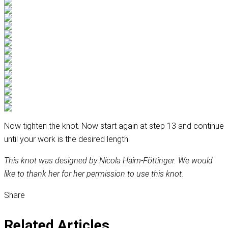
Now tighten the knot. Now start again at step 13 and continue
until your work is the desired length.
This knot was designed by Nicola Haim-Föttinger. We would
like to thank her for her permission to use this knot.
Share
Related Articles