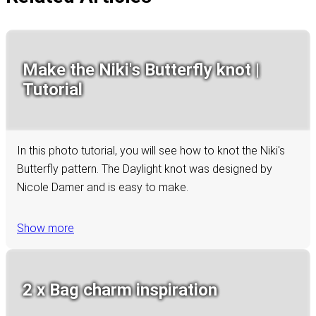
Make the Niki's Butterfly knot |
Tutorial
In this photo tutorial, you will see how to knot the Niki's
Butterfly pattern. The Daylight knot was designed by
Nicole Damer and is easy to make.
Show more
2 x Bag charm inspiration