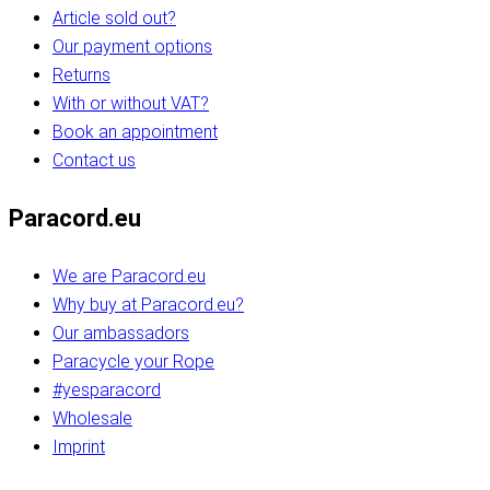
Article sold out?
Our payment options
Returns
With or without VAT?
Book an appointment
Contact us
Paracord.eu
We are Paracord.eu
Why buy at Paracord.eu?
Our ambassadors
Paracycle your Rope
#yesparacord
Wholesale
Imprint