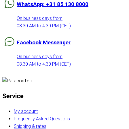
WhatsApp: +31 85 130 8000
On business days from
08:30 AM to 4:30 PM (CET)
Facebook Messenger
On business days from
08:30 AM to 4:30 PM (CET)
Service
My account
Frequently Asked Questions
Shipping & rates