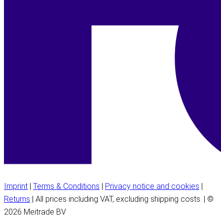
Imprint
|
Terms & Conditions
|
Privacy notice and cookies
|
Returns
| All prices including VAT, excluding shipping costs. | ©
2026 Meitrade BV