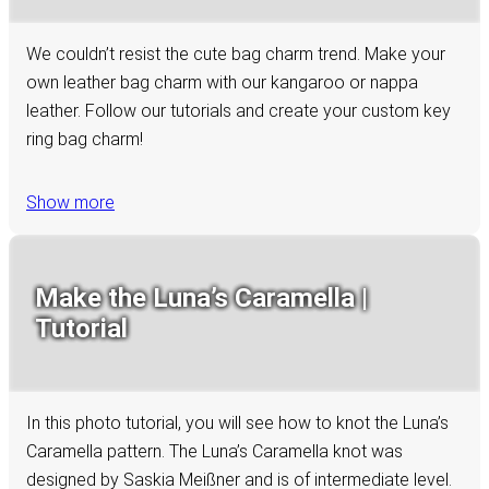
We couldn’t resist the cute bag charm trend. Make your
own leather bag charm with our kangaroo or nappa
leather. Follow our tutorials and create your custom key
ring bag charm!
Show more
Make the Luna’s Caramella |
Tutorial
In this photo tutorial, you will see how to knot the Luna’s
Caramella pattern. The Luna’s Caramella knot was
designed by Saskia Meißner and is of intermediate level.