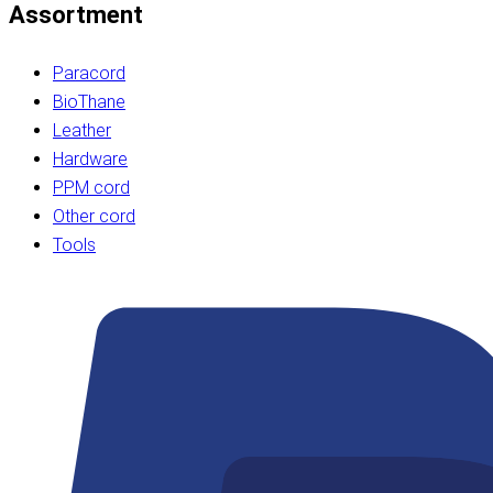
Assortment
Paracord
BioThane
Leather
Hardware
PPM cord
Other cord
Tools