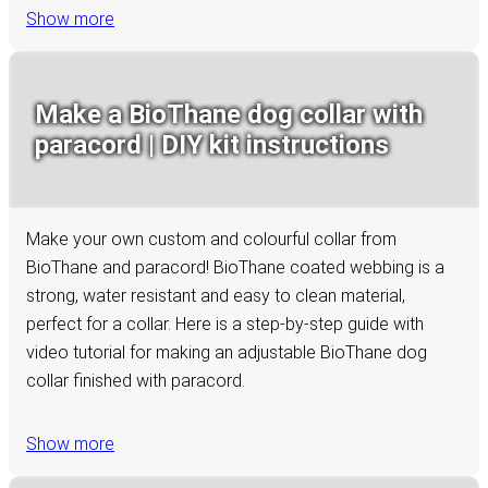
Show more
Make a BioThane dog collar with
paracord | DIY kit instructions
Make your own custom and colourful collar from
BioThane and paracord! BioThane coated webbing is a
strong, water resistant and easy to clean material,
perfect for a collar. Here is a step-by-step guide with
video tutorial for making an adjustable BioThane dog
collar finished with paracord.
Show more