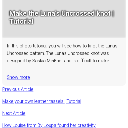
Make the Luna's Uncrossed knot |
Tutorial
In this photo tutorial, you will see how to knot the Luna's
Uncrossed pattern. The Luna's Uncrossed knot was
designed by Saskia Meißner and is difficult to make.
Show more
Previous Article
Make your own leather tassels | Tutorial
Next Article
How Louise from By Loupa found her creativity