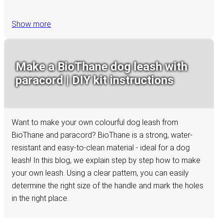
Show more
Make a BioThane dog leash with
paracord | DIY kit instructions
Want to make your own colourful dog leash from
BioThane and paracord? BioThane is a strong, water-
resistant and easy-to-clean material - ideal for a dog
leash! In this blog, we explain step by step how to make
your own leash. Using a clear pattern, you can easily
determine the right size of the handle and mark the holes
in the right place.