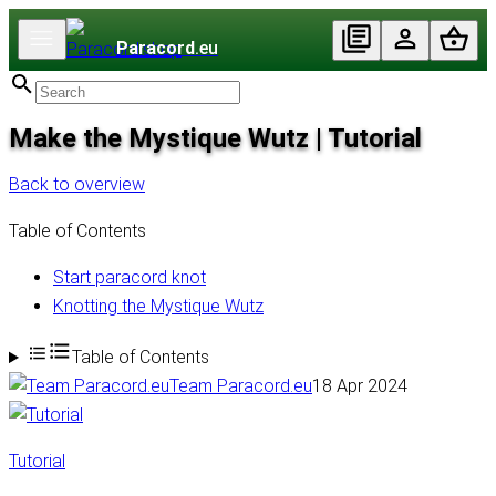
Paracord
.eu
Make the Mystique Wutz | Tutorial
Back to overview
Table of Contents
Start paracord knot
Knotting the Mystique Wutz
Table of Contents
Team Paracord.eu
18 Apr 2024
Tutorial