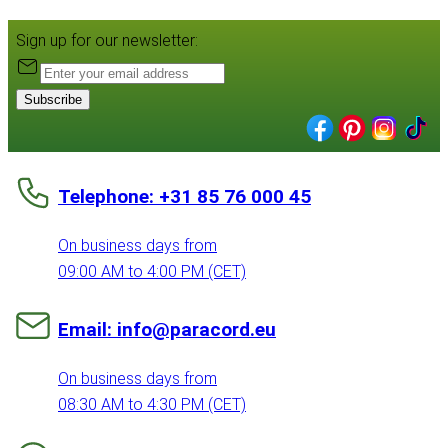
Sign up for our newsletter:
Subscribe
Telephone: +31 85 76 000 45
On business days from
09:00 AM to 4:00 PM (CET)
Email: info@paracord.eu
On business days from
08:30 AM to 4:30 PM (CET)