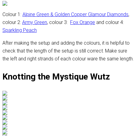
Colour 1:
Alpine Green & Golden Copper Glamour Diamonds
,
colour 2:
Army Green
, colour 3:
Fox Orange
and colour 4:
Sparkling Peach
After making the setup and adding the colours, it is helpful to
check that the length of the setup is still correct. Make sure
the left and right strands of each colour ware the same length.
Knotting the Mystique Wutz