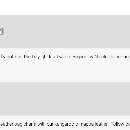
l
tterfly pattern. The Daylight knot was designed by Nicole Damer an
leather bag charm with our kangaroo or nappa leather. Follow ou