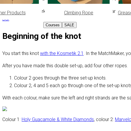
Because you're working with 8 ropes, keeping track can be qui
her Products
Climbing Rope
Greas
Bar
.
Courses
SALE
Beginning of the knot
You start this knot
with the Kosmetik 2.1
. In the MatchMaker, y
After you have made this double set-up, add four other ropes.
Colour 2 goes through the three set-up knots.
Colour 2, 4 and 5 each go through one of the set-up knots
With each colour, make sure the left and right strands are the s
Colour 1:
Holy Guacamole & White Diamonds
, colour 2:
Marvel