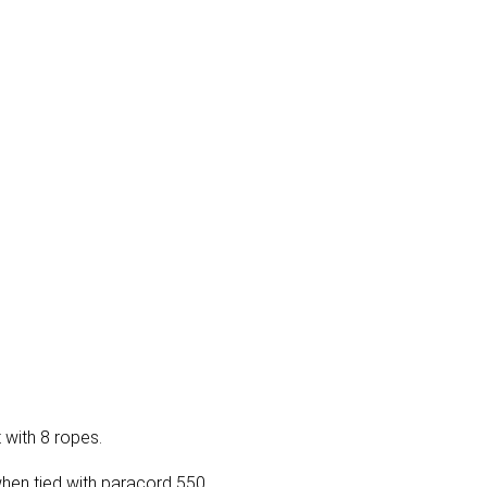
 with 8 ropes.
when tied with paracord 550.