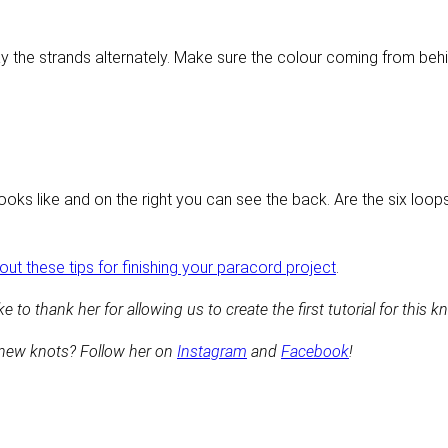
lay the strands alternately. Make sure the colour coming from behi
looks like and on the right you can see the back. Are the six loo
ut these tips for finishing your paracord project
.
e to thank her for allowing us to create the first tutorial for this kn
 new knots? Follow her on
Instagram
and
Facebook
!