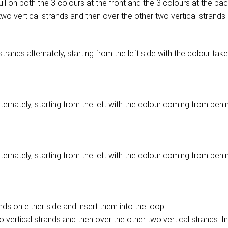
pull on both the 3 colours at the front and the 3 colours at the back
wo vertical strands and then over the other two vertical strands. 
rands alternately, starting from the left side with the colour take
lternately, starting from the left with the colour coming from behi
lternately, starting from the left with the colour coming from behi
ds on either side and insert them into the loop.
 vertical strands and then over the other two vertical strands. In