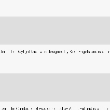
attern. The Daylight knot was designed by Silke Engels and is of an
attern. The Cambio knot was designed by Annet Eul and is of an in