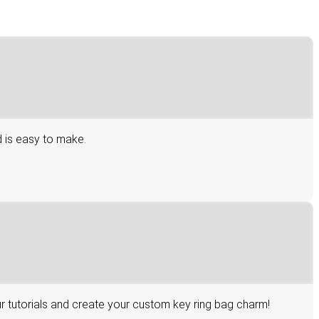
d is easy to make.
r tutorials and create your custom key ring bag charm!