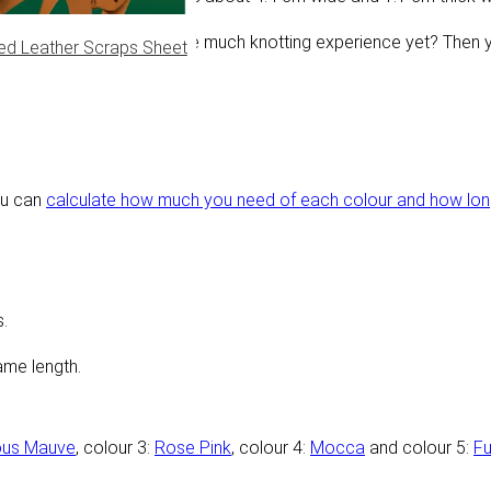
te complicated. Don't have much knotting experience yet? Then 
ed Leather Scraps Sheet
ou can
calculate how much you need of each colour and how long 
.
ame length.
ous Mauve
, colour 3:
Rose Pink
, colour 4:
Mocca
and colour 5:
Fu