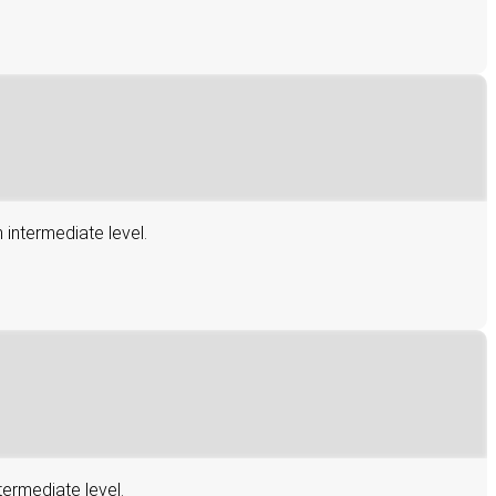
 intermediate level.
termediate level.