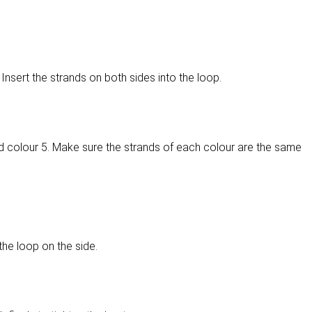
Insert the strands on both sides into the loop.
d colour 5. Make sure the strands of each colour are the same
the loop on the side.