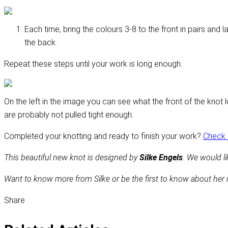
Each time, bring the colours 3-8 to the front in pairs and 
the back.
Repeat these steps until your work is long enough.
On the left in the image you can see what the front of the knot 
are probably not pulled tight enough.
Completed your knotting and ready to finish your work?
Check o
This beautiful new knot is designed by
Silke Engels
. We would lik
Want to know more from Silke or be the first to know about her
Share