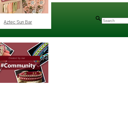
Aztec Sun Bar