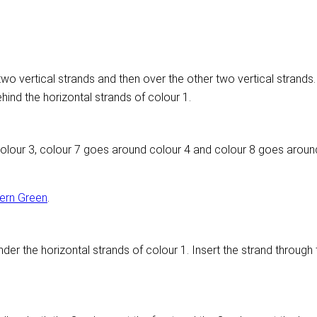
wo vertical strands and then over the other two vertical strands. 
hind the horizontal strands of colour 1.
olour 3, colour 7 goes around colour 4 and colour 8 goes aroun
ern Green
.
der the horizontal strands of colour 1. Insert the strand through 