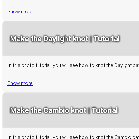
Show more
Make the Daylight knot | Tutorial
In this photo tutorial, you will see how to knot the Daylight p
Show more
Make the Cambio knot | Tutorial
In this photo tutorial, you will see how to knot the Cambio p