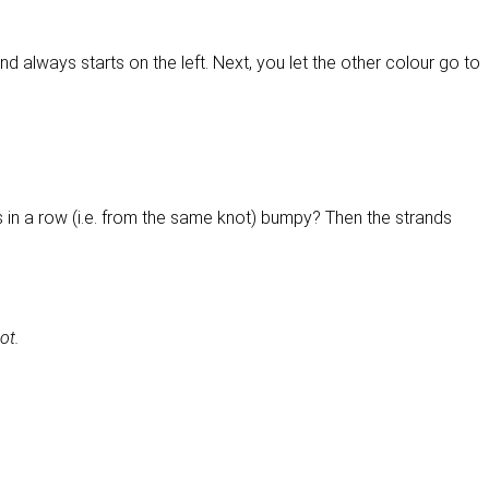
nd always starts on the left. Next, you let the other colour go to
ps in a row (i.e. from the same knot) bumpy? Then the strands
ot.