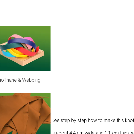
ioThane & Webbing
. In this tutorial, you will see step by step how to make this knot
aracord ropes. This knot is about 4.4 cm wide and 1.1 cm thick 