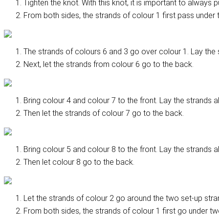
Tighten the knot. With this knot, it is important to always 
From both sides, the strands of colour 1 first pass under t
The strands of colours 6 and 3 go over colour 1. Lay the st
Next, let the strands from colour 6 go to the back.
Bring colour 4 and colour 7 to the front. Lay the strands a
Then let the strands of colour 7 go to the back.
Bring colour 5 and colour 8 to the front. Lay the strands a
Then let colour 8 go to the back.
Let the strands of colour 2 go around the two set-up stran
From both sides, the strands of colour 1 first go under two