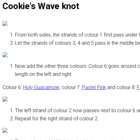
Cookie's Wave knot
From both sides, the strands of colour 1 first pass under t
Let the strands of colours 3, 4 and 5 pass in the middle be
Now add the other three colours. Colour 6 goes around c
length on the left and right.
Colour 6:
Holy Guacamole
, colour 7:
Pastel Pink
and colour 8:
F
The left strand of colour 2 now passes next to colour 6 un
Repeat for the right strand of colour 2.