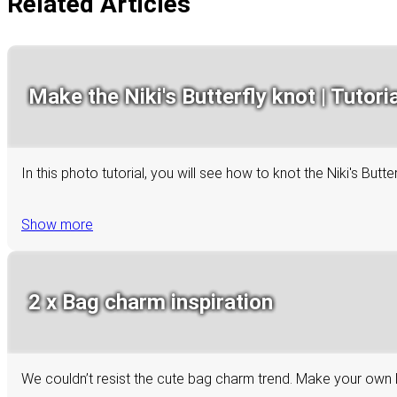
Related Articles
Make the Niki's Butterfly knot | Tutoria
In this photo tutorial, you will see how to knot the Niki's Bu
Show more
2 x Bag charm inspiration
We couldn’t resist the cute bag charm trend. Make your own 