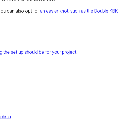
you can also opt for
an easier knot, such as the Double KBK
the set-up should be for your project
.
chsia
.