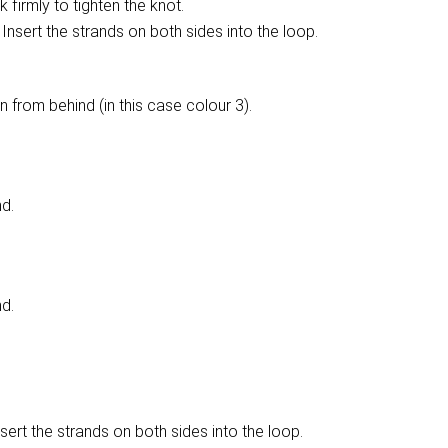
 firmly to tighten the knot.
Insert the strands on both sides into the loop.
n from behind (in this case colour 3).
nd.
nd.
sert the strands on both sides into the loop.