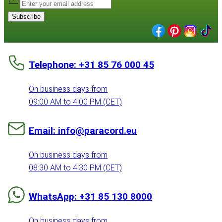
Subscribe
Telephone: +31 85 76 000 45
On business days from
09:00 AM to 4:00 PM (CET)
Email: info@paracord.eu
On business days from
08:30 AM to 4:30 PM (CET)
WhatsApp: +31 85 130 8000
On business days from