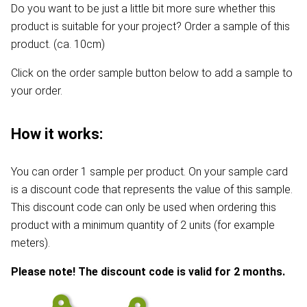
Do you want to be just a little bit more sure whether this
product is suitable for your project? Order a sample of this
product. (ca. 10cm)
Click on the order sample button below to add a sample to
your order.
How it works:
You can order 1 sample per product. On your sample card
is a discount code that represents the value of this sample.
This discount code can only be used when ordering this
product with a minimum quantity of 2 units (for example
meters).
Please note! The discount code is valid for 2 months.