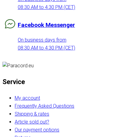
08:30 AM to 4:30 PM (CET)
Facebook Messenger
On business days from
08:30 AM to 4:30 PM (CET)
Service
My account
Frequently Asked Questions
Shipping & rates
Article sold out?
Our payment options