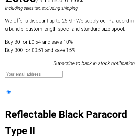
/ a metre
Out of stock
Including sales tax, excluding shipping
We offer a discount up to 25%! - We supply our Paracord in
a bundle, custom length spool and standard size spool.
Buy 30 for £0.54 and save 10%
Buy 300 for £0.51 and save 15%
Subscribe to back in stock notification
Reflectable Black Paracord
Type II