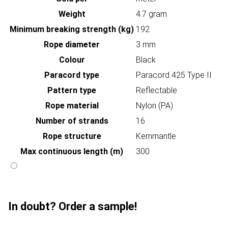
Weight
4.7 gram
Minimum breaking strength (kg)
192
Rope diameter
3 mm
Colour
Black
Paracord type
Paracord 425 Type II
Pattern type
Reflectable
Rope material
Nylon (PA)
Number of strands
16
Rope structure
Kernmantle
Max continuous length (m)
300
In doubt? Order a sample!