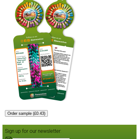
Order sample (£0.43)
Sign up for our newsletter: