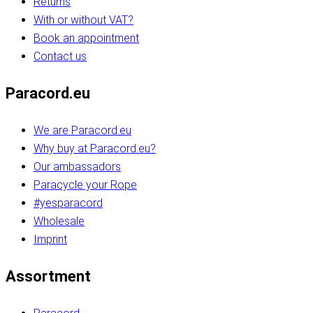
Returns
With or without VAT?
Book an appointment
Contact us
Paracord.eu
We are Paracord.eu
Why buy at Paracord.eu?
Our ambassadors
Paracycle your Rope
#yesparacord
Wholesale
Imprint
Assortment