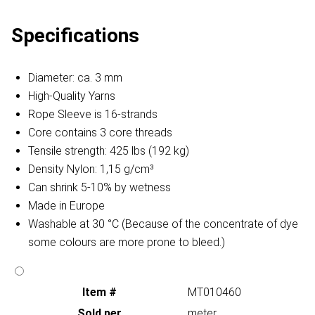
Specifications
Diameter: ca. 3 mm
High-Quality Yarns
Rope Sleeve is 16-strands
Core contains 3 core threads
Tensile strength: 425 lbs (192 kg)
Density Nylon: 1,15 g/cm³
Can shrink 5-10% by wetness
Made in Europe
Washable at 30 °C (Because of the concentrate of dye
some colours are more prone to bleed.)
Item #
MT010460
Sold per
meter