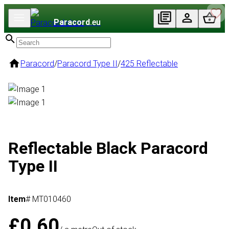
Paracord
.eu
Paracord
/
Paracord Type II
/
425 Reflectable
Reflectable Black Paracord
Type II
Item
# MT010460
£0.60