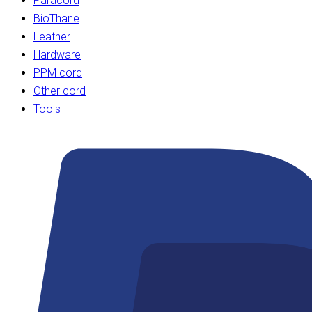
Paracord
BioThane
Leather
Hardware
PPM cord
Other cord
Tools