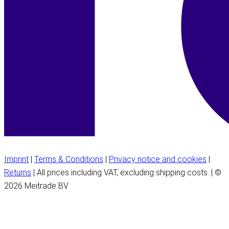
Imprint
|
Terms & Conditions
|
Privacy notice and cookies
|
Returns
| All prices including VAT, excluding shipping costs. | ©
2026 Meitrade BV