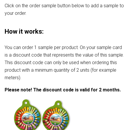
Click on the order sample button below to add a sample to
your order.
How it works:
You can order 1 sample per product. On your sample card
is a discount code that represents the value of this sample.
This discount code can only be used when ordering this
product with a minimum quantity of 2 units (for example
meters).
Please note! The discount code is valid for 2 months.