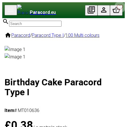
Paracord
.eu
Paracord
/
Paracord Type I
/
100 Multi colours
Birthday Cake Paracord
Type I
Item
# MT010636
£0.38