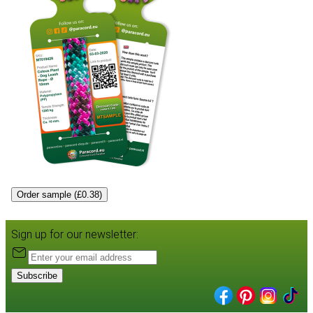
Order sample (£0.38)
Sign up for our newsletter:
Subscribe