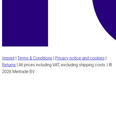
Imprint
|
Terms & Conditions
|
Privacy notice and cookies
|
Returns
| All prices including VAT, excluding shipping costs. | ©
2026 Meitrade BV