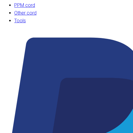
PPM cord
Other cord
Tools