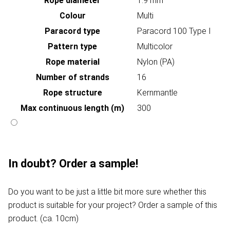
Rope diameter
1.9 mm
Colour
Multi
Paracord type
Paracord 100 Type I
Pattern type
Multicolor
Rope material
Nylon (PA)
Number of strands
16
Rope structure
Kernmantle
Max continuous length (m)
300
In doubt? Order a sample!
Do you want to be just a little bit more sure whether this
product is suitable for your project? Order a sample of this
product. (ca. 10cm)