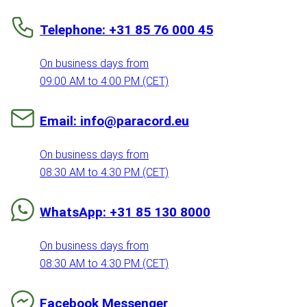
Telephone: +31 85 76 000 45
On business days from
09:00 AM to 4:00 PM (CET)
Email: info@paracord.eu
On business days from
08:30 AM to 4:30 PM (CET)
WhatsApp: +31 85 130 8000
On business days from
08:30 AM to 4:30 PM (CET)
Facebook Messenger