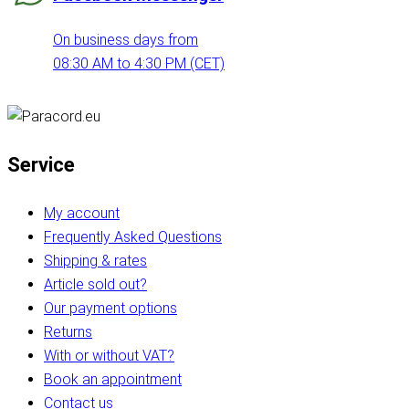
On business days from
08:30 AM to 4:30 PM (CET)
Service
My account
Frequently Asked Questions
Shipping & rates
Article sold out?
Our payment options
Returns
With or without VAT?
Book an appointment
Contact us