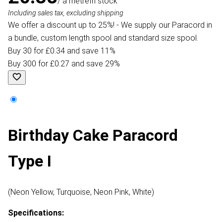
/ a metre
In stock
Including sales tax, excluding shipping
We offer a discount up to 25%! - We supply our Paracord in
a bundle, custom length spool and standard size spool.
Buy 30 for £0.34 and save 11%
Buy 300 for £0.27 and save 29%
Birthday Cake Paracord
Type I
(Neon Yellow, Turquoise, Neon Pink, White)
Specifications: