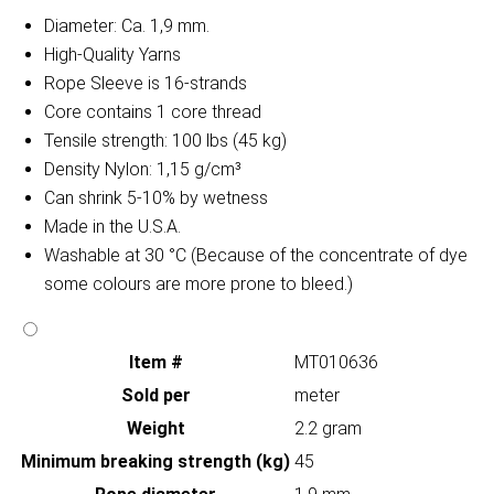
Diameter: Ca. 1,9 mm.
High-Quality Yarns
Rope Sleeve is 16-strands
Core contains 1 core thread
Tensile strength: 100 lbs (45 kg)
Density Nylon: 1,15 g/cm³
Can shrink 5-10% by wetness
Made in the U.S.A.
Washable at 30 °C (Because of the concentrate of dye
some colours are more prone to bleed.)
Item #
MT010636
Sold per
meter
Weight
2.2 gram
Minimum breaking strength (kg)
45