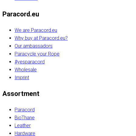
Paracord.eu
We are Paracord.eu
Why buy at Paracord.eu?
Our ambassadors
Paracycle your Rope
#yesparacord
Wholesale
Imprint
Assortment
Paracord
BioThane
Leather
Hardware